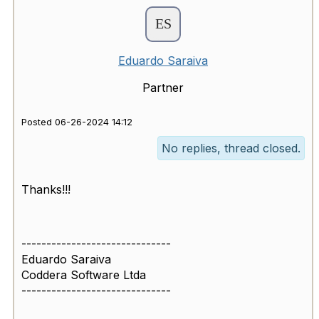
Eduardo Saraiva
Partner
Posted 06-26-2024 14:12
No replies, thread closed.
Thanks!!!
------------------------------
Eduardo Saraiva
Coddera Software Ltda
------------------------------