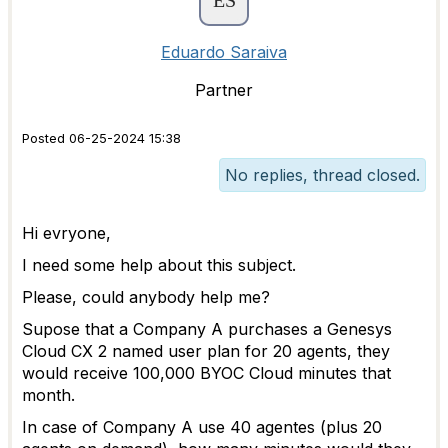
Eduardo Saraiva
Partner
Posted 06-25-2024 15:38
No replies, thread closed.
Hi evryone,
I need some help about this subject.
Please, could anybody help me?
Supose that a
Company A purchases a Genesys
Cloud CX 2 named user plan for 20 agents, they
would receive 100,000 BYOC Cloud minutes that
month.
In case of Company A use 40 agentes (plus 20