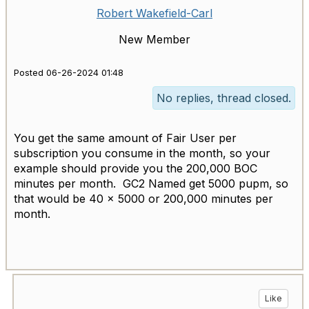
Robert Wakefield-Carl
New Member
Posted 06-26-2024 01:48
No replies, thread closed.
You get the same amount of Fair User per
subscription you consume in the month, so your
example should provide you the 200,000 BOC
minutes per month. GC2 Named get 5000 pupm, so
that would be 40 x 5000 or 200,000 minutes per
month.
Like