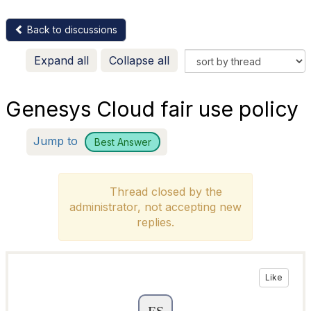
Back to discussions
Expand all
Collapse all
Genesys Cloud fair use policy
Jump to
Best Answer
Thread closed by the
administrator, not accepting new
replies.
Like