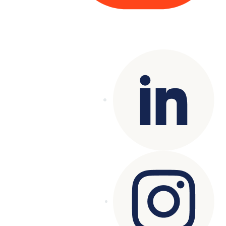
Copyright© 2025 Genesys
. All rights
reserved.
Terms of Use
|
Privacy Policy