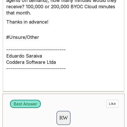
agents on demand), how many minutes would they
receive? 100,000 or 200,000 BYOC Cloud minutes
that month.
Thanks in advance!
#Unsure/Other
------------------------------
Eduardo Saraiva
Coddera Software Ltda
------------------------------
Best Answer
Like