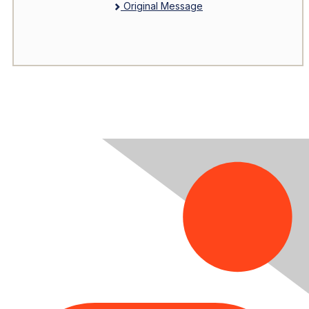
Original Message