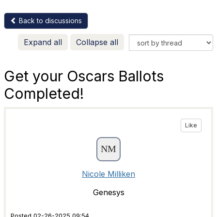
Back to discussions
Expand all
Collapse all
Get your Oscars Ballots
Completed!
Like
Nicole Milliken
Genesys
Posted 02-26-2025 09:54