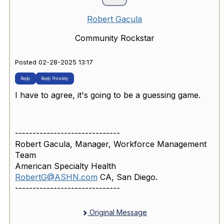
Robert Gacula
Community Rockstar
Posted 02-28-2025 13:17
Reply
Reply Privately
I have to agree, it's going to be a guessing game.
------------------------------
Robert Gacula, Manager, Workforce Management
Team
American Specialty Health
RobertG@ASHN.com
CA, San Diego.
------------------------------
Original Message