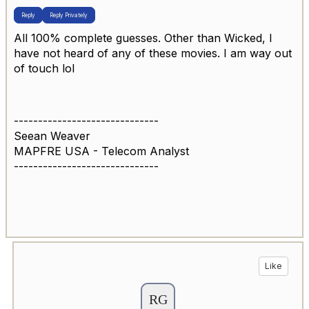
Reply
Reply Privately
All 100% complete guesses. Other than Wicked, I
have not heard of any of these movies. I am way out
of touch lol
------------------------------
Seean Weaver
MAPFRE USA - Telecom Analyst
------------------------------
Like