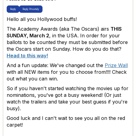
Reply
Reply Privately
Hello all you Hollywood buffs!
The Academy Awards (aka The Oscars) airs
THIS
SUNDAY, March 2
, in the USA. In order for your
ballots to be counted they must be submitted before
the Oscars start on Sunday. How do you do that?
Head to this way!
And a fun update: We've changed out the
Prize Wall
with all NEW items for you to choose from!!!! Check
out what you can win.
So if you haven't started watching the movies up for
nominations, you've got a busy weekend! (Or just
watch the trailers and take your best guess if you're
busy).
Good luck and I can't wait to see you all on the red
carpet!