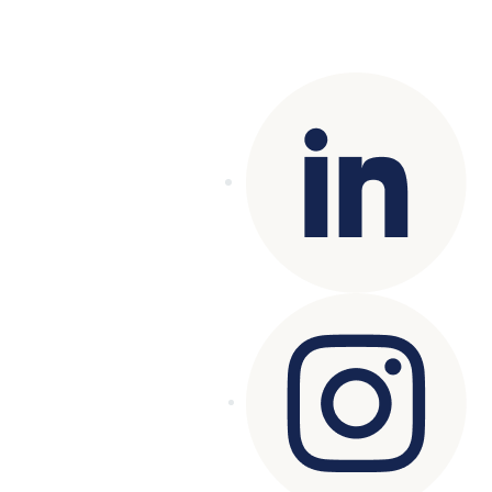
Copyright© 2025 Genesys
. All rights
reserved.
Terms of Use
|
Privacy Policy