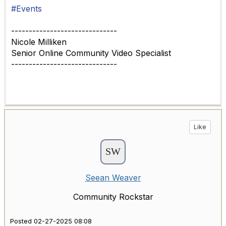
#Events
------------------------------
Nicole Milliken
Senior Online Community Video Specialist
------------------------------
Like
Seean Weaver
Community Rockstar
Posted 02-27-2025 08:08