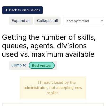
Back to discussions
Expand all
Collapse all
Getting the number of skills,
queues, agents. divisions
used vs. maximum available
Jump to
Best Answer
Thread closed by the
administrator, not accepting new
replies.