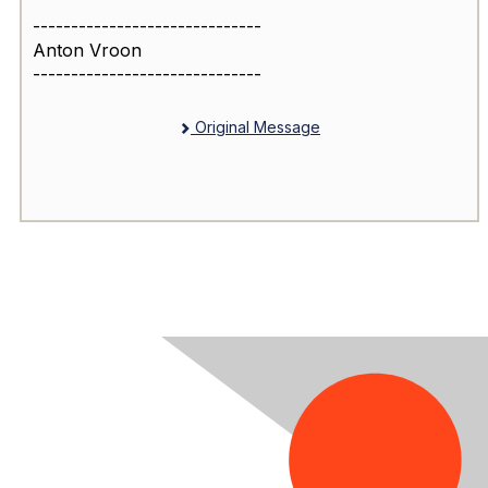
------------------------------
Anton Vroon
------------------------------
Original Message