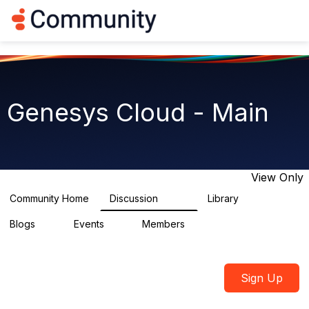
Log in
T
o
g
g
l
e
n
Genesys Cloud - Main
a
v
i
g
a
t
View Only
i
o
Community Home
Discussion
Library
64K
1.5K
n
Blogs
Events
Members
0
2
7.5K
Sign Up