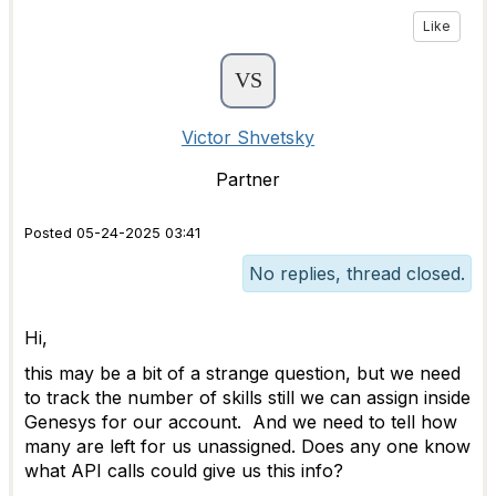
Like
Victor Shvetsky
Partner
Posted 05-24-2025 03:41
No replies, thread closed.
Hi,
this may be a bit of a strange question, but we need
to track the number of skills still we can assign inside
Genesys for our account. And we need to tell how
many are left for us unassigned. Does any one know
what API calls could give us this info?