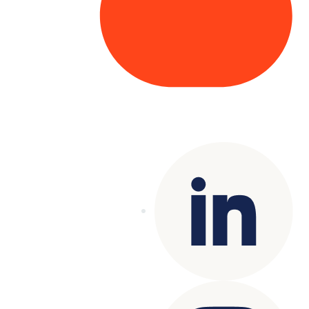
Copyright© 2025 Genesys
. All rights
reserved.
Terms of Use
|
Privacy Policy