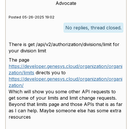
Advocate
Posted 05-26-2025 19:02
No replies, thread closed.
There is get /api/v2/authorization/divisions/limit for
your division limit
The page
https://developer.genesys.cloud/organization/organi
zation/limits
directs you to
https://developer.genesys.cloud/organization/organi
zation/
Which will show you some other API requests to
get some of your limits and limit change requests.
Beyond that limits page and those APIs that is as far
as I can help. Maybe someone else has some extra
resources