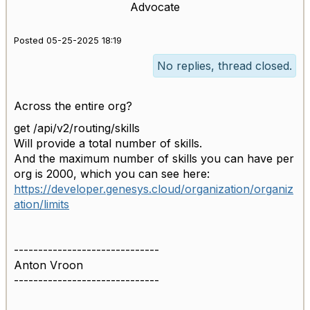
Advocate
Posted 05-25-2025 18:19
No replies, thread closed.
Across the entire org?
get /api/v2/routing/skills
Will provide a total number of skills.
And the maximum number of skills you can have per
org is 2000, which you can see here:
https://developer.genesys.cloud/organization/organiz
ation/limits
------------------------------
Anton Vroon
------------------------------