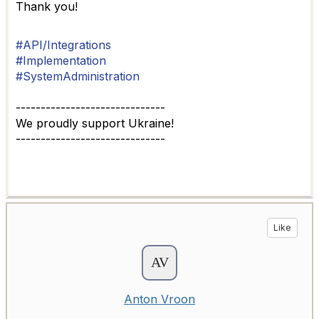
Thank you!
#API/Integrations
#Implementation
#SystemAdministration
------------------------------
We proudly support Ukraine!
------------------------------
Like
Anton Vroon