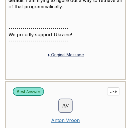
default. I am trying to figure out a way to retrieve all
of that programmatically.
------------------------------
We proudly support Ukraine!
------------------------------
Original Message
Best Answer
Like
Anton Vroon