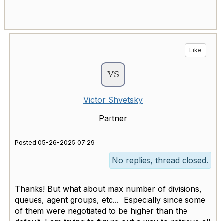
Like
Victor Shvetsky
Partner
Posted 05-26-2025 07:29
No replies, thread closed.
Thanks! But what about max number of divisions,
queues, agent groups, etc... Especially since some
of them were negotiated to be higher than the