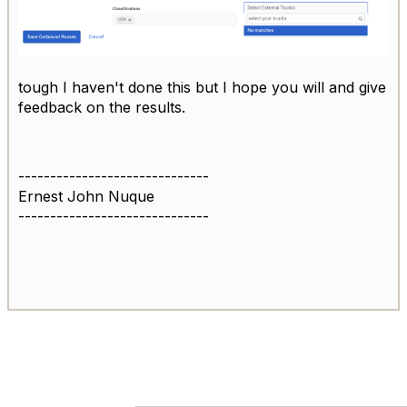
tough I haven't done this but I hope you will and give
feedback on the results.
------------------------------
Ernest John Nuque
------------------------------