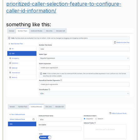
prioritized-caller-selection-feature-to-configure-
caller-id-information/
something like this: