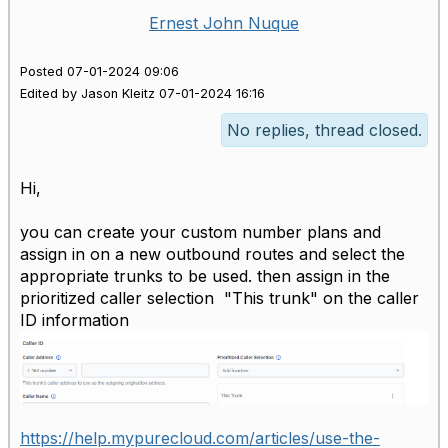
Ernest John Nuque
Posted 07-01-2024 09:06
Edited by Jason Kleitz 07-01-2024 16:16
No replies, thread closed.
Hi,
you can create your custom number plans and
assign in on a new outbound routes and select the
appropriate trunks to be used. then assign in the
prioritized caller selection "This trunk" on the caller
ID information
https://help.mypurecloud.com/articles/use-the-