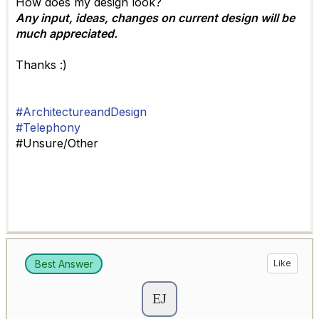
How does my design look?
Any input, ideas, changes on current design will be
much appreciated.
Thanks :)
#ArchitectureandDesign
#Telephony
#Unsure/Other
Best Answer
Like