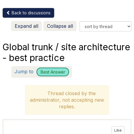
Back to discussions
Expand all
Collapse all
Global trunk / site architecture
- best practice
Jump to
Best Answer
Thread closed by the
administrator, not accepting new
replies.
Like