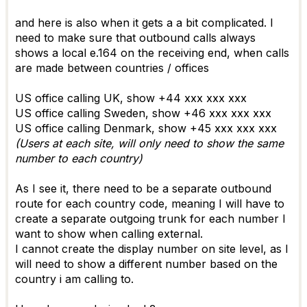
and here is also when it gets a a bit complicated. I
need to make sure that outbound calls always
shows a local e.164 on the receiving end, when calls
are made between countries / offices
US office calling UK, show +44 xxx xxx xxx
US office calling Sweden, show +46 xxx xxx xxx
US office calling Denmark, show +45 xxx xxx xxx
(Users at each site, will only need to show the same
number to each country)
As I see it, there need to be a separate outbound
route for each country code, meaning I will have to
create a separate outgoing trunk for each number I
want to show when calling external.
I cannot create the display number on site level, as I
will need to show a different number based on the
country i am calling to.