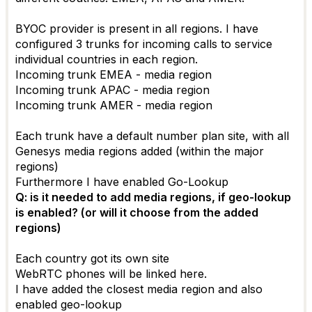
BYOC provider is present in all regions. I have
configured 3 trunks for incoming calls to service
individual countries in each region.
Incoming trunk EMEA - media region
Incoming trunk APAC - media region
Incoming trunk AMER - media region
Each trunk have a default number plan site, with all
Genesys media regions added (within the major
regions)
Furthermore I have enabled Go-Lookup
Q: is it needed to add media regions, if geo-lookup
is enabled? (or will it choose from the added
regions)
Each country got its own site
WebRTC phones will be linked here.
I have added the closest media region and also
enabled geo-lookup