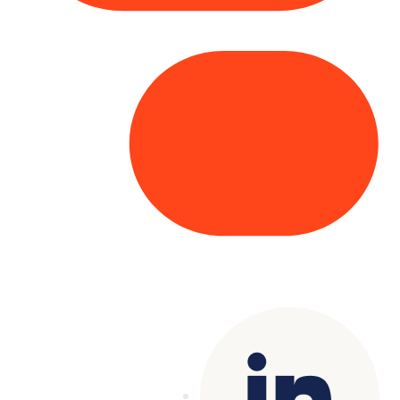
Copyright© 2025 Genesys
. All rights
reserved.
Terms of Use
|
Privacy Policy