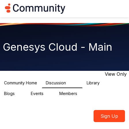
Log in
T
o
g
g
l
e
n
Genesys Cloud - Main
a
v
i
g
a
t
View Only
i
o
Community Home
Discussion
Library
64K
1.5K
n
Blogs
Events
Members
0
2
7.5K
Sign Up