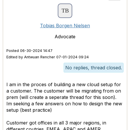
Tobias Borgen Nielsen
Advocate
Posted 06-30-2024 14:47
Edited by Antwuan Rencher 07-01-2024 09:24
No replies, thread closed.
I am in the proces of building a new cloud setup for
a customer. The customer will be migrating from on
prem (will create a seperate thread for this soon).
Im seeking a few answers on how to design the new
setup (best practice)
Customer got offices in all 3 major regions, in
different coutries. EMEA, APAC and AMER.