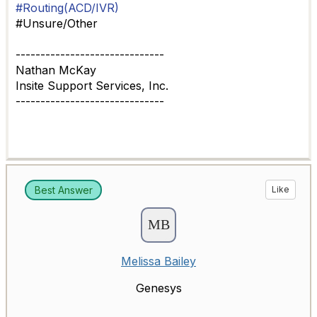
#Routing(ACD/IVR)
#Unsure/Other
------------------------------
Nathan McKay
Insite Support Services, Inc.
------------------------------
Best Answer
Like
Melissa Bailey
Genesys