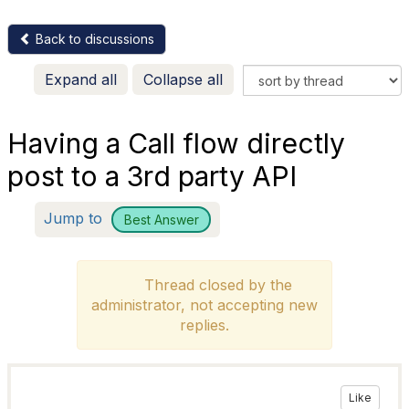
Back to discussions
Expand all
Collapse all
Having a Call flow directly
post to a 3rd party API
Jump to
Best Answer
Thread closed by the
administrator, not accepting new
replies.
Like