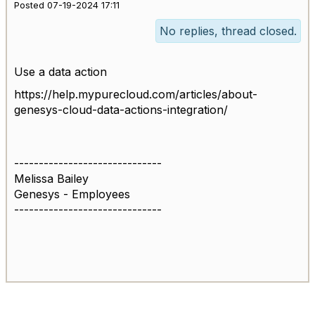
Posted 07-19-2024 17:11
No replies, thread closed.
Use a data action
https://help.mypurecloud.com/articles/about-
genesys-cloud-data-actions-integration/
------------------------------
Melissa Bailey
Genesys - Employees
------------------------------