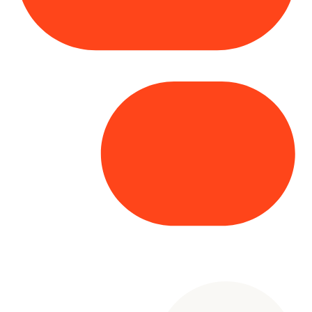
Copyright© 2025 Genesys
. All rights
reserved.
Terms of Use
|
Privacy Policy