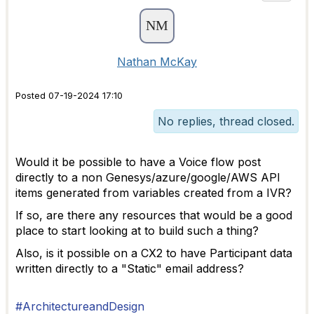
Nathan McKay
Posted 07-19-2024 17:10
No replies, thread closed.
Would it be possible to have a Voice flow post
directly to a non Genesys/azure/google/AWS API
items generated from variables created from a IVR?
If so, are there any resources that would be a good
place to start looking at to build such a thing?
Also, is it possible on a CX2 to have Participant data
written directly to a "Static" email address?
#ArchitectureandDesign