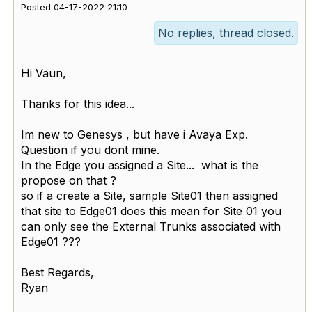
Posted 04-17-2022 21:10
No replies, thread closed.
Hi Vaun,
Thanks for this idea...
Im new to Genesys , but have i Avaya Exp.
Question if you dont mine.
In the Edge you assigned a Site... what is the
propose on that ?
so if a create a Site, sample Site01 then assigned
that site to Edge01 does this mean for Site 01 you
can only see the External Trunks associated with
Edge01 ???
Best Regards,
Ryan