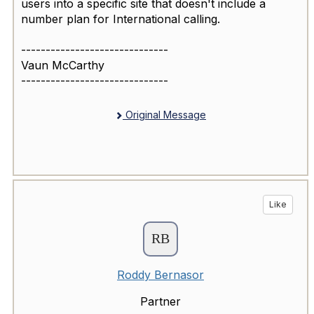
users into a specific site that doesn't include a
number plan for International calling.
------------------------------
Vaun McCarthy
------------------------------
Original Message
Like
Roddy Bernasor
Partner