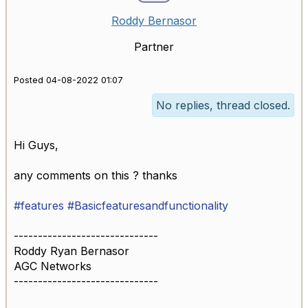
Roddy Bernasor
Partner
Posted 04-08-2022 01:07
No replies, thread closed.
Hi Guys,
any comments on this ? thanks
#features
#Basicfeaturesandfunctionality
------------------------------
Roddy Ryan Bernasor
AGC Networks
------------------------------