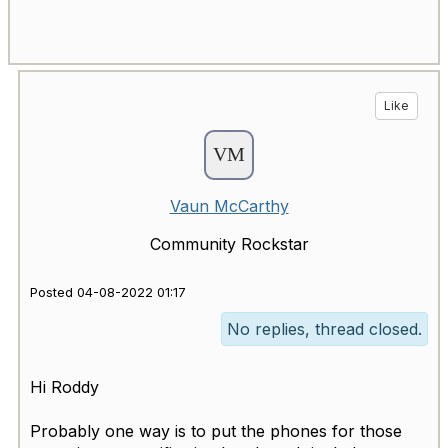
Like
Vaun McCarthy
Community Rockstar
Posted 04-08-2022 01:17
No replies, thread closed.
Hi Roddy
Probably one way is to put the phones for those