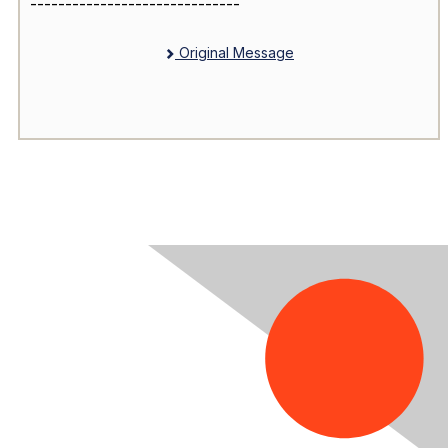
------------------------------
Original Message