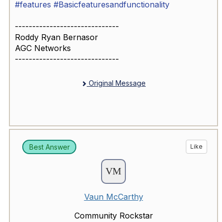
#features
#Basicfeaturesandfunctionality
------------------------------
Roddy Ryan Bernasor
AGC Networks
------------------------------
Original Message
Best Answer
Like
Vaun McCarthy
Community Rockstar