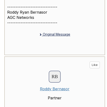
------------------------------
Roddy Ryan Bernasor
AGC Networks
------------------------------
Original Message
Like
Roddy Bernasor
Partner