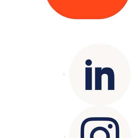
Copyright© 2025 Genesys
. All rights
reserved.
Terms of Use
|
Privacy Policy