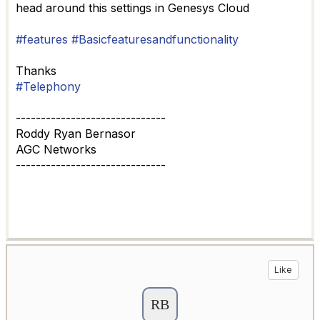
head around this settings in Genesys Cloud
#features
#Basicfeaturesandfunctionality
Thanks
#Telephony
------------------------------
Roddy Ryan Bernasor
AGC Networks
------------------------------
Like