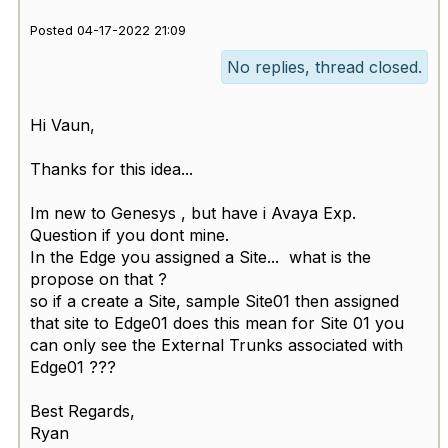
Posted 04-17-2022 21:09
No replies, thread closed.
Hi Vaun,
Thanks for this idea...
Im new to Genesys , but have i Avaya Exp.
Question if you dont mine.
In the Edge you assigned a Site... what is the
propose on that ?
so if a create a Site, sample Site01 then assigned
that site to Edge01 does this mean for Site 01 you
can only see the External Trunks associated with
Edge01 ???
Best Regards,
Ryan