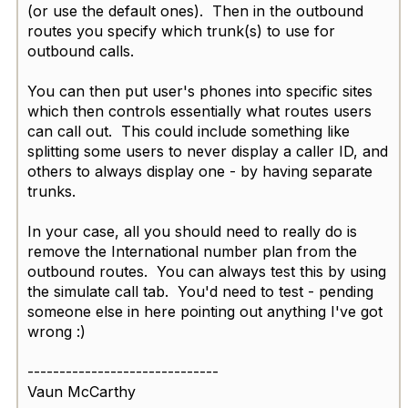
(or use the default ones)​. Then in the outbound
routes you specify which trunk(s) to use for
outbound calls.
You can then put user's phones into specific sites
which then controls essentially what routes users
can call out. This could include something like
splitting some users to never display a caller ID, and
others to always display one - by having separate
trunks.
In your case, all you should need to really do is
remove the International number plan from the
outbound routes. You can always test this by using
the simulate call tab. You'd need to test - pending
someone else in here pointing out anything I've got
wrong :)
------------------------------
Vaun McCarthy