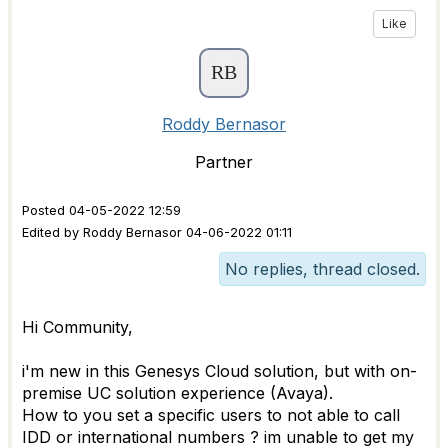
Like
Roddy Bernasor
Partner
Posted 04-05-2022 12:59
Edited by Roddy Bernasor 04-06-2022 01:11
No replies, thread closed.
Hi Community,
i'm new in this Genesys Cloud solution, but with on-
premise UC solution experience (Avaya).
How to you set a specific users to not able to call
IDD or international numbers ? im unable to get my