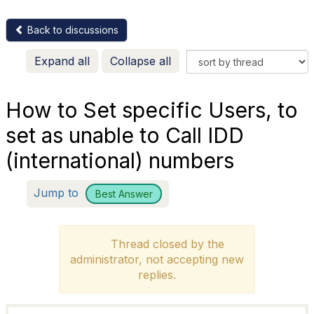
Back to discussions
Expand all
Collapse all
How to Set specific Users, to
set as unable to Call IDD
(international) numbers
Jump to
Best Answer
Thread closed by the
administrator, not accepting new
replies.