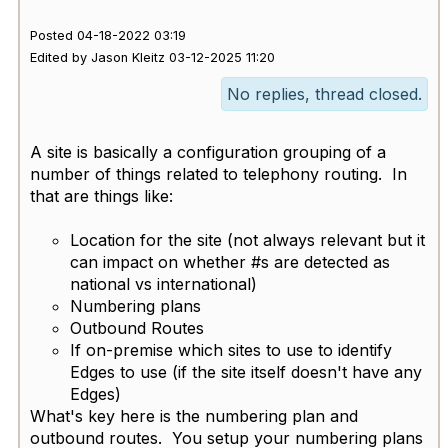
Posted 04-18-2022 03:19
Edited by Jason Kleitz 03-12-2025 11:20
No replies, thread closed.
A site is basically a configuration grouping of a
number of things related to telephony routing. In
that are things like:
Location for the site (not always relevant but it
can impact on whether #s are detected as
national vs international)
Numbering plans
Outbound Routes
If on-premise which sites to use to identify
Edges to use (if the site itself doesn't have any
Edges)
What's key here is the numbering plan and
outbound routes. You setup your numbering plans