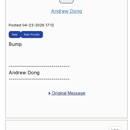
Andrew Dong
Posted 04-23-2026 17:12
Reply
Reply Privately
Bump
------------------------------
Andrew Dong
------------------------------
Original Message