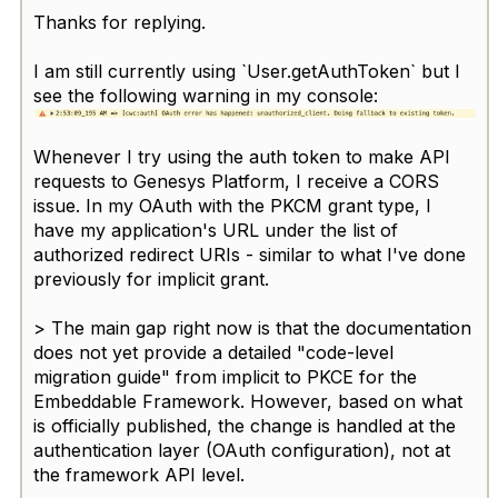
Thanks for replying.
I am still currently using `User.getAuthToken` but I
see the following warning in my console:
Whenever I try using the auth token to make API
requests to Genesys Platform, I receive a CORS
issue. In my OAuth with the PKCM grant type, I
have my application's URL under the list of
authorized redirect URIs - similar to what I've done
previously for implicit grant.
>
The main gap right now is that the documentation
does not yet provide a detailed "code-level
migration guide" from implicit to PKCE for the
Embeddable Framework. However, based on what
is officially published, the change is handled at the
authentication layer (OAuth configuration), not at
the framework API level.