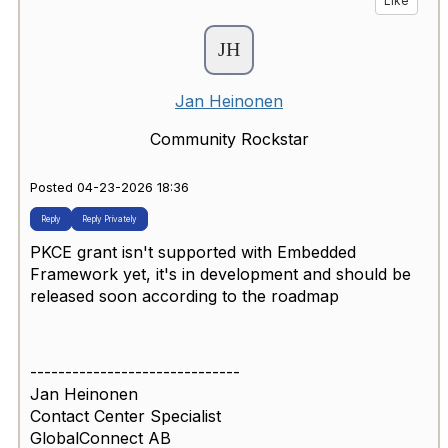
Like
Jan Heinonen
Community Rockstar
Posted 04-23-2026 18:36
Reply
Reply Privately
PKCE grant isn't supported with Embedded
Framework yet, it's in development and should be
released soon according to the roadmap
------------------------------
Jan Heinonen
Contact Center Specialist
GlobalConnect AB