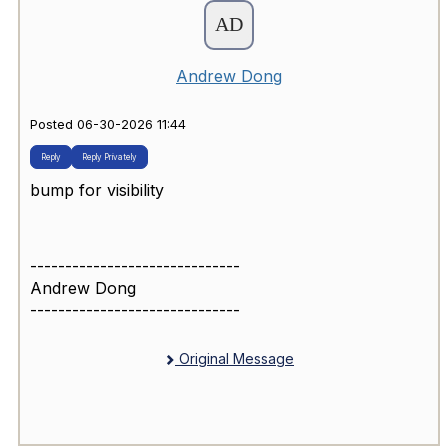
Andrew Dong
Posted 06-30-2026 11:44
Reply
Reply Privately
bump for visibility
------------------------------
Andrew Dong
------------------------------
Original Message