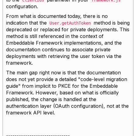
clientIds
framework.js
configuration.
From what is documented today, there is no
indication that the
method is being
User.getAuthToken
deprecated or replaced for private deployments. This
method is still referenced in the context of
Embeddable Framework implementations, and the
documentation continues to associate private
deployments with retrieving the user token via the
framework.
The main gap right now is that the documentation
does not yet provide a detailed "code-level migration
guide" from implicit to PKCE for the Embeddable
Framework. However, based on what is officially
published, the change is handled at the
authentication layer (OAuth configuration), not at the
framework API level.
------------------------------