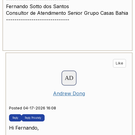
Fernando Sotto dos Santos
Consultor de Atendimento Senior Grupo Casas Bahia
------------------------------
Like
Andrew Dong
Posted 04-17-2026 16:08
Reply
Reply Privately
Hi Fernando,