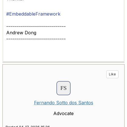
#EmbeddableFramework
------------------------------
Andrew Dong
------------------------------
Like
Fernando Sotto dos Santos
Advocate