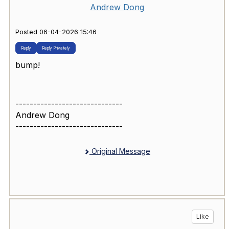
Andrew Dong
Posted 06-04-2026 15:46
Reply
Reply Privately
bump!
------------------------------
Andrew Dong
------------------------------
Original Message
Like