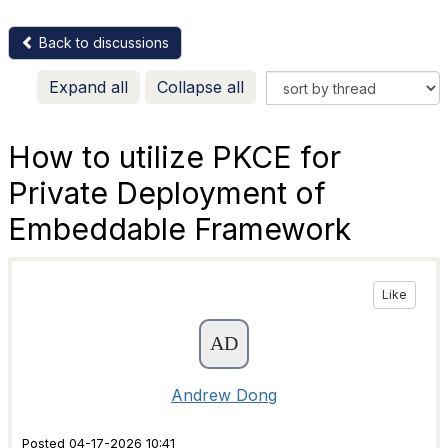
Back to discussions
Expand all
Collapse all
How to utilize PKCE for
Private Deployment of
Embeddable Framework
Like
Andrew Dong
Posted 04-17-2026 10:41