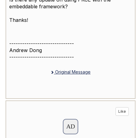
embeddable framework?
Thanks!
------------------------------
Andrew Dong
------------------------------
Original Message
Like