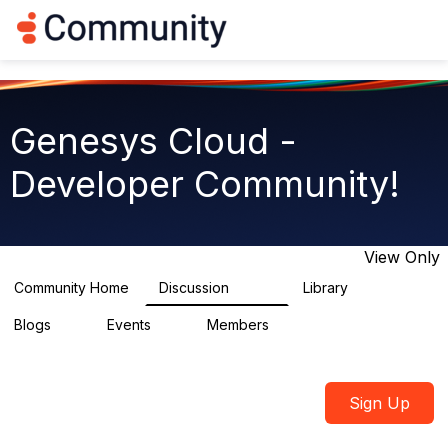
Log in
T
o
g
g
l
e
Genesys Cloud -
n
a
Developer Community!
v
i
g
a
t
View Only
i
o
Community Home
Discussion
Library
5.4K
75
n
Blogs
Events
Members
0
0
1.8K
Sign Up