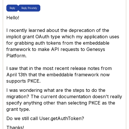
Reply
Reply Privately
Hello!
I recently learned about the deprecation of the
implicit grant OAuth type which my application uses
for grabbing auth tokens from the embeddable
framework to make API requests to Genesys
Platform.
I saw that in the most recent release notes from
April 13th that the embeddable framework now
supports PKCE.
I was wondering what are the steps to do the
migration? The current documentation doesn't really
specify anything other than selecting PKCE as the
grant type.
Do we still call User.getAuthToken?
Thanks!