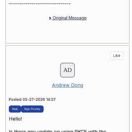
------------------------------
Original Message
Like
Andrew Dong
Posted 05-27-2026 14:27
Reply
Reply Privately
Hello!
Is there any update on using PKCE with the