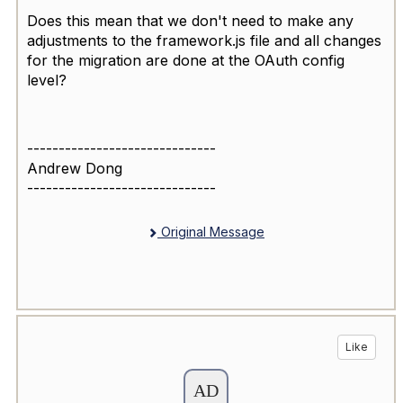
Does this mean that we don't need to make any
adjustments to the framework.js file and all changes
for the migration are done at the OAuth config
level?
------------------------------
Andrew Dong
------------------------------
Original Message
Like