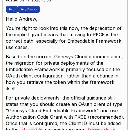
Posted 04-17-2026 15:36
Reply
Reply Privately
Hello Andrew,
You're right to look into this now, the deprecation of
the implicit grant means that moving to PKCE is the
correct path, especially for Embeddable Framework
use cases.
Based on the current Genesys Cloud documentation,
the migration for private deployments of the
Embeddable Framework is primarily focused on the
OAuth client configuration, rather than a change in
how you retrieve the token within the framework
itself.
For private deployments, the official guidance still
states that you should create an OAuth client of type
"Genesys Cloud Embeddable Framework" and use
Authorization Code Grant with PKCE (recommended).
Once that is configured, the Client ID must be added
to the
parameter in your