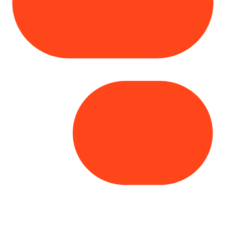
Copyright© 2025 Genesys
. All rights
reserved.
Terms of Use
|
Privacy Policy