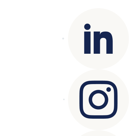
reserved.
Terms of Use
|
Privacy Policy