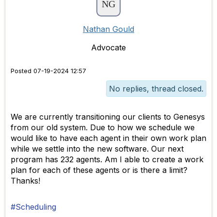
Nathan Gould
Advocate
Posted 07-19-2024 12:57
No replies, thread closed.
We are currently transitioning our clients to Genesys
from our old system. Due to how we schedule we
would like to have each agent in their own work plan
while we settle into the new software. Our next
program has 232 agents. Am I able to create a work
plan for each of these agents or is there a limit?
Thanks!
#Scheduling