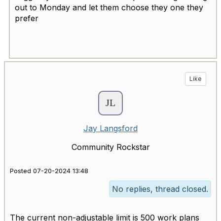
out to Monday and let them choose they one they
prefer
Like
Jay Langsford
Community Rockstar
Posted 07-20-2024 13:48
No replies, thread closed.
The current non-adjustable limit is 500 work plans