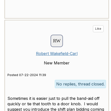
Like
Robert Wakefield-Carl
New Member
Posted 07-22-2024 11:39
No replies, thread closed.
Sometimes it is easier just to pull the band-aid off
quickly or tie that tooth to a door knob. I would
suggest you introduce the shift plan bidding coming