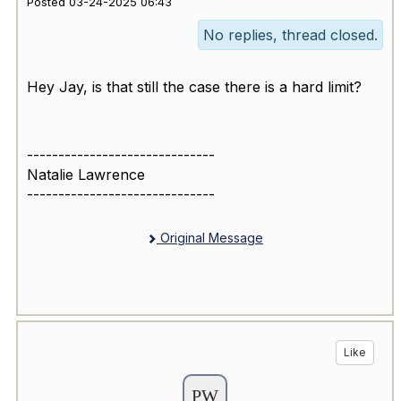
Posted 03-24-2025 06:43
No replies, thread closed.
Hey Jay, is that still the case there is a hard limit?
------------------------------
Natalie Lawrence
------------------------------
Original Message
Like