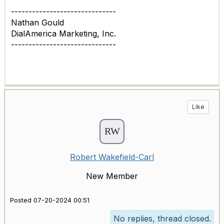
------------------------------
Nathan Gould
DialAmerica Marketing, Inc.
------------------------------
Like
Robert Wakefield-Carl
New Member
Posted 07-20-2024 00:51
No replies, thread closed.