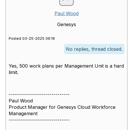
Paul Wood
Genesys
Posted 03-25-2025 06:19
No replies, thread closed.
Yes, 500 work plans per Management Unit is a hard
limit.
------------------------------
Paul Wood
Product Manager for Genesys Cloud Workforce
Management
------------------------------