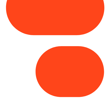
Copyright© 2025 Genesys
. All rights