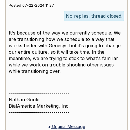
Posted 07-22-2024 11:27
No replies, thread closed.
It's because of the way we currently schedule. We
are transitioning how we schedule to a way that
works better with Genesys but it's going to change
our entire culture, so it will take time. In the
meantime, we are trying to stick to what's familiar
while we work on trouble shooting other issues
while transitioning over.
------------------------------
Nathan Gould
DialAmerica Marketing, Inc.
------------------------------
Original Message