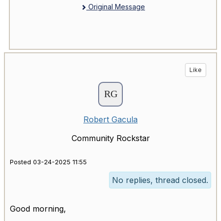
Original Message
Like
Robert Gacula
Community Rockstar
Posted 03-24-2025 11:55
No replies, thread closed.
Good morning,