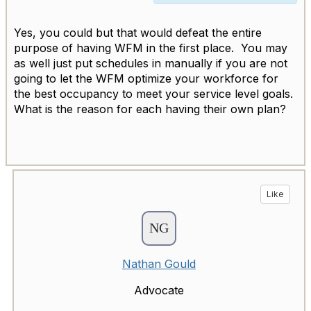
Yes, you could but that would defeat the entire
purpose of having WFM in the first place. You may
as well just put schedules in manually if you are not
going to let the WFM optimize your workforce for
the best occupancy to meet your service level goals.
What is the reason for each having their own plan?
Like
Nathan Gould
Advocate