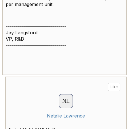
per management unit.
------------------------------
Jay Langsford
VP, R&D
------------------------------
Like
Natalie Lawrence