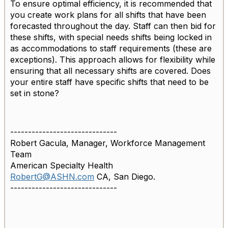
To ensure optimal efficiency, it is recommended that
you create work plans for all shifts that have been
forecasted throughout the day. Staff can then bid for
these shifts, with special needs shifts being locked in
as accommodations to staff requirements (these are
exceptions). This approach allows for flexibility while
ensuring that all necessary shifts are covered. Does
your entire staff have specific shifts that need to be
set in stone?
------------------------------
Robert Gacula, Manager, Workforce Management
Team
American Specialty Health
RobertG@ASHN.com
CA, San Diego.
------------------------------