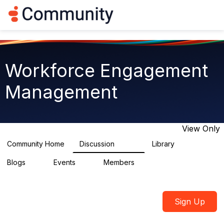
Log in
T
o
g
g
l
e
Workforce Engagement
n
a
Management
v
i
g
a
t
View Only
i
o
Community Home
Discussion
Library
8.4K
225
n
Blogs
Events
Members
0
3
2.6K
Sign Up