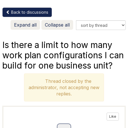
Back to discussions
Expand all
Collapse all
Is there a limit to how many
work plan configurations I can
build for one business unit?
Thread closed by the
administrator, not accepting new
replies.
Like