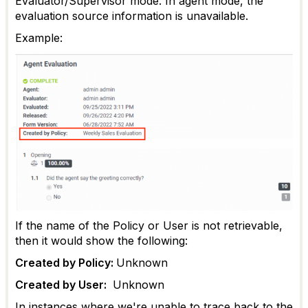
Evaluator/Supervisor mode. In agent mode, the
evaluation source information is unavailable.
Example:
If the name of the Policy or User is not retrievable,
then it would show the following:
Created by Policy:
Unknown
Created by User:
Unknown
In instances where we're unable to trace back to the