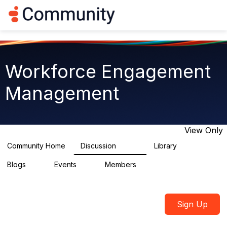
Log in
T
o
g
g
l
e
Workforce Engagement
n
a
Management
v
i
g
a
t
View Only
i
o
Community Home
Discussion
Library
8.4K
226
n
Blogs
Events
Members
0
3
2.6K
Sign Up