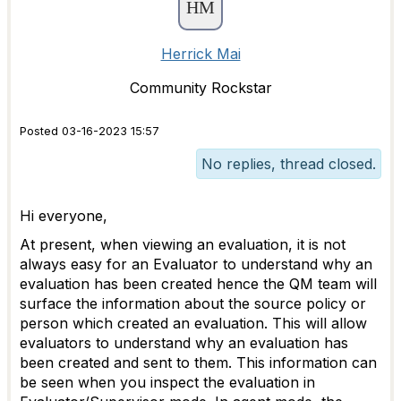
Herrick Mai
Community Rockstar
Posted 03-16-2023 15:57
No replies, thread closed.
Hi everyone,
At present, when viewing an evaluation, it is not
always easy for an Evaluator to understand why an
evaluation has been created hence the QM team will
surface the information about the source policy or
person which created an evaluation. This will allow
evaluators to understand why an evaluation has
been created and sent to them.
This information can
be seen when you inspect the evaluation in