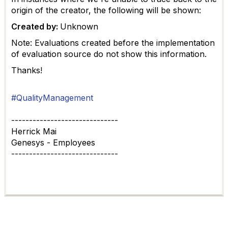
origin of the creator, the following will be shown:
Created by:
Unknown
Note: Evaluations created before the implementation
of evaluation source do not show this information.
Thanks!
#QualityManagement
------------------------------
Herrick Mai
Genesys - Employees
------------------------------