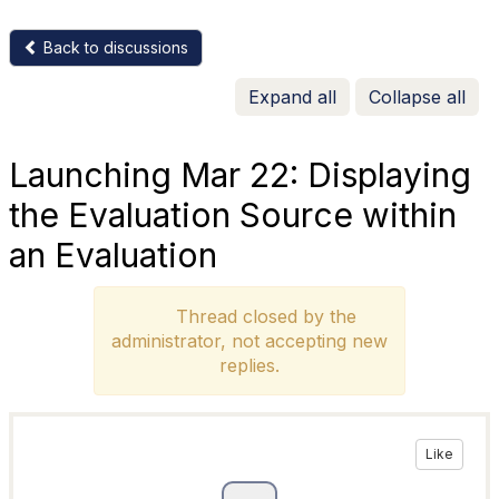
Back to discussions
Expand all
Collapse all
Launching Mar 22: Displaying
the Evaluation Source within
an Evaluation
Thread closed by the
administrator, not accepting new
replies.
Like