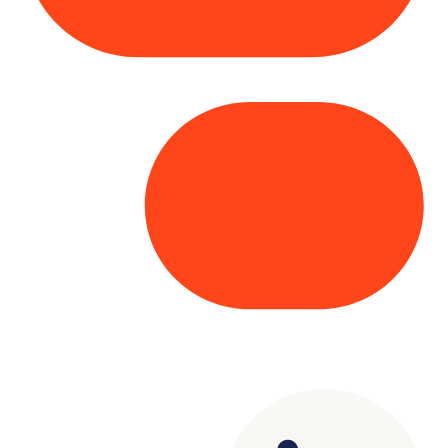
Copyright© 2025 Genesys
. All rights
reserved.
Terms of Use
|
Privacy Policy