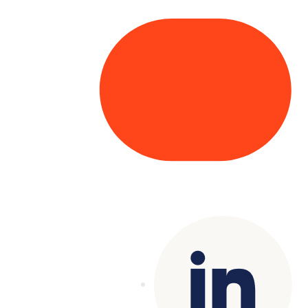
Copyright© 2025 Genesys
. All rights
reserved.
Terms of Use
|
Privacy Policy