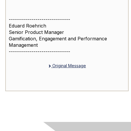
------------------------------
Eduard Roehrich
Senior Product Manager
Gamification, Engagement and Performance
Management
------------------------------
Original Message