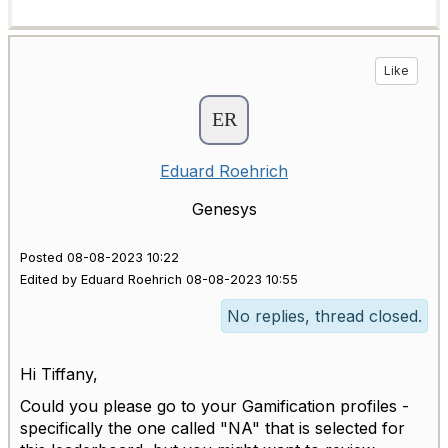
Like
Eduard Roehrich
Genesys
Posted 08-08-2023 10:22
Edited by Eduard Roehrich 08-08-2023 10:55
No replies, thread closed.
Hi Tiffany,
Could you please go to your Gamification profiles -
specifically the one called "NA" that is selected for