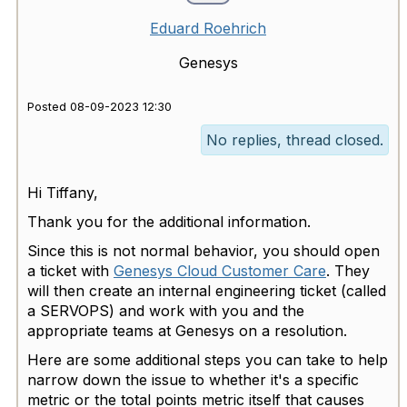
Eduard Roehrich
Genesys
Posted 08-09-2023 12:30
No replies, thread closed.
Hi Tiffany,
Thank you for the additional information.
Since this is not normal behavior, you should open
a ticket with
Genesys Cloud Customer Care
. They
will then create an internal engineering ticket (called
a SERVOPS) and work with you and the
appropriate teams at Genesys on a resolution.
Here are some additional steps you can take to help
narrow down the issue to whether it's a specific
metric or the total points metric itself that causes