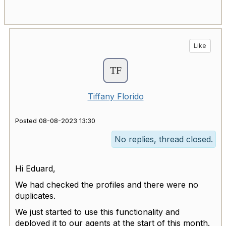
Like
Tiffany Florido
Posted 08-08-2023 13:30
No replies, thread closed.
Hi Eduard,
We had checked the profiles and there were no
duplicates.
We just started to use this functionality and
deployed it to our agents at the start of this month.