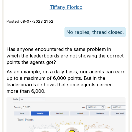
Tiffany Florido
Posted 08-07-2023 21:52
No replies, thread closed.
Has anyone encountered the same problem in
which the leaderboards are not showing the correct
points the agents got?
As an example, on a daily basis, our agents can earn
up to a maximum of 6,000 points. But in the
leaderboards it shows that some agents earned
more than 6,000.