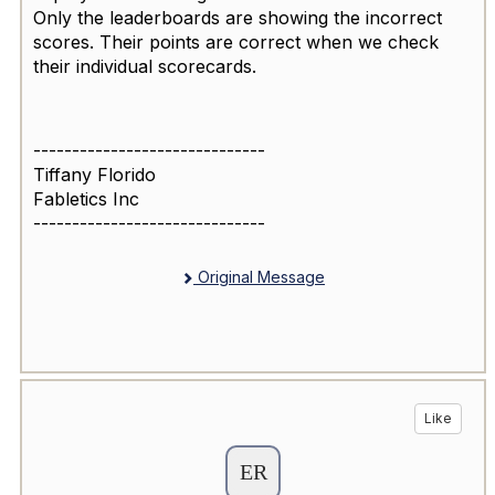
Only the leaderboards are showing the incorrect
scores. Their points are correct when we check
their individual scorecards.
------------------------------
Tiffany Florido
Fabletics Inc
------------------------------
Original Message
Like