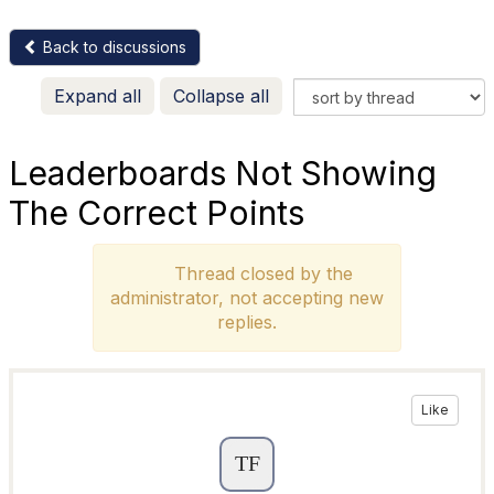
Back to discussions
Expand all
Collapse all
Leaderboards Not Showing
The Correct Points
Thread closed by the
administrator, not accepting new
replies.
Like