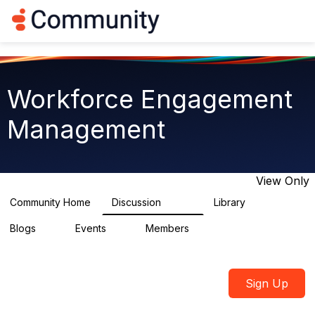
Log in
T
o
g
g
l
e
Workforce Engagement
n
a
Management
v
i
g
a
t
View Only
i
o
Community Home
Discussion
Library
8.4K
225
n
Blogs
Events
Members
0
3
2.6K
Sign Up