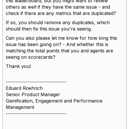
this leaderboard, but you might want to review
others as well if they have the same issue - and
check if there are any metrics that are duplicated?
If so, you should remove any duplicates, which
should then fix this issue you're seeing.
Can you also please let me know for how long this
issue has been going on? - And whether this is
matching the total points that you and agents are
seeing on scorecards?
Thank you!
------------------------------
Eduard Roehrich
Senior Product Manager
Gamification, Engagement and Performance
Management
------------------------------