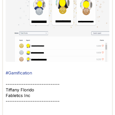
#Gamification
------------------------------
Tiffany Florido
Fabletics Inc
------------------------------