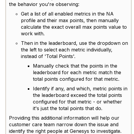
the behavior you're observing:
Get a list of all enabled metrics in the NA
profile and their max points, then manually
calculate the exact overall max points value to
work with.
Then in the leaderboard, use the dropdown on
the left to select each metric individually,
instead of 'Total Points'.
Manually c
heck that the points in the
leaderboard for each metric match the
total points configured for that metric.
Identify if any, and which, metric points in
the leaderboard exceed the total points
configured for that metric - or whether
it's just the total points that do.
Providing this additional information will help our
customer care team narrow down the issue and
identify the right people at Genesys to investigate.