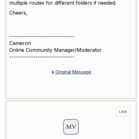
multiple routes for different folders if needed.
Cheers,
------------------------------
Cameron
Online Community Manager/Moderator
------------------------------
Original Message
Like