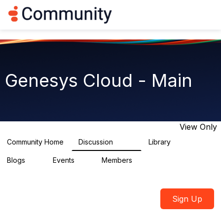
Log in
T
o
g
g
l
e
n
Genesys Cloud - Main
a
v
i
g
a
t
View Only
i
o
Community Home
Discussion
Library
64K
1.5K
n
Blogs
Events
Members
0
2
7.5K
Sign Up