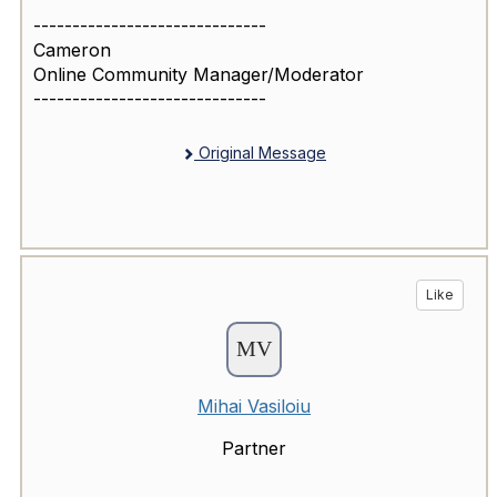
------------------------------
Cameron
Online Community Manager/Moderator
------------------------------
Original Message
Like
Mihai Vasiloiu
Partner