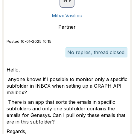
Mihai Vasiloiu
Partner
Posted 10-01-2025 10:15
No replies, thread closed.
Hello,
anyone knows if i possible to monitor only a specific
subfolder in INBOX when setting up a GRAPH API
mailbox?
There is an app that sorts the emails in specific
subfolders and only one subfolder contains the
emails for Genesys. Can I pull only these emails that
are in this subfolder?
Regards,