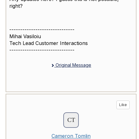
right?
------------------------------
Mihai Vasiloiu
Tech Lead Customer Interactions
------------------------------
Original Message
Like
Cameron Tomlin