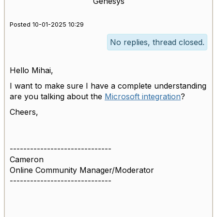
Genesys
Posted 10-01-2025 10:29
No replies, thread closed.
Hello Mihai,
I want to make sure I have a complete understanding
are you talking about the
Microsoft integration
?
Cheers,
------------------------------
Cameron
Online Community Manager/Moderator
------------------------------