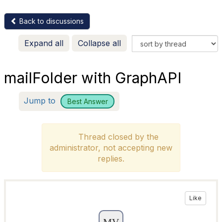
Back to discussions
Expand all
Collapse all
mailFolder with GraphAPI
Jump to
Best Answer
Thread closed by the
administrator, not accepting new
replies.
Like