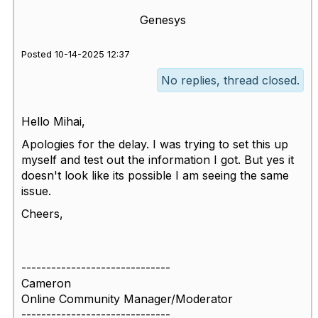
Genesys
Posted 10-14-2025 12:37
No replies, thread closed.
Hello Mihai,
Apologies for the delay. I was trying to set this up
myself and test out the information I got. But yes it
doesn't look like its possible I am seeing the same
issue.
Cheers,
------------------------------
Cameron
Online Community Manager/Moderator
------------------------------