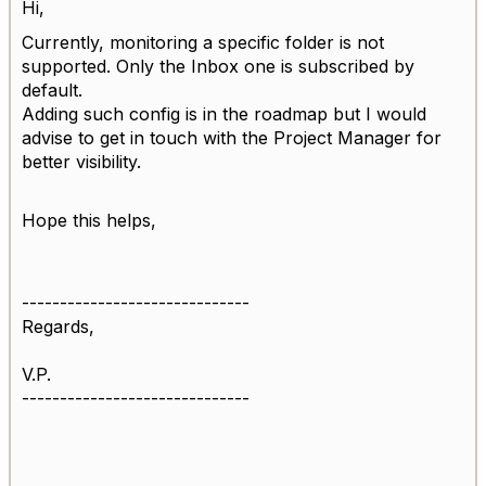
Hi,
Currently, monitoring a specific folder is not
supported. Only the Inbox one is subscribed by
default.
Adding such config is in the roadmap but I would
advise to get in touch with the Project Manager for
better visibility.
Hope this helps,
------------------------------
Regards,
V.P.
------------------------------