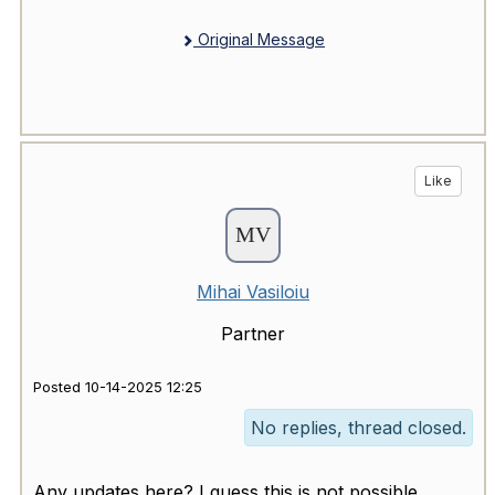
Original Message
Like
Mihai Vasiloiu
Partner
Posted 10-14-2025 12:25
No replies, thread closed.
Any updates here? I guess this is not possible,