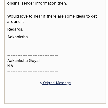
original sender information then.
Would love to hear if there are some ideas to get
around it.
Regards,
Aakanksha
------------------------------
Aakanksha Goyal
NA
------------------------------
Original Message