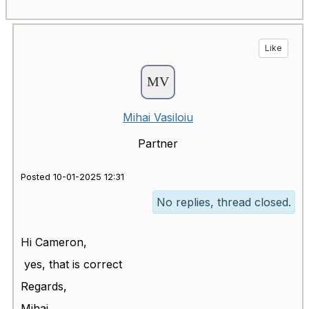
Like
Mihai Vasiloiu
Partner
Posted 10-01-2025 12:31
No replies, thread closed.
Hi
Cameron,
yes, that is correct
Regards,
Mihai