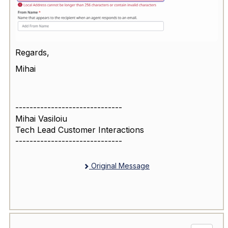
Regards,
Mihai
------------------------------
Mihai Vasiloiu
Tech Lead Customer Interactions
------------------------------
Original Message