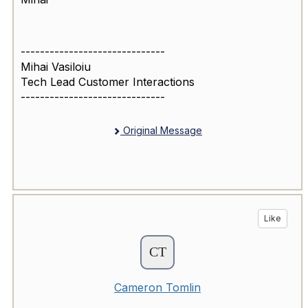
------------------------------
Mihai Vasiloiu
Tech Lead Customer Interactions
------------------------------
Original Message
Like
Cameron Tomlin