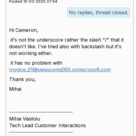
Posted 10-03-2025 07:54
No replies, thread closed.
Hi Cameron,
it's not the underscore rather the slash "/" that it
doesn't like. I've tried also with backslash but it's
not working either.
it has no problem with
Invoice_01@swisscomd365.onmicrosoft.com
Thank you,
Mihai
------------------------------
Mihai Vasiloiu
Tech Lead Customer Interactions
------------------------------