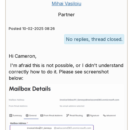
Mihai Vasiloiu
Partner
Posted 10-02-2025 08:26
No replies, thread closed.
Hi Cameron,
I'm afraid this is not possible, or I didn't understand
correctly how to do it. Please see screenshot
below: