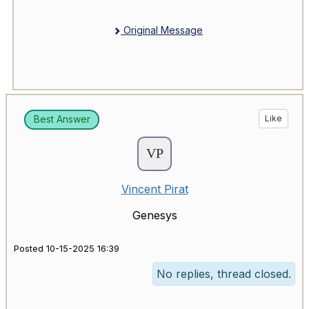
Original Message
Best Answer
Like
Vincent Pirat
Genesys
Posted 10-15-2025 16:39
No replies, thread closed.