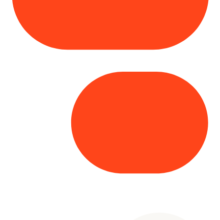
Copyright© 2025 Genesys
. All rights
reserved.
Terms of Use
|
Privacy Policy