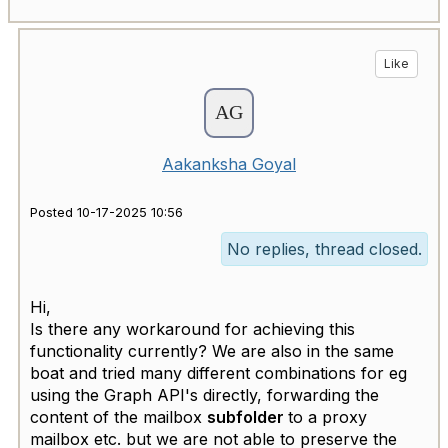
Like
Aakanksha Goyal
Posted 10-17-2025 10:56
No replies, thread closed.
Hi,
Is there any workaround for achieving this
functionality currently? We are also in the same
boat and tried many different combinations for eg
using the Graph API's directly, forwarding the
content of the mailbox
subfolder
to a proxy
mailbox etc. but we are not able to preserve the