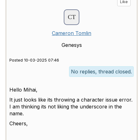
Like
Cameron Tomlin
Genesys
Posted 10-03-2025 07:46
No replies, thread closed.
Hello Mihai,
It just looks like its throwing a character issue error.
I am thinking its not liking the underscore in the
name.
Cheers,