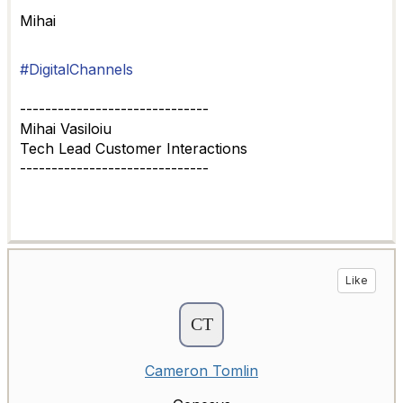
Mihai
#DigitalChannels
------------------------------
Mihai Vasiloiu
Tech Lead Customer Interactions
------------------------------
Like
Cameron Tomlin