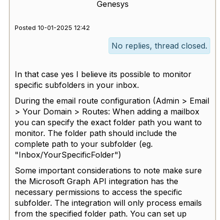
Genesys
Posted 10-01-2025 12:42
No replies, thread closed.
In that case yes I believe its possible to monitor
specific subfolders in your inbox.
During the email route configuration (Admin > Email
> Your Domain > Routes: When adding a mailbox
you can specify the exact folder path you want to
monitor. The folder path should include the
complete path to your subfolder (eg.
"Inbox/YourSpecificFolder")
Some important considerations to note make sure
the Microsoft Graph API integration has the
necessary permissions to access the specific
subfolder. The integration will only process emails
from the specified folder path. You can set up