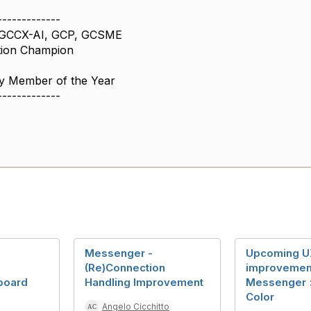
-------------
 GCCX-AI, GCP, GCSME
tion Champion
 Member of the Year
-------------
Messenger -
Upcoming U
(Re)Connection
improvemen
board
Handling Improvement
Messenger >
Color
Angelo Cicchitto