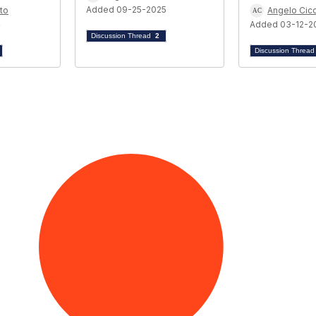
Added 09-25-2025
to
Angelo Cicc
4
Added 03-12-2
Discussion Thread
2
Discussion Threa