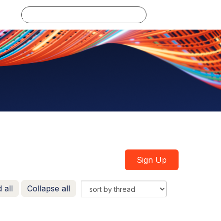
Log in
Sign Up
 all
Collapse all