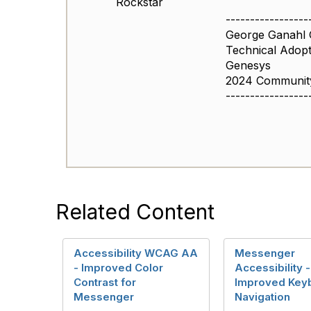
Rockstar
-----------------
George Ganahl
Technical Adop
Genesys
2024 Community
-----------------
Related Content
Accessibility WCAG AA
Messenger
- Improved Color
Accessibility -
Contrast for
Improved Key
Messenger
Navigation