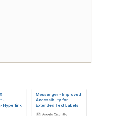
X
Messenger - Improved
t -
Accessibility for
 Hyperlink
Extended Text Labels
Angelo Cicchitto