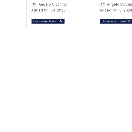
Angelo Cicchitto
Angelo Cicchit
Added 04-04-2023
Added 10-10-202
Discussion Thread
5
Discussion Thread
8