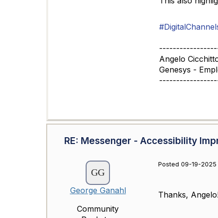
This also highli
#DigitalChannel
-----------------
Angelo Cicchitt
Genesys - Emp
-----------------
RE: Messenger - Accessibility I
Posted 09-19-2025 
George Ganahl
Thanks, Angelo
Community