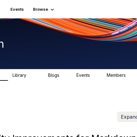
Events
Browse
n
Library
Blogs
Events
Members
K
1.5K
0
2
7.5K
Expand