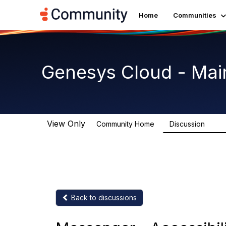
Home
Communities
Genesys Cloud - Mai
View Only
Community Home
Discussion
63.9
Back to discussions