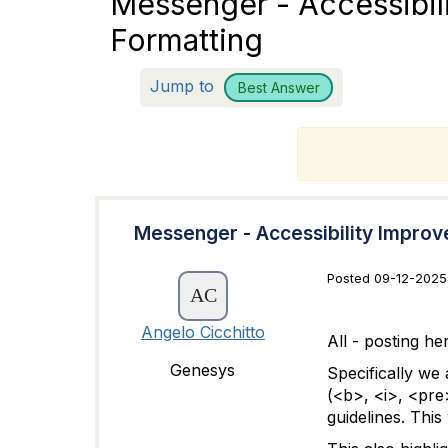
Messenger - Accessibi
Formatting
Jump to
Best Answer
T
Messenger - Accessibility Impro
Posted 09-12-2025 
Angelo Cicchitto
All - posting h
Genesys
Specifically we
(<b>, <i>, <pre
guidelines. This