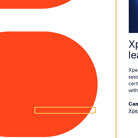
X
le
Xpe
sess
cert
with
Can
Xpe