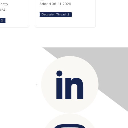
Added 06-11-2026
hitto
024
Discussion Thread
1
d
2