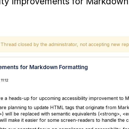
lity Improvements for Markdown
hread closed by the administrator, not accepting new repl
vements for Markdown Formatting
11:12
ere a heads-up for upcoming accessibility improvement to 
 are planning to update HTML tags that originate from Ma
>) will be replaced with semantic equivalents (<strong>
 will make it easier for some screen-readers to handle the 