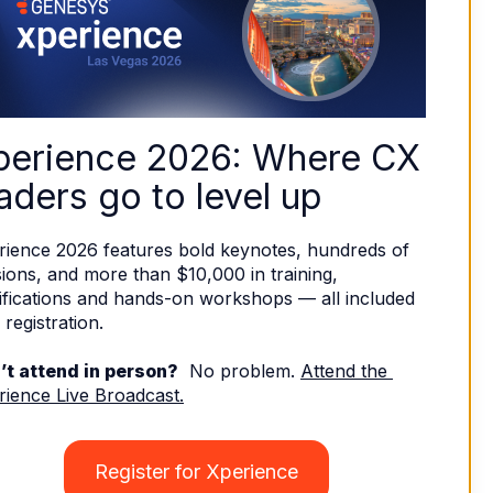
perience 2026: Where CX 
aders go to level up
rience 2026 features bold keynotes, hundreds of 
ions, and more than $10,000 in training, 
ifications and hands-on workshops — all included 
 registration. 
’t attend in person?
  No problem. 
Attend the 
rience Live Broadcast.
Register for Xperience