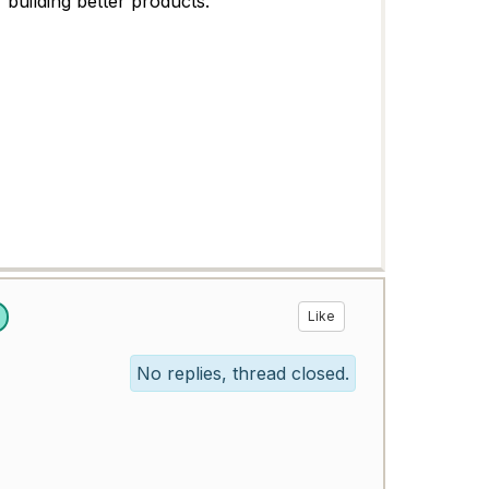
 building better products.
Like
No replies, thread closed.