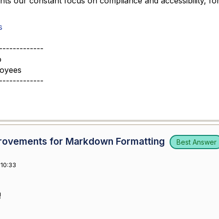
ghts our constant focus on compliance and accessibility, for
s
-------------
o
loyees
-------------
mprovements for Markdown Formatting
Best Answer
10:33
!