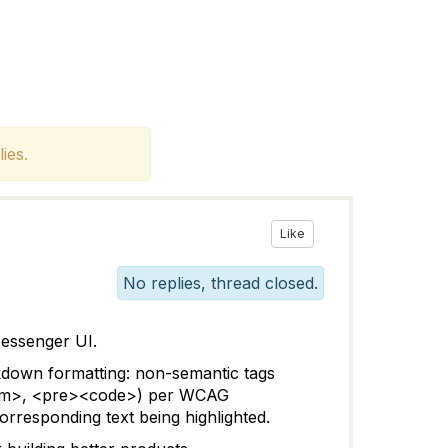
ies.
Like
No replies, thread closed.
Messenger UI.
rkdown formatting:
non-semantic tags
, <em>, <pre><code>) per WCAG
corresponding text being highlighted.