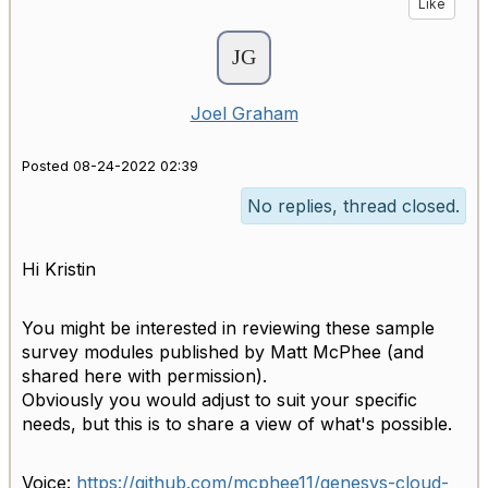
Like
Joel Graham
Posted 08-24-2022 02:39
No replies, thread closed.
Hi Kristin
You might be interested in reviewing these sample
survey modules published by Matt McPhee (and
shared here with permission).
Obviously you would adjust to suit your specific
needs, but this is to share a view of what's possible.
Voice:
https://github.com/
mcphee11/genesys-cloud-