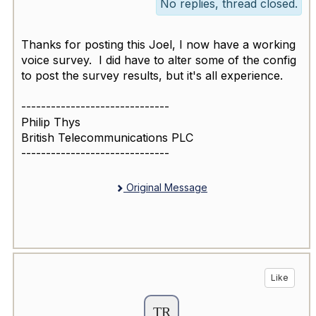
No replies, thread closed.
Thanks for posting this Joel, I now have a working
voice survey. I did have to alter some of the config
to post the survey results, but it's all experience.
------------------------------
Philip Thys
British Telecommunications PLC
------------------------------
Original Message
Like