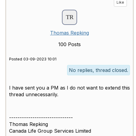
Like
Thomas Repking
100 Posts
Posted 03-09-2023 10:01
No replies, thread closed.
I have sent you a PM as I do not want to extend this
thread unnecessarily.
------------------------------
Thomas Repking
Canada Life Group Services Limited