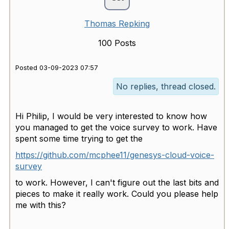
Thomas Repking
100 Posts
Posted 03-09-2023 07:57
No replies, thread closed.
Hi Philip, I would be very interested to know how
you managed to get the voice survey to work. Have
spent some time trying to get the
https://github.com/mcphee11/genesys-cloud-voice-
survey
to work. However, I can't figure out the last bits and
pieces to make it really work. Could you please help
me with this?