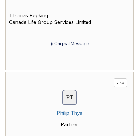
------------------------------
Thomas Repking
Canada Life Group Services Limited
------------------------------
Original Message
Like
Philip Thys
Partner