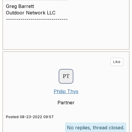
Greg Barrett
Outdoor Network LLC
------------------------------
Like
Philip Thys
Partner
Posted 08-23-2022 09:57
No replies, thread closed.