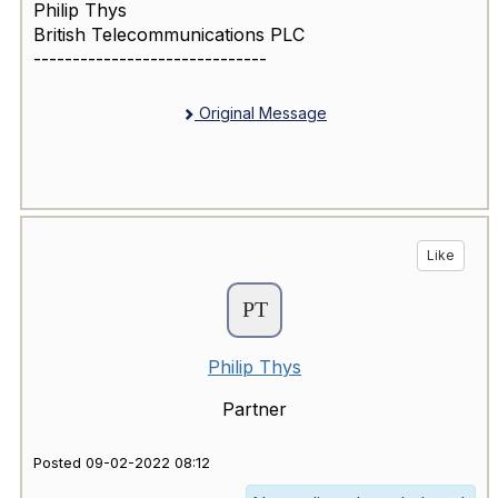
Philip Thys
British Telecommunications PLC
------------------------------
Original Message
Like
Philip Thys
Partner
Posted 09-02-2022 08:12