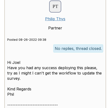
Philip Thys
Partner
Posted 08-26-2022 09:38
No replies, thread closed.
Hi Joel
Have you had any success deploying this please,
try as I might I can't get the workflow to update the
survey.
Kind Regards
Phil
------------------------------