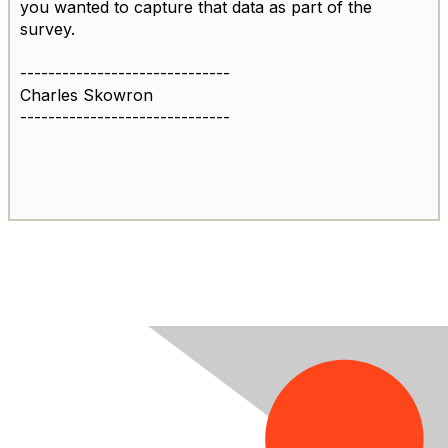
you wanted to capture that data as part of the
survey.
------------------------------
Charles Skowron
------------------------------