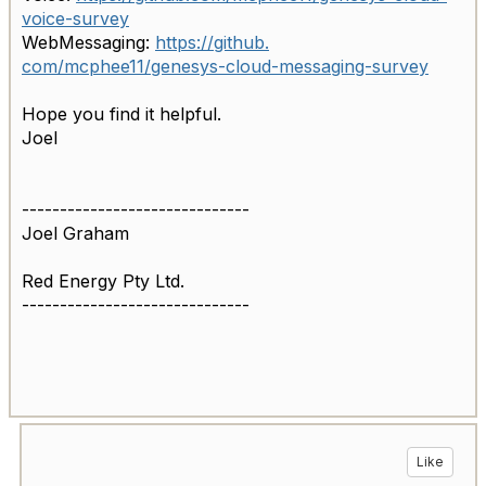
voice-
survey
WebMessaging:
https://github.
com/mcphee11/genesys-cloud-
messaging-survey
Hope you find it helpful.
Joel
------------------------------
Joel Graham
Red Energy Pty Ltd.
------------------------------
Like