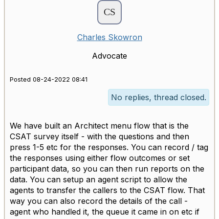
Charles Skowron
Advocate
Posted 08-24-2022 08:41
No replies, thread closed.
We have built an Architect menu flow that is the
CSAT survey itself - with the questions and then
press 1-5 etc for the responses. You can record / tag
the responses using either flow outcomes or set
participant data, so you can then run reports on the
data. You can setup an agent script to allow the
agents to transfer the callers to the CSAT flow. That
way you can also record the details of the call -
agent who handled it, the queue it came in on etc if