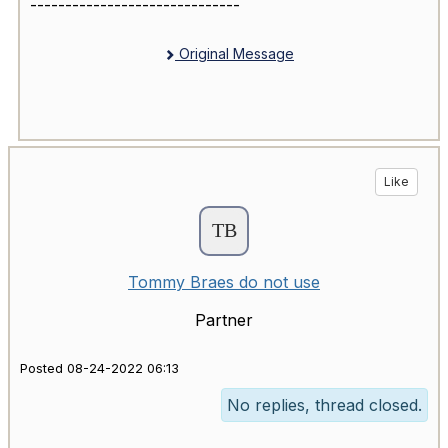
------------------------------
Original Message
Like
Tommy Braes do not use
Partner
Posted 08-24-2022 06:13
No replies, thread closed.