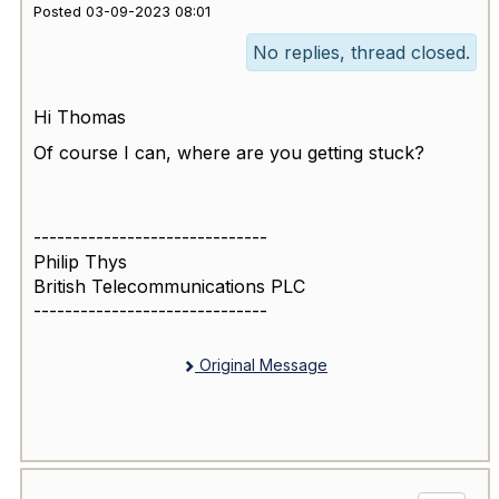
Posted 03-09-2023 08:01
No replies, thread closed.
Hi Thomas
Of course I can, where are you getting stuck?
------------------------------
Philip Thys
British Telecommunications PLC
------------------------------
Original Message