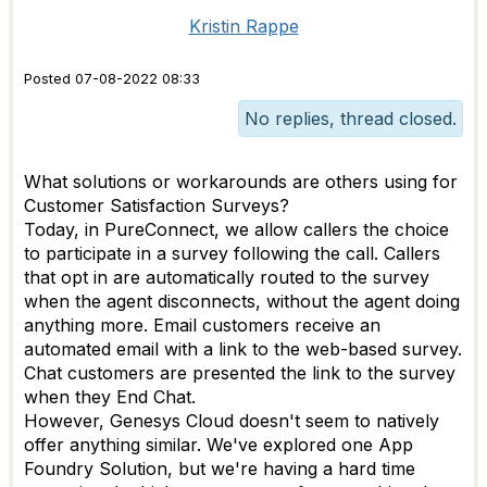
Kristin Rappe
Posted 07-08-2022 08:33
No replies, thread closed.
What solutions or workarounds are others using for
Customer Satisfaction Surveys?
Today, in PureConnect, we allow callers the choice
to participate in a survey following the call. Callers
that opt in are automatically routed to the survey
when the agent disconnects, without the agent doing
anything more. Email customers receive an
automated email with a link to the web-based survey.
Chat customers are presented the link to the survey
when they End Chat.
However, Genesys Cloud doesn't seem to natively
offer anything similar. We've explored one App
Foundry Solution, but we're having a hard time