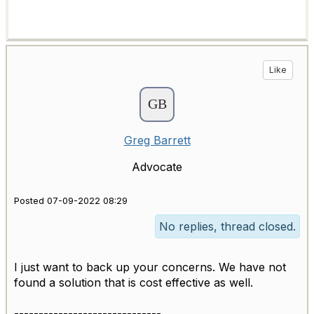
Like
Greg Barrett
Advocate
Posted 07-09-2022 08:29
No replies, thread closed.
I just want to back up your concerns. We have not
found a solution that is cost effective as well.
------------------------------