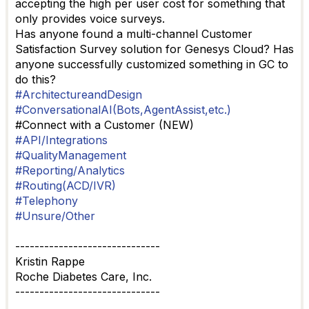
accepting the high per user cost for something that
only provides voice surveys.
Has anyone found a multi-channel Customer
Satisfaction Survey solution for Genesys Cloud? Has
anyone successfully customized something in GC to
do this?
#ArchitectureandDesign
#ConversationalAI(Bots,AgentAssist,etc.)
#Connect with a Customer (NEW)
#API/Integrations
#QualityManagement
#Reporting/Analytics
#Routing(ACD/IVR)
#Telephony
#Unsure/Other
------------------------------
Kristin Rappe
Roche Diabetes Care, Inc.
------------------------------