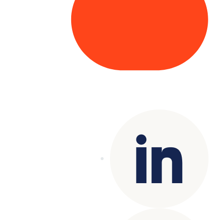
Copyright© 2025 Genesys
. All rights
reserved.
Terms of Use
|
Privacy Policy