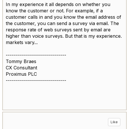
In my experience it all depends on whether you
know the customer or not. For example, if a
customer calls in and you know the email address of
the customer, you can send a survey via email. The
response rate of web surveys sent by email are
higher than voice surveys. But that is my experience.
markets vary...
------------------------------
Tommy Braes
CX Consultant
Proximus PLC
------------------------------
Like