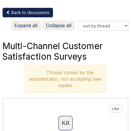
Back to discussions
Expand all
Collapse all
Multi-Channel Customer
Satisfaction Surveys
Thread closed by the
administrator, not accepting new
replies.
Like