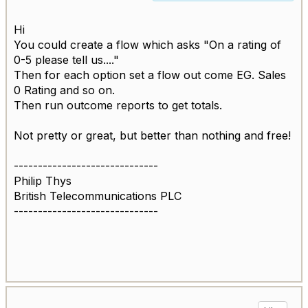
Hi
You could create a flow which asks "On a rating of
0-5 please tell us...."
Then for each option set a flow out come EG. Sales
0 Rating and so on.
Then run outcome reports to get totals.
Not pretty or great, but better than nothing and free!
------------------------------
Philip Thys
British Telecommunications PLC
------------------------------