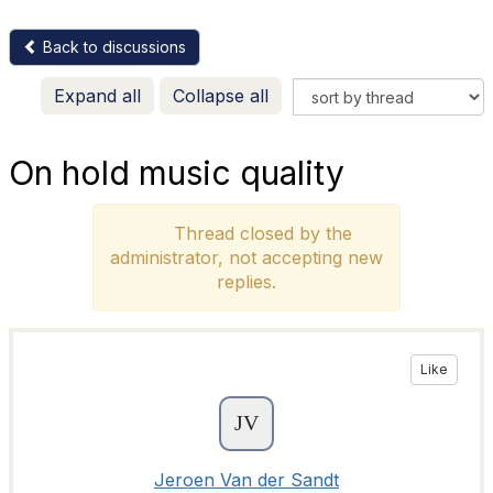
Back to discussions
Expand all
Collapse all
On hold music quality
Thread closed by the
administrator, not accepting new
replies.
Like
Jeroen Van der Sandt