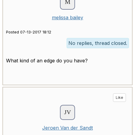
melissa bailey
Posted 07-13-2017 18:12
No replies, thread closed.
What kind of an edge do you have?
Like
Jeroen Van der Sandt