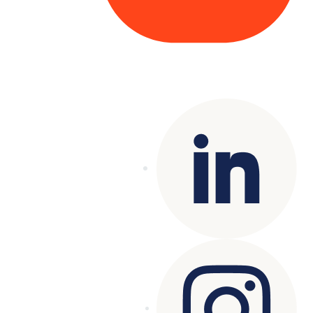
Copyright© 2025 Genesys
. All rights
reserved.
Terms of Use
|
Privacy Policy