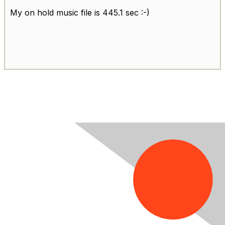
My on hold music file is 445.1 sec :-)