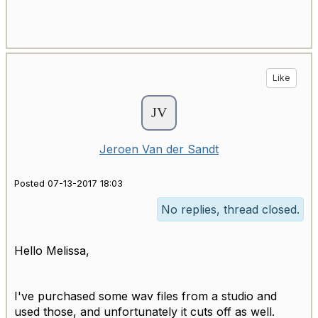
Like
Jeroen Van der Sandt
Posted 07-13-2017 18:03
No replies, thread closed.
Hello Melissa,
I've purchased some wav files from a studio and
used those, and unfortunately it cuts off as well.