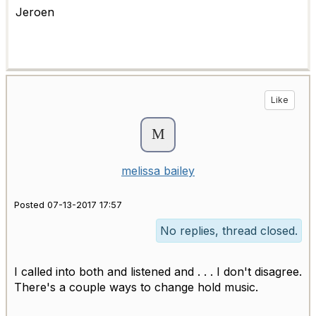
Jeroen
Like
melissa bailey
Posted 07-13-2017 17:57
No replies, thread closed.
I called into both and listened and . . . I don't disagree.
There's a couple ways to change hold music.