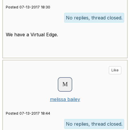
Posted 07-13-2017 18:30
No replies, thread closed.
We have a Virtual Edge.
Like
melissa bailey
Posted 07-13-2017 18:44
No replies, thread closed.