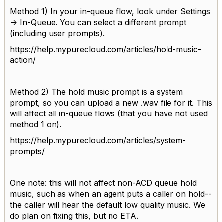
Method 1) In your in-queue flow, look under Settings
-> In-Queue. You can select a different prompt
(including user prompts).
https://help.mypurecloud.com/articles/hold-music-
action/
Method 2) The hold music prompt is a system
prompt, so you can upload a new .wav file for it. This
will affect all in-queue flows (that you have not used
method 1 on).
https://help.mypurecloud.com/articles/system-
prompts/
One note: this will not affect non-ACD queue hold
music, such as when an agent puts a caller on hold--
the caller will hear the default low quality music. We
do plan on fixing this, but no ETA.