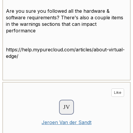
Are you sure you followed all the hardware &
software requirements? There's also a couple items
in the warnings sections that can impact
performance
https://help.mypurecloud.com/articles/about-virtual-
edge/
Like
Jeroen Van der Sandt