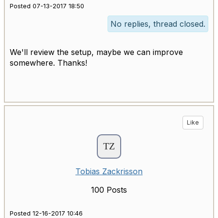
Posted 07-13-2017 18:50
No replies, thread closed.
We'll review the setup, maybe we can improve
somewhere. Thanks!
Like
Tobias Zackrisson
100 Posts
Posted 12-16-2017 10:46