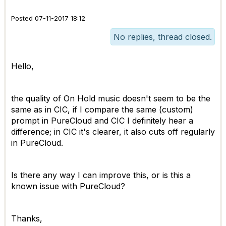
Posted 07-11-2017 18:12
No replies, thread closed.
Hello,
the quality of On Hold music doesn't seem to be the
same as in CIC, if I compare the same (custom)
prompt in PureCloud and CIC I definitely hear a
difference; in CIC it's clearer, it also cuts off regularly
in PureCloud.
Is there any way I can improve this, or is this a
known issue with PureCloud?
Thanks,