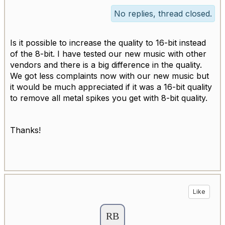
No replies, thread closed.
Is it possible to increase the quality to 16-bit instead
of the 8-bit. I have tested our new music with other
vendors and there is a big difference in the quality.
We got less complaints now with our new music but
it would be much appreciated if it was a 16-bit quality
to remove all metal spikes you get with 8-bit quality.
Thanks!
Like