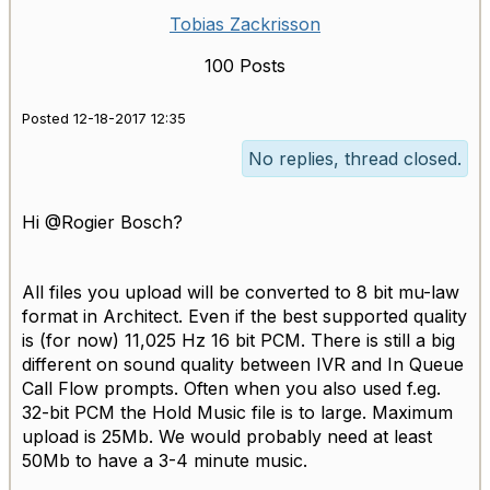
Tobias Zackrisson
100 Posts
Posted 12-18-2017 12:35
No replies, thread closed.
Hi @Rogier Bosch?
All files you upload will be converted to 8 bit mu-law
format in Architect. Even if the best supported quality
is (for now) 11,025 Hz 16 bit PCM. There is still a big
different on sound quality between IVR and In Queue
Call Flow prompts. Often when you also used f.eg.
32-bit PCM the Hold Music file is to large. Maximum
upload is 25Mb. We would probably need at least
50Mb to have a 3-4 minute music.