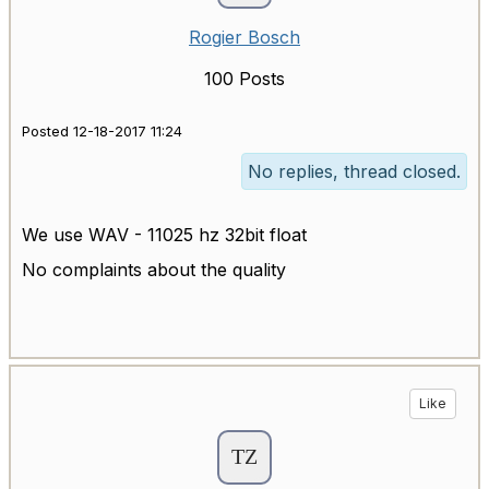
Rogier Bosch
100 Posts
Posted 12-18-2017 11:24
No replies, thread closed.
We use WAV - 11025 hz 32bit float
No complaints about the quality
Like