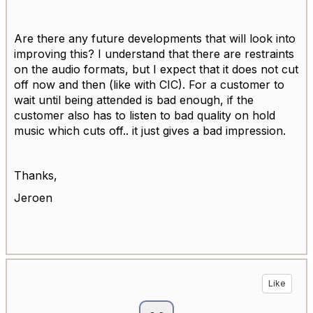
Are there any future developments that will look into
improving this? I understand that there are restraints
on the audio formats, but I expect that it does not cut
off now and then (like with CIC). For a customer to
wait until being attended is bad enough, if the
customer also has to listen to bad quality on hold
music which cuts off.. it just gives a bad impression.
Thanks,
Jeroen
Like