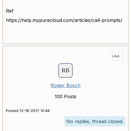
Ref
https://help.mypurecloud.com/articles/call-prompts/
Like
Rogier Bosch
100 Posts
Posted 12-18-2017 12:48
No replies, thread closed.