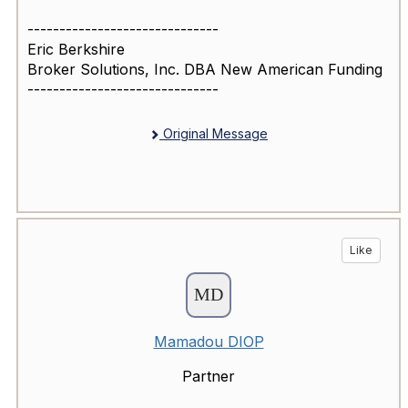
------------------------------
Eric Berkshire
Broker Solutions, Inc. DBA New American Funding
------------------------------
Original Message
Like
Mamadou DIOP
Partner