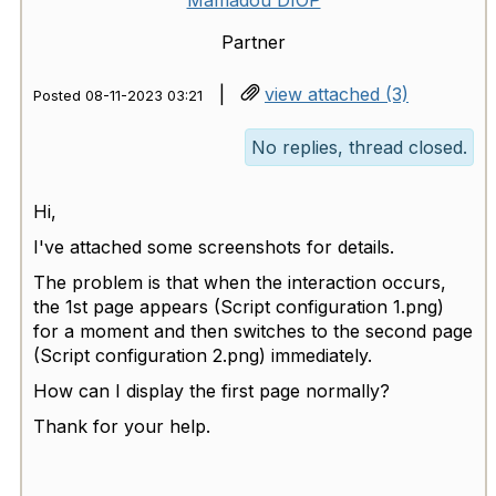
Mamadou DIOP
Partner
|
view attached (3)
Posted 08-11-2023 03:21
No replies, thread closed.
Hi,
I've attached some screenshots for details.
The problem is that when the interaction occurs,
the 1st page appears (Script configuration 1.png)
for a moment and then switches to the second page
(Script configuration 2.png) immediately.
How can I display the first page normally?
Thank for your help.