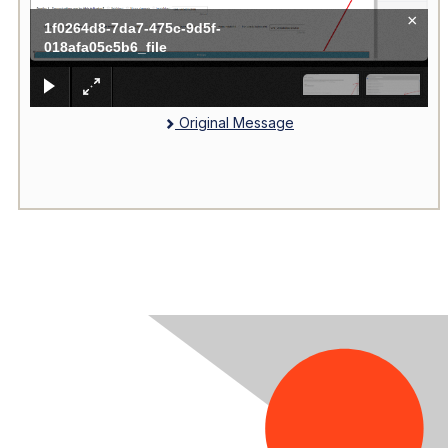
×
1f0264d8-7da7-475c-9d5f-
018afa05c5b6_file
Original Message