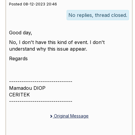
Posted 08-12-2023 20:46
No replies, thread closed.
Good day,
No, I don't have this kind of event. I don't
understand why this issue appear.
Regards
------------------------------
Mamadou DIOP
CERITEK
------------------------------
Original Message