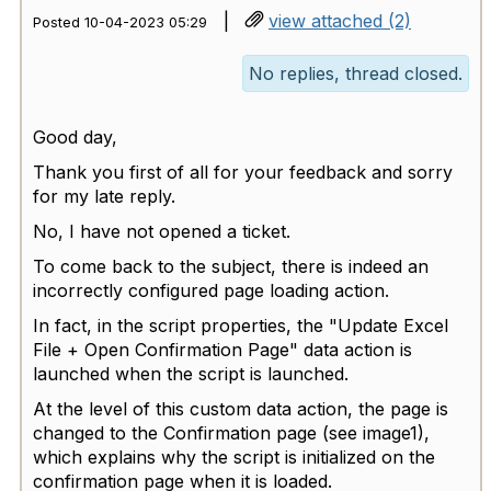
|
view attached (2)
Posted 10-04-2023 05:29
No replies, thread closed.
Good day,
Thank you first of all for your feedback and sorry
for my late reply.
No, I have not opened a ticket.
To come back to the subject, there is indeed an
incorrectly configured page loading action.
In fact, in the script properties, the "Update Excel
File + Open Confirmation Page" data action is
launched when the script is launched.
At the level of this custom data action, the page is
changed to the Confirmation page (see image1),
which explains why the script is initialized on the
confirmation page when it is loaded.