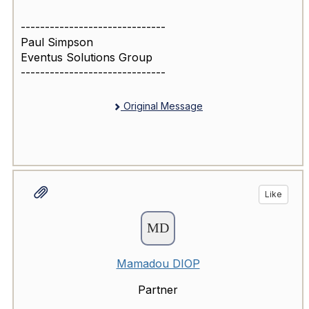
------------------------------
Paul Simpson
Eventus Solutions Group
------------------------------
Original Message
Like
Mamadou DIOP
Partner