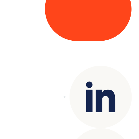
Copyright© 2025 Genesys
. All rights
reserved.
Terms of Use
|
Privacy Policy