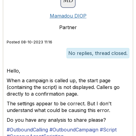
Mamadou DIOP
Partner
Posted 08-10-2023 11:16
No replies, thread closed.
Hello,
When a campaign is called up, the start page
(containing the script) is not displayed. Callers go
directly to a confirmation page.
The settings appear to be correct. But I don't
understand what could be causing this error.
Do you have any analysis to share please?
#OutboundCalling
#OutboundCampaign
#Script