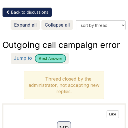
Back to discussions
Expand all
Collapse all
Outgoing call campaign error
Jump to
Best Answer
Thread closed by the
administrator, not accepting new
replies.
Like