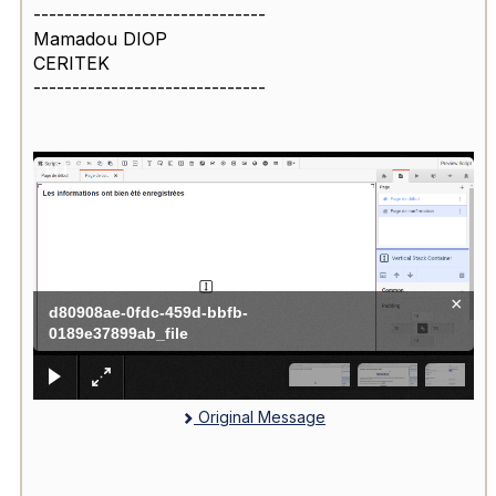
------------------------------
Mamadou DIOP
CERITEK
------------------------------
1
/
3
×
d80908ae-0fdc-459d-bbfb-
0189e37899ab_file
Original Message