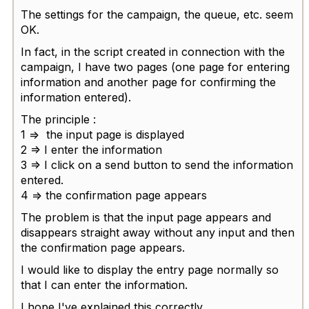
The settings for the campaign, the queue, etc. seem
OK.
In fact, in the script created in connection with the
campaign, I have two pages (one page for entering
information and another page for confirming the
information entered).
The principle :
1 => the input page is displayed
2 => I enter the information
3 => I click on a send button to send the information
entered.
4 => the confirmation page appears
The problem is that the input page appears and
disappears straight away without any input and then
the confirmation page appears.
I would like to display the entry page normally so
that I can enter the information.
I hope I've explained this correctly.