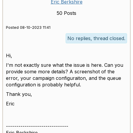
Eric Berkshire
50 Posts
Posted 08-10-2023 11:41
No replies, thread closed.
Hi,
I'm not exactly sure what the issue is here. Can you
provide some more details? A screenshot of the
error, your campaign configuraiton, and the queue
configuration is probably helpful.
Thank you,
Eric
------------------------------
Eric Berkshire