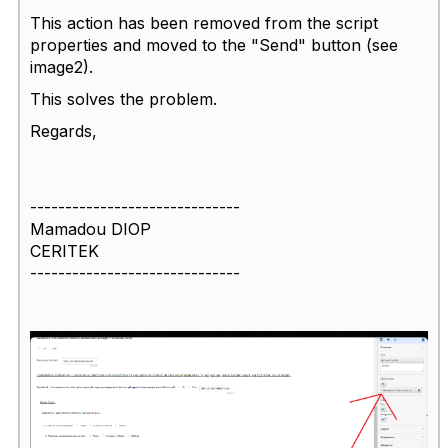
This action has been removed from the script
properties and moved to the "Send" button (see
image2).
This solves the problem.
Regards,
------------------------------
Mamadou DIOP
CERITEK
------------------------------
1
/
2