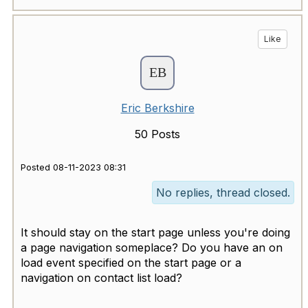
Like
Eric Berkshire
50 Posts
Posted 08-11-2023 08:31
No replies, thread closed.
It should stay on the start page unless you're doing
a page navigation someplace? Do you have an on
load event specified on the start page or a
navigation on contact list load?