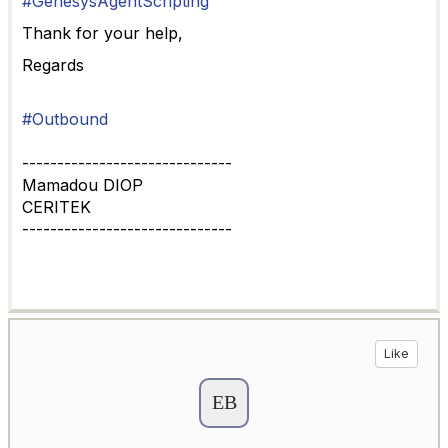
#GenesysAgentScripting
Thank for your help,
Regards
#Outbound
------------------------------
Mamadou DIOP
CERITEK
------------------------------
Like