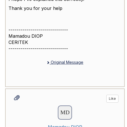
Thank you for your help
------------------------------
Mamadou DIOP
CERITEK
------------------------------
Original Message
Like