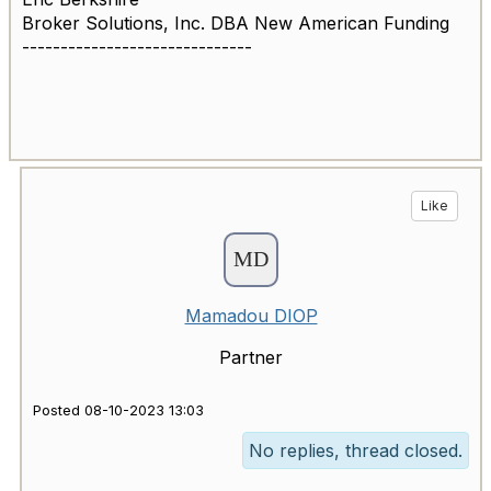
Broker Solutions, Inc. DBA New American Funding
------------------------------
Like
Mamadou DIOP
Partner
Posted 08-10-2023 13:03
No replies, thread closed.