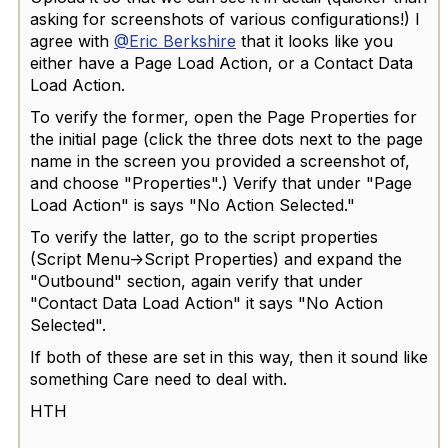
asking for screenshots of various configurations!) I
agree with
@Eric Berkshire
that it looks like you
either have a Page Load Action, or a Contact Data
Load Action.
To verify the former, open the Page Properties for
the initial page (click the three dots next to the page
name in the screen you provided a screenshot of,
and choose "Properties".) Verify that under "Page
Load Action" is says "No Action Selected."
To verify the latter, go to the script properties
(Script Menu->Script Properties) and expand the
"Outbound" section, again verify that under
"Contact Data Load Action" it says "No Action
Selected".
If both of these are set in this way, then it sound like
something Care need to deal with.
HTH