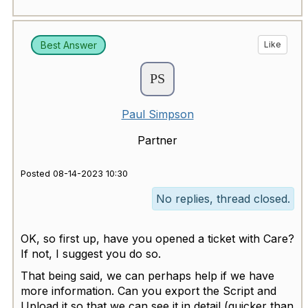
Best Answer
Like
Paul Simpson
Partner
Posted 08-14-2023 10:30
No replies, thread closed.
OK, so first up, have you opened a ticket with Care?
If not, I suggest you do so.
That being said, we can perhaps help if we have
more information. Can you export the Script and
Upload it so that we can see it in detail (quicker than