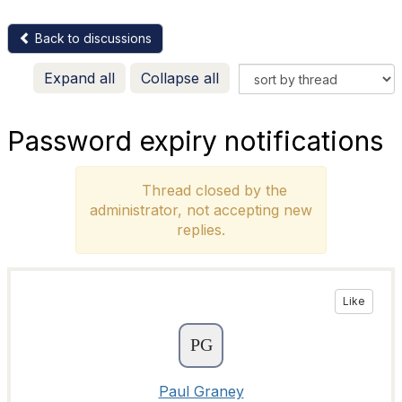
Back to discussions
Expand all
Collapse all
Password expiry notifications
Thread closed by the
administrator, not accepting new
replies.
Like
Paul Graney