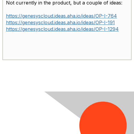
Not currently in the product, but a couple of ideas:
https://genesyscloud.ideas.aha.io/ideas/OP-I-764
https://genesyscloud.ideas.aha.io/ideas/OP-I-191
https://genesyscloud.ideas.aha.io/ideas/OP-I-1294