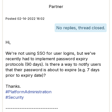
Partner
Posted 02-14-2022 16:02
No replies, thread closed.
Hi,
We're not using SSO for user logins, but we've
recently had to implement password expiry
protocols (90 days). Is there a way to notify users
that their password is about to expire (e.g. 7 days
prior to expiry date)?
Thanks.
#PlatformAdministration
#Security
------------------------------