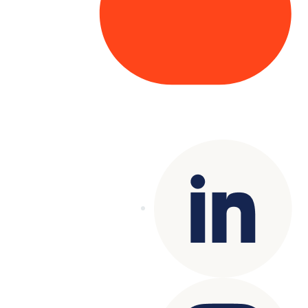
Copyright© 2025 Genesys
. All rights
reserved.
Terms of Use
|
Privacy Policy