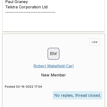
Paul Graney
Telstra Corporation Ltd
------------------------------
Like
Robert Wakefield-Carl
New Member
Posted 02-14-2022 17:04
No replies, thread closed.