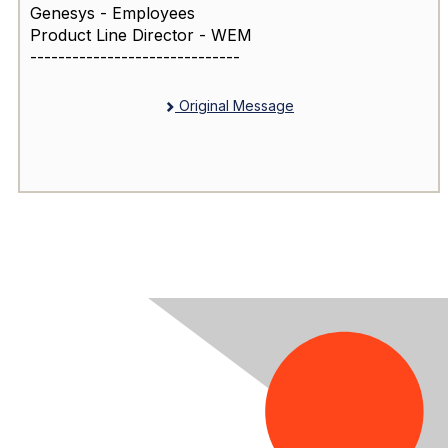
Genesys - Employees
Product Line Director - WEM
------------------------------
Original Message