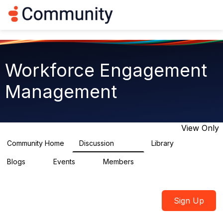
Log in
T
o
g
g
l
e
Workforce Engagement
n
a
Management
v
i
g
a
t
View Only
i
o
Community Home
Discussion
Library
8.4K
226
n
Blogs
Events
Members
0
3
2.6K
Sign Up