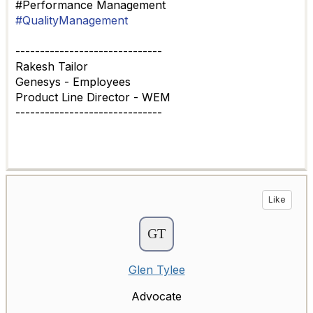
#Performance Management
#QualityManagement
------------------------------
Rakesh Tailor
Genesys - Employees
Product Line Director - WEM
------------------------------
Like
Glen Tylee
Advocate