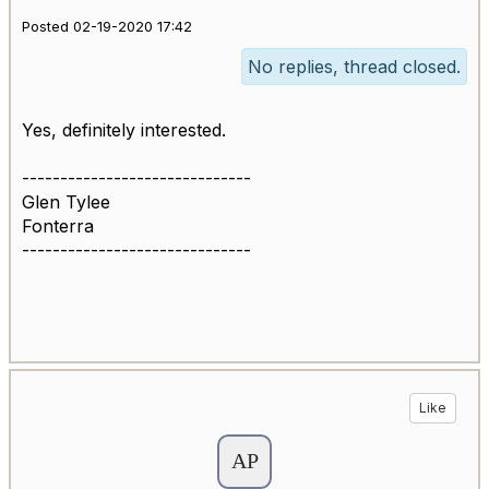
Posted 02-19-2020 17:42
No replies, thread closed.
Yes, definitely interested.
------------------------------
Glen Tylee
Fonterra
------------------------------
Like