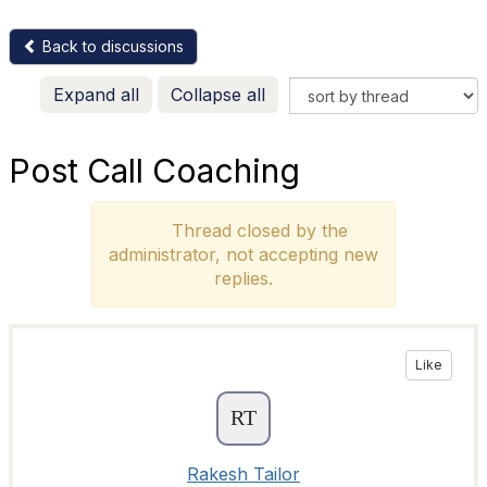
Back to discussions
Expand all
Collapse all
Post Call Coaching
Thread closed by the
administrator, not accepting new
replies.
Like
Rakesh Tailor