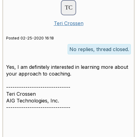
Teri Crossen
Posted 02-25-2020 16:18
No replies, thread closed.
Yes, I am definitely interested in learning more about
your approach to coaching.
------------------------------
Teri Crossen
AIG Technologies, Inc.
------------------------------