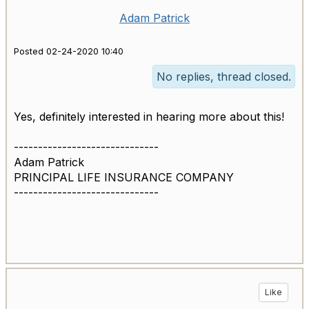
Adam Patrick
Posted 02-24-2020 10:40
No replies, thread closed.
Yes, definitely interested in hearing more about this!
------------------------------
Adam Patrick
PRINCIPAL LIFE INSURANCE COMPANY
------------------------------
Like