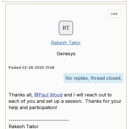
Like
Rakesh Tailor
Genesys
Posted 02-26-2020 13:06
No replies, thread closed.
Thanks all,
@Paul Wood
and I will reach out to
each of you and set up a session. Thanks for your
help and participation!​
------------------------------
Rakesh Tailor