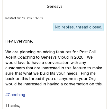
Genesys
Posted 02-19-2020 17:09
No replies, thread closed.
Hey Everyone,
We are planning on adding features for Post Call
Agent Coaching to Genesys Cloud in 2020. We
would love to have a conversation with any
customers that are interested in this feature to make
sure that what we build fits your needs. Ping me
back on this thread if you or anyone in your Org
would be interested in having a conversation on this.
#Coaching
Thanks,​