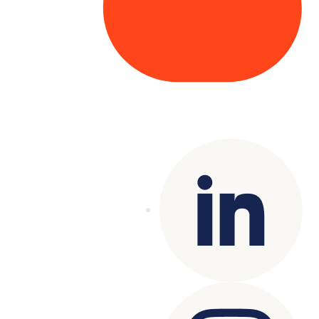
Copyright© 2025 Genesys
. All rights
reserved.
Terms of Use
|
Privacy Policy