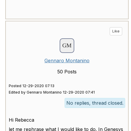
Like
Gennaro Montanino
50 Posts
Posted 12-29-2020 07:13
Edited by Gennaro Montanino 12-29-2020 07:41
No replies, thread closed.
Hi Rebecca
let me rephrase what I would like to do. In Genesys