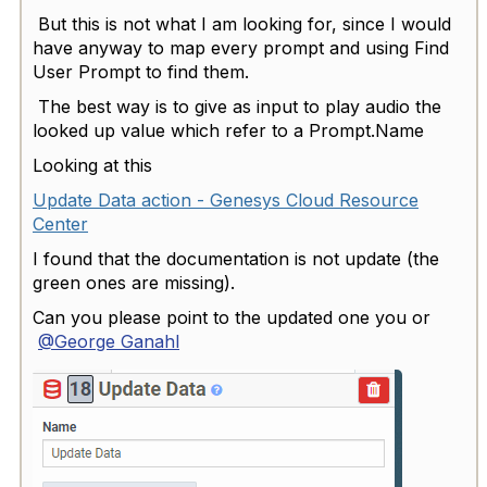
But this is not what I am looking for, since I would
have anyway to map every prompt and using Find
User Prompt to find them.
The best way is to give as input to play audio the
looked up value which refer to a Prompt.Name
Looking at this
Update Data action - Genesys Cloud Resource
Center
I found that the documentation is not update (the
green ones are missing).
Can you please point to the updated one you or
@George Ganahl