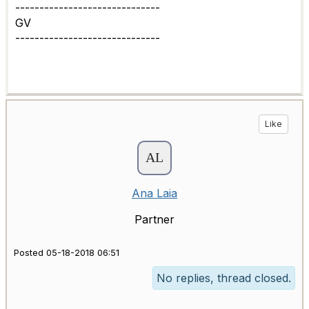
------------------------------
GV
------------------------------
Like
Ana Laia
Partner
Posted 05-18-2018 06:51
No replies, thread closed.