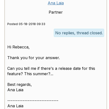
Ana Laia
Partner
Posted 05-18-2018 09:33
No replies, thread closed.
Hi Rebecca,
Thank you for your answer.
Can you tell me if there's a release date for this
feature? This summer?...
Best regards,
Ana Laia
------------------------------
Ana Laia