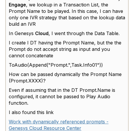
Engage
, we lookup in a Transaction List, the
Prompt Name to be played. In this case, I can have
only one IVR strategy that based on the lookup data
build an IVR
In Genesys
Cloud
, I went through the Data Table.
I create I DT having the Prompt Name, but the the
Prompt do not accept string as input and you
cannot concatenate
ToAudio(Append("Prompt.",Task.Info01"))
How can be passed dynamically the Prompt Name
(Prompt.XXXX)?
Even if assuming that in the DT Prompt.Name is
configured, it cannot be passed to Play Audio
function.
I also found this link
Work with dynamically referenced prompts -
Genesys Cloud Resource Center