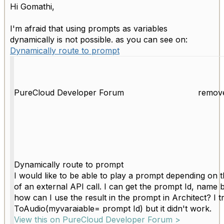
Hi Gomathi,
I'm afraid that using prompts as variables
dynamically is not possible. as you can see on:
Dynamically route to prompt
PureCloud Developer Forum
remov
Dynamically route to prompt
I would like to be able to play a prompt depending on t
of an external API call. I can get the prompt Id, name 
how can I use the result in the prompt in Architect? I tr
ToAudio(myvaraiable= prompt Id) but it didn't work.
View this on PureCloud Developer Forum >