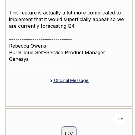
This feature is actually a lot more complicated to
implement that it would superficially appear so we
are currently forecasting Q4.
------------------------------
Rebecca Owens
PureCloud Self-Service Product Manager
Genesys
------------------------------
Original Message
Like