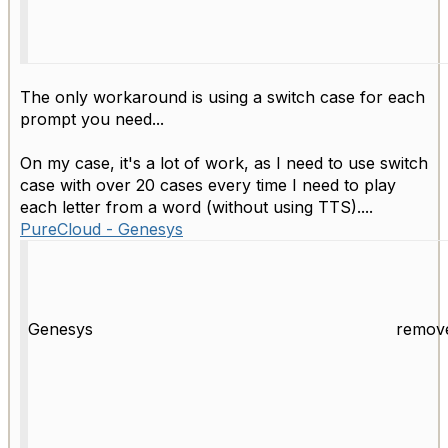
The only workaround is using a switch case for each
prompt you need...
On my case, it's a lot of work, as I need to use switch
case with over 20 cases every time I need to play
each letter from a word (without using TTS)....
PureCloud - Genesys
Genesys
remov