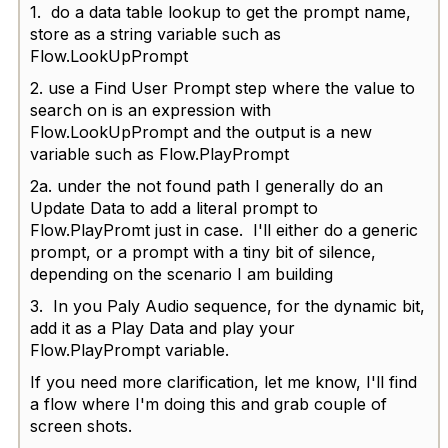
1. do a data table lookup to get the prompt name,
store as a string variable such as
Flow.LookUpPrompt
2. use a Find User Prompt step where the value to
search on is an expression with
Flow.LookUpPrompt and the output is a new
variable such as Flow.PlayPrompt
2a. under the not found path I generally do an
Update Data to add a literal prompt to
Flow.PlayPromt just in case. I'll either do a generic
prompt, or a prompt with a tiny bit of silence,
depending on the scenario I am building
3. In you Paly Audio sequence, for the dynamic bit,
add it as a Play Data and play your
Flow.PlayPrompt variable.
If you need more clarification, let me know, I'll find
a flow where I'm doing this and grab couple of
screen shots.