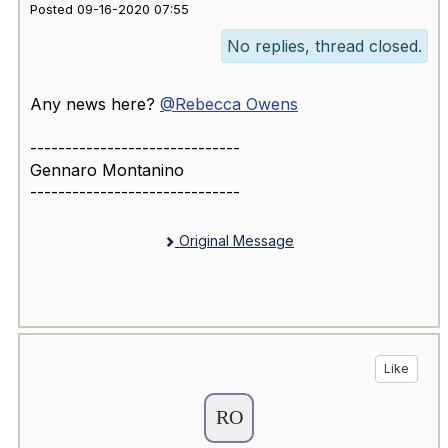
Posted 09-16-2020 07:55
No replies, thread closed.
Any news here?
@Rebecca Owens
------------------------------
Gennaro Montanino
------------------------------
Original Message
Like