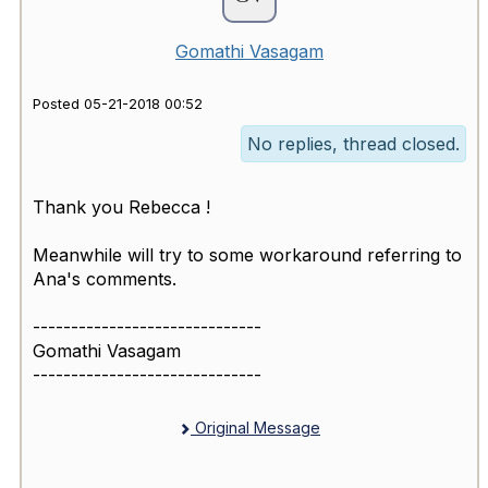
Gomathi Vasagam
Posted 05-21-2018 00:52
No replies, thread closed.
Thank you Rebecca !
Meanwhile will try to some workaround referring to
Ana's comments.
------------------------------
Gomathi Vasagam
------------------------------
Original Message