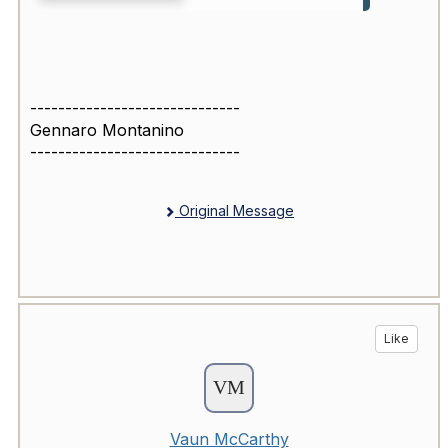
------------------------------
Gennaro Montanino
------------------------------
Original Message
Like
Vaun McCarthy