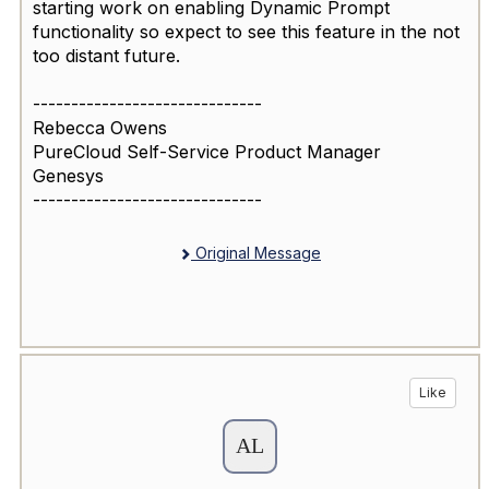
starting work on enabling Dynamic Prompt
functionality so expect to see this feature in the not
too distant future.
------------------------------
Rebecca Owens
PureCloud Self-Service Product Manager
Genesys
------------------------------
Original Message
Like