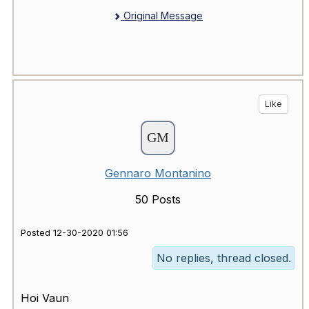
Original Message
Like
Gennaro Montanino
50 Posts
Posted 12-30-2020 01:56
No replies, thread closed.
Hoi Vaun