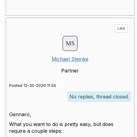
Like
Michael Steinke
Partner
Posted 12-30-2020 11:24
No replies, thread closed.
Gennaro,
What you want to do is pretty easy, but does
require a couple steps: