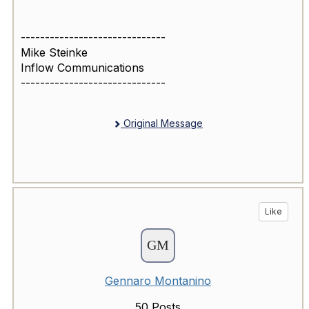
------------------------------
Mike Steinke
Inflow Communications
------------------------------
Original Message
Like
Gennaro Montanino
50 Posts