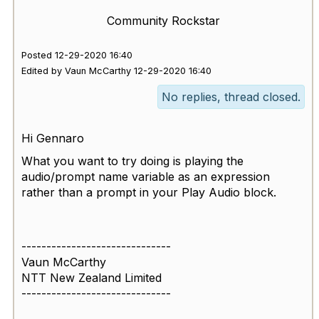
Community Rockstar
Posted 12-29-2020 16:40
Edited by Vaun McCarthy 12-29-2020 16:40
No replies, thread closed.
Hi Gennaro
What you want to try doing is playing the
audio/prompt name variable as an expression
rather than a prompt in your Play Audio block.
------------------------------
Vaun McCarthy
NTT New Zealand Limited
------------------------------