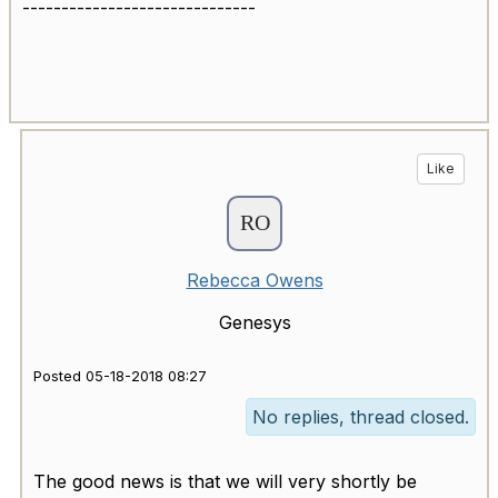
------------------------------
Like
Rebecca Owens
Genesys
Posted 05-18-2018 08:27
No replies, thread closed.
The good news is that we will very shortly be