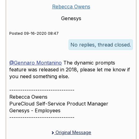
Rebecca Owens
Genesys
Posted 09-16-2020 08:47
No replies, thread closed.
@Gennaro Montanino
​ The dynamic prompts
feature was released in 2018, please let me know if
you need something else.
------------------------------
Rebecca Owens
PureCloud Self-Service Product Manager
Genesys - Employees
------------------------------
Original Message