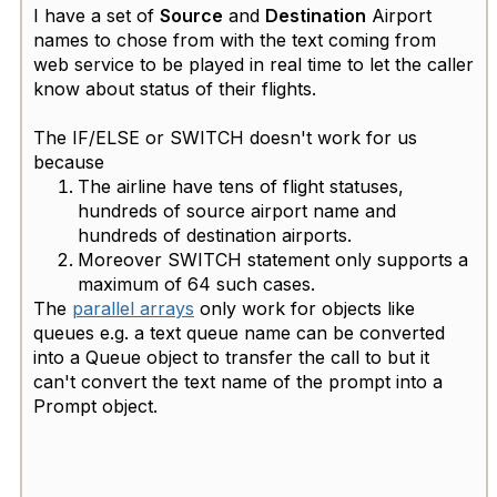
I have a set of
Source
and
Destination
Airport
names to chose from with the text coming from
web service to be played in real time to let the caller
know about status of their flights. ​
The IF/ELSE or SWITCH doesn't work for us
because
The airline have tens of flight statuses,
hundreds of source airport name and
hundreds of destination airports.
Moreover SWITCH statement only supports a
maximum of 64 such cases.
The
parallel arrays
only work for objects like
queues e.g. a text queue name can be converted
into a Queue object to transfer the call to but it
can't convert the text name of the prompt into a
Prompt object.