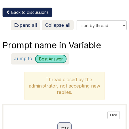
Back to discussions
Expand all
Collapse all
Prompt name in Variable
Jump to
Best Answer
Thread closed by the
administrator, not accepting new
replies.
Like