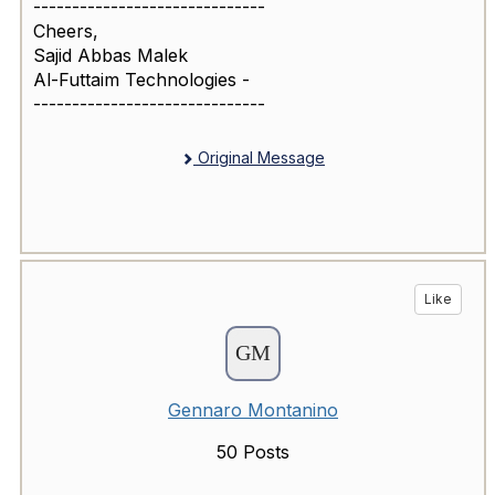
------------------------------
Cheers,
Sajid Abbas Malek
Al-Futtaim Technologies -
------------------------------
Original Message
Like
Gennaro Montanino
50 Posts