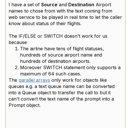
I have a set of
Source
and
Destination
Airport
names to chose from with the text coming from
web service to be played in real time to let the caller
know about status of their flights. ​
The IF/ELSE or SWITCH doesn't work for us
because
The airline have tens of flight statuses,
hundreds of source airport name and
hundreds of destination airports.
Moreover SWITCH statement only supports a
maximum of 64 such cases.
The
parallel arrays
only work for objects like
queues e.g. a text queue name can be converted
into a Queue object to transfer the call to but it
can't convert the text name of the prompt into a
Prompt object.