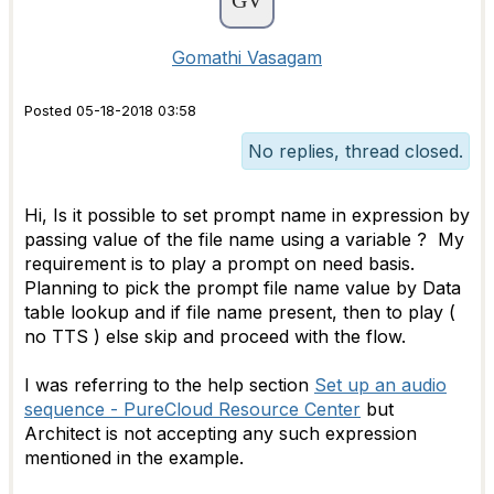
Gomathi Vasagam
Posted 05-18-2018 03:58
No replies, thread closed.
Hi, Is it possible to set prompt name in expression by
passing value of the file name using a variable ? My
requirement is to play a prompt on need basis.
Planning to pick the prompt file name value by Data
table lookup and if file name present, then to play (
no TTS ) else skip and proceed with the flow.
I was referring to the help section
Set up an audio
sequence - PureCloud Resource Center
but
Architect is not accepting any such expression
mentioned in the example.