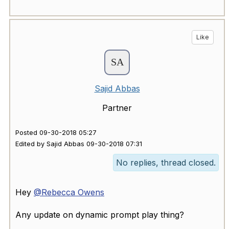
Like
Sajid Abbas
Partner
Posted 09-30-2018 05:27
Edited by Sajid Abbas 09-30-2018 07:31
No replies, thread closed.
Hey
@Rebecca Owens
Any update on dynamic prompt play thing?