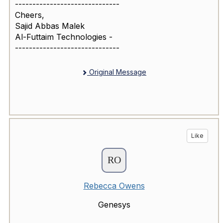
------------------------------
Cheers,
Sajid Abbas Malek
Al-Futtaim Technologies -
------------------------------
Original Message
Like
Rebecca Owens
Genesys