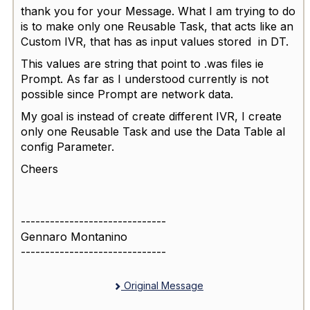
thank you for your Message. What I am trying to do
is to make only one Reusable Task, that acts like an
Custom IVR, that has as input values stored in DT.
This values are string that point to .was files ie
Prompt. As far as I understood currently is not
possible since Prompt are network data.
My goal is instead of create different IVR, I create
only one Reusable Task and use the Data Table al
config Parameter.
Cheers
------------------------------
Gennaro Montanino
------------------------------
Original Message