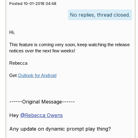
Posted 10-01-2018 04:48
No replies, thread closed.
Hi,
This feature is coming very soon, keep watching the release
notices over the next few weeks!
Rebecca
Get
Outlook for Android
------Original Message------
Hey
@Rebecca Owens
Any update on dynamic prompt play thing?