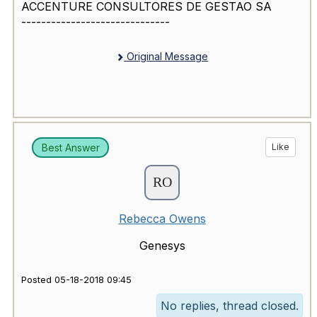
ACCENTURE CONSULTORES DE GESTAO SA
------------------------------
Original Message
Best Answer
Like
Rebecca Owens
Genesys
Posted 05-18-2018 09:45
No replies, thread closed.