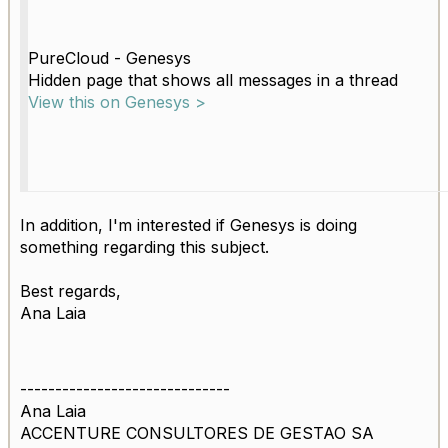
PureCloud - Genesys
Hidden page that shows all messages in a thread
View this on Genesys >
In addition, I'm interested if Genesys is doing
something regarding this subject.
Best regards,
Ana Laia
------------------------------
Ana Laia
ACCENTURE CONSULTORES DE GESTAO SA