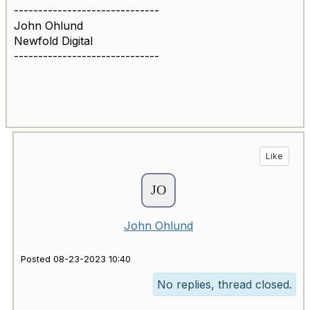
------------------------------
John Ohlund
Newfold Digital
------------------------------
Like
John Ohlund
Posted 08-23-2023 10:40
No replies, thread closed.