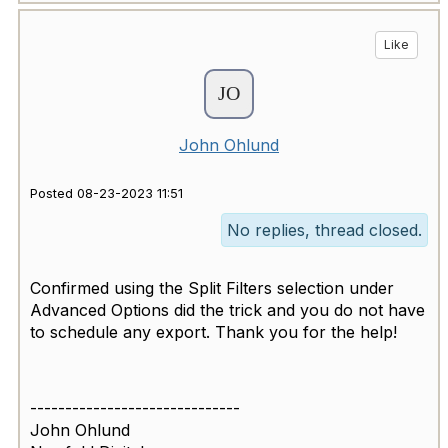
Like
John Ohlund
Posted 08-23-2023 11:51
No replies, thread closed.
Confirmed using the Split Filters selection under
Advanced Options did the trick and you do not have
to schedule any export. Thank you for the help!
------------------------------
John Ohlund