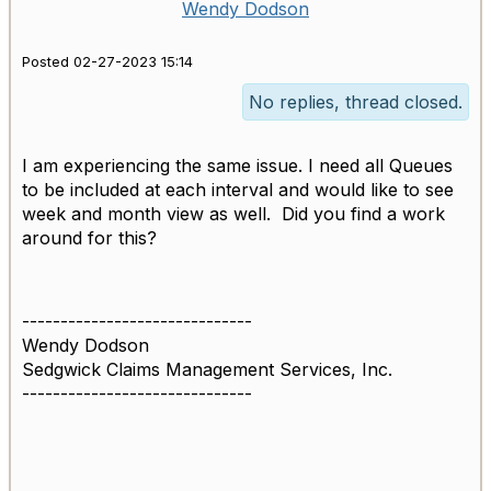
Wendy Dodson
Posted 02-27-2023 15:14
No replies, thread closed.
I am experiencing the same issue. I need all Queues
to be included at each interval and would like to see
week and month view as well. Did you find a work
around for this?
------------------------------
Wendy Dodson
Sedgwick Claims Management Services, Inc.
------------------------------