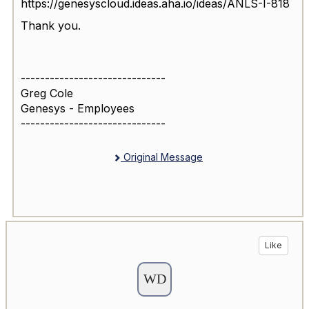
https://genesyscloud.ideas.aha.io/ideas/ANLS-I-818
Thank you.
------------------------------
Greg Cole
Genesys - Employees
------------------------------
Original Message
Like