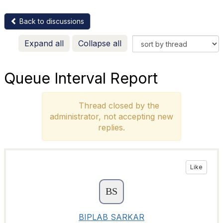
Back to discussions
Expand all
Collapse all
Queue Interval Report
Thread closed by the
administrator, not accepting new
replies.
Like
BIPLAB SARKAR