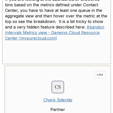
bins based on the metrics defined under Contact
Center, you have to have at least one queue in the
aggregate view and then hover over the metric at the
top so see the breakdown. It is a bit tricky to show
and a very hidden feature described here:
Abandon
Intervals Metrics view - Genesys Cloud Resource
Center (mypurecloud.com)
Like
Charis Sideridis
Partner