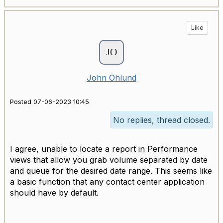
Like
John Ohlund
Posted 07-06-2023 10:45
No replies, thread closed.
I agree, unable to locate a report in Performance
views that allow you grab volume separated by date
and queue for the desired date range. This seems like
a basic function that any contact center application
should have by default.