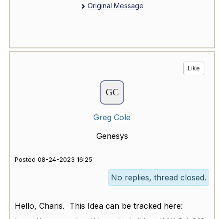
Original Message
Like
Greg Cole
Genesys
Posted 08-24-2023 16:25
No replies, thread closed.
Hello, Charis. This Idea can be tracked here: