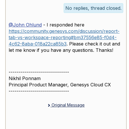
No replies, thread closed.
@John Ohlund
- I responded here
https://community.genesys.com/discussion/report-
tab-vs-workspace-reporting#bm37556e85-f0d4-
4c62-8aba-018a22ca85b3
. Please check it out and
let me know if you have any questions. Thanks!
------------------------------
Nikhil Ponnam
Principal Product Manager, Genesys Cloud CX
------------------------------
Original Message