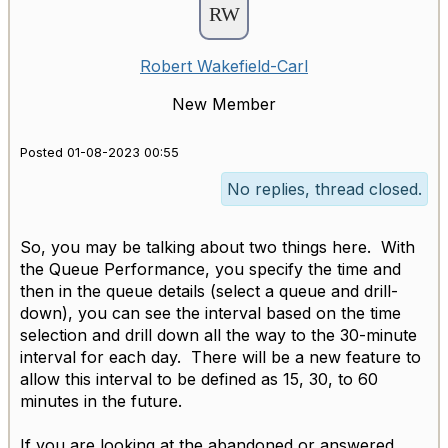
Robert Wakefield-Carl
New Member
Posted 01-08-2023 00:55
No replies, thread closed.
So, you may be talking about two things here. With
the Queue Performance, you specify the time and
then in the queue details (select a queue and drill-
down), you can see the interval based on the time
selection and drill down all the way to the 30-minute
interval for each day. There will be a new feature to
allow this interval to be defined as 15, 30, to 60
minutes in the future.
If you are looking at the abandoned or answered