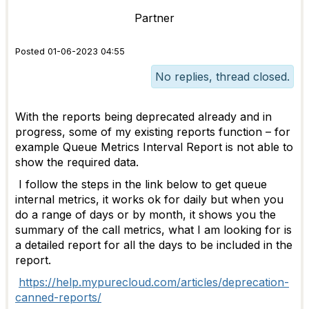
Partner
Posted 01-06-2023 04:55
No replies, thread closed.
With the reports being deprecated already and in
progress, some of my existing reports function – for
example Queue Metrics Interval Report is not able to
show the required data.
I follow the steps in the link below to get queue
internal metrics, it works ok for daily but when you
do a range of days or by month, it shows you the
summary of the call metrics, what I am looking for is
a detailed report for all the days to be included in the
report.
https://help.mypurecloud.com/articles/deprecation-
canned-reports/