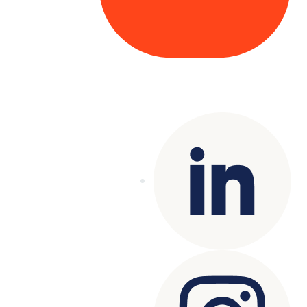
Copyright© 2025 Genesys
. All rights
reserved.
Terms of Use
|
Privacy Policy