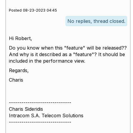
Posted 08-23-2023 04:45
No replies, thread closed.
Hi Robert,
Do you know when this "feature" will be released??
And why is it described as a "feature"? It should be
included in the performance view.
Regards,
Charis
------------------------------
Charis Sideridis
Intracom S.A. Telecom Solutions
------------------------------