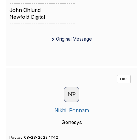
------------------------------
John Ohlund
Newfold Digital
------------------------------
Original Message
Like
Nikhil Ponnam
Genesys
Posted 08-23-2023 11:42