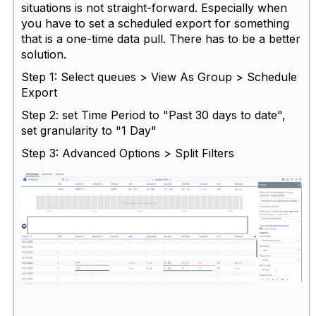
situations is not straight-forward. Especially when
you have to set a scheduled export for something
that is a one-time data pull. There has to be a better
solution.
Step 1: Select queues > View As Group > Schedule
Export
Step 2: set Time Period to "Past 30 days to date",
set granularity to "1 Day"
Step 3: Advanced Options > Split Filters