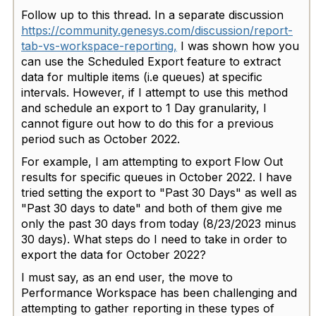
Follow up to this thread. In a separate discussion
https://community.genesys.com/discussion/report-
tab-vs-workspace-reporting,
I was shown how you
can use the Scheduled Export feature to extract
data for multiple items (i.e queues) at specific
intervals. However, if I attempt to use this method
and schedule an export to 1 Day granularity, I
cannot figure out how to do this for a previous
period such as October 2022.
For example, I am attempting to export Flow Out
results for specific queues in October 2022. I have
tried setting the export to "Past 30 Days" as well as
"Past 30 days to date" and both of them give me
only the past 30 days from today (8/23/2023 minus
30 days). What steps do I need to take in order to
export the data for October 2022?
I must say, as an end user, the move to
Performance Workspace has been challenging and
attempting to gather reporting in these types of