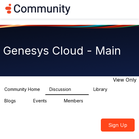
Log in
T
o
g
g
l
e
n
Genesys Cloud - Main
a
v
i
g
a
t
View Only
i
o
Community Home
Discussion
Library
64K
1.5K
n
Blogs
Events
Members
0
2
7.5K
Sign Up