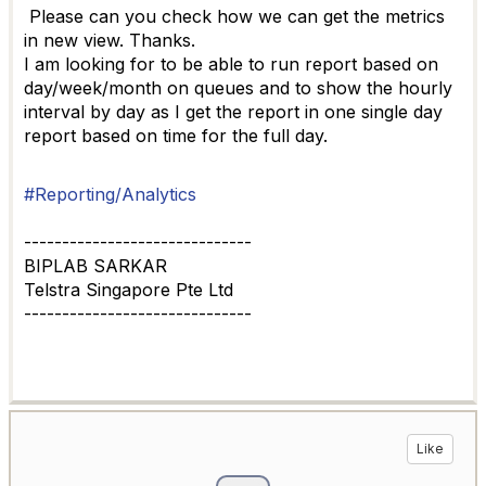
Please can you check how we can get the metrics
in new view. Thanks.
I am looking for to be able to run report based on
day/week/month on queues and to show the hourly
interval by day as I get the report in one single day
report based on time for the full day.
#Reporting/Analytics
------------------------------
BIPLAB SARKAR
Telstra Singapore Pte Ltd
------------------------------
Like