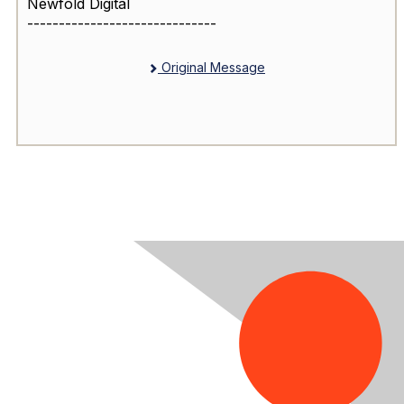
Newfold Digital
------------------------------
Original Message