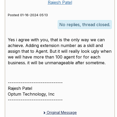
Rajesh Patel
Posted 01-16-2024 05:13
No replies, thread closed.
Yes i agree with you, that is the only way we can
achieve. Adding extension number as a skill and
assign that to Agent. But it will really look ugly when
we will have more than 100 agent for for each
business. it will be unmanageable after sometime.
------------------------------
Rajesh Patel
Optum Technology, Inc
------------------------------
Original Message