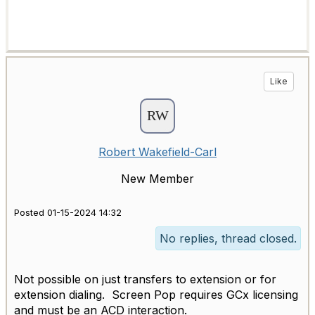
Like
Robert Wakefield-Carl
New Member
Posted 01-15-2024 14:32
No replies, thread closed.
Not possible on just transfers to extension or for
extension dialing. Screen Pop requires GCx licensing
and must be an ACD interaction.