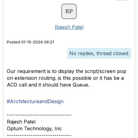
Rajesh Patel
Posted 01-15-2024 06:21
No replies, thread closed.
Our requirement is to display the script/screen pop
on extension routing. is this possible or it has be a
ACD call and it should have Queue.
#ArchitectureandDesign
------------------------------
Rajesh Patel
Optum Technology, Inc
------------------------------