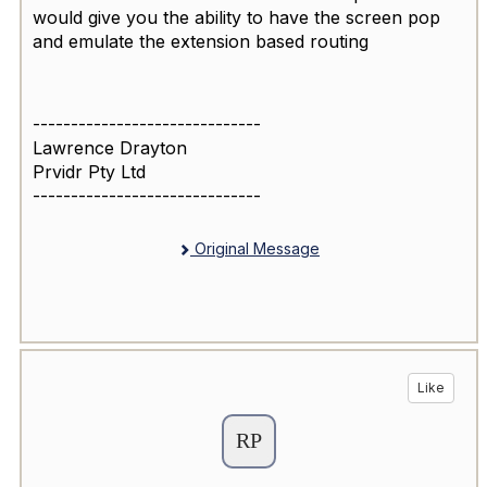
would give you the ability to have the screen pop
and emulate the extension based routing
------------------------------
Lawrence Drayton
Prvidr Pty Ltd
------------------------------
Original Message
Like