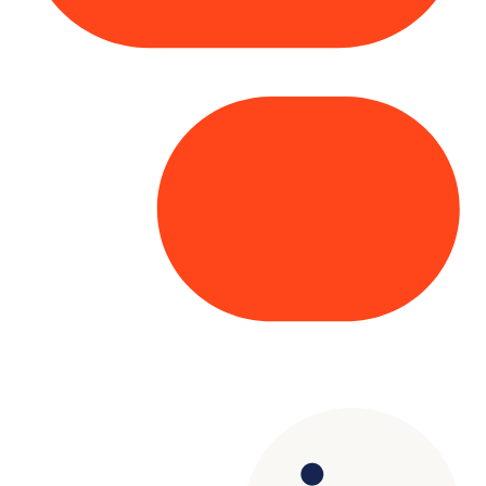
Copyright© 2025 Genesys
. All rights
reserved.
Terms of Use
|
Privacy Policy