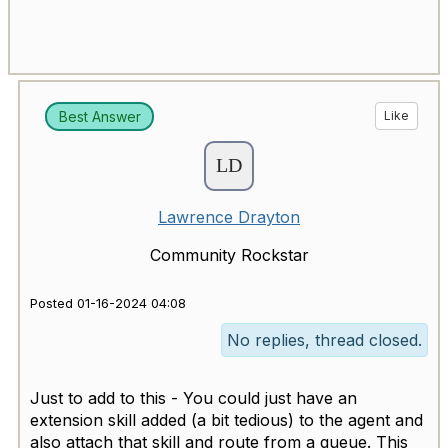
Best Answer
Like
Lawrence Drayton
Community Rockstar
Posted 01-16-2024 04:08
No replies, thread closed.
Just to add to this - You could just have an
extension skill added (a bit tedious) to the agent and
also attach that skill and route from a queue. This