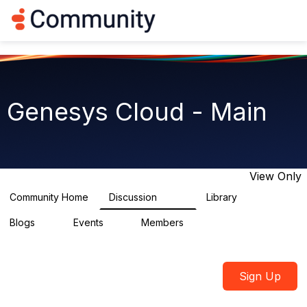
Log in
T
o
g
g
l
e
n
Genesys Cloud - Main
a
v
i
g
a
t
View Only
i
o
Community Home
Discussion
Library
64K
1.5K
n
Blogs
Events
Members
0
2
7.5K
Sign Up