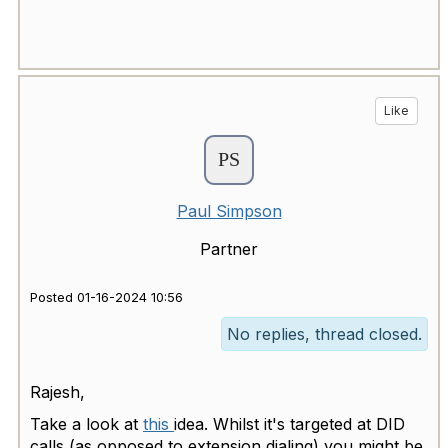
Like
Paul Simpson
Partner
Posted 01-16-2024 10:56
No replies, thread closed.
Rajesh,
Take a look at
this
idea. Whilst it's targeted at DID
calls (as opposed to extension dialing) you might be