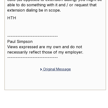
able to do something with it and / or request that
extension dialing be in scope.
HTH
------------------------------
Paul Simpson
Views expressed are my own and do not
necessarily reflect those of my employer.
------------------------------
Original Message