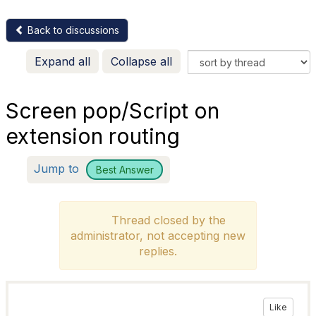
Back to discussions
Expand all
Collapse all
Screen pop/Script on
extension routing
Jump to
Best Answer
Thread closed by the
administrator, not accepting new
replies.
Like