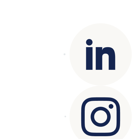
Copyright© 2025 Genesys
. All rights
reserved.
Terms of Use
|
Privacy Policy