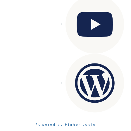
Powered by Higher Logic