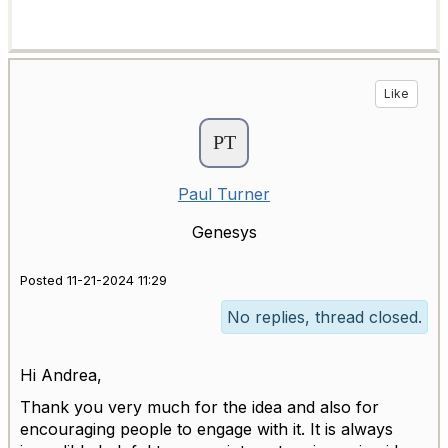
Like
Paul Turner
Genesys
Posted 11-21-2024 11:29
No replies, thread closed.
Hi Andrea,
Thank you very much for the idea and also for
encouraging people to engage with it. It is always