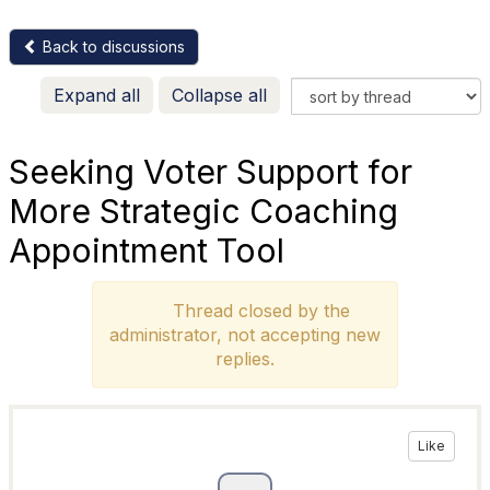
Back to discussions
Expand all
Collapse all
Seeking Voter Support for
More Strategic Coaching
Appointment Tool
Thread closed by the
administrator, not accepting new
replies.
Like