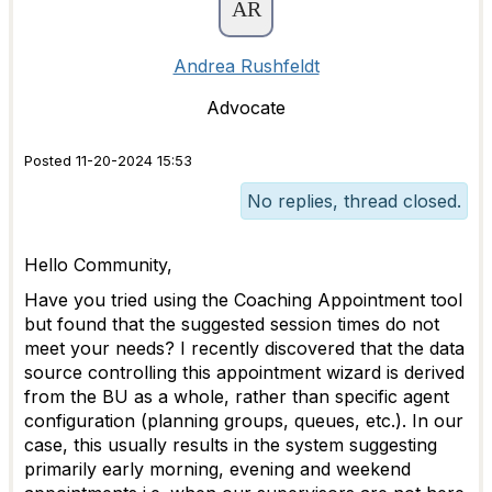
Andrea Rushfeldt
Advocate
Posted 11-20-2024 15:53
No replies, thread closed.
Hello Community,
Have you tried using the Coaching Appointment tool
but found that the suggested session times do not
meet your needs? I recently discovered that the data
source controlling this appointment wizard is derived
from the BU as a whole, rather than specific agent
configuration (planning groups, queues, etc.). In our
case, this usually results in the system suggesting
primarily early morning, evening and weekend