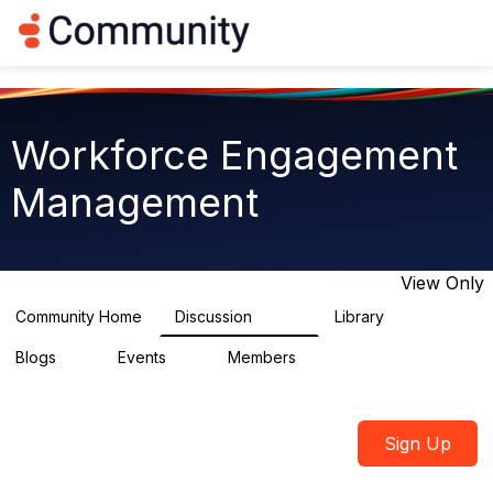
Log in
T
o
g
g
l
e
Workforce Engagement
n
a
Management
v
i
g
a
t
View Only
i
o
Community Home
Discussion
Library
8.4K
225
n
Blogs
Events
Members
0
3
2.6K
Sign Up