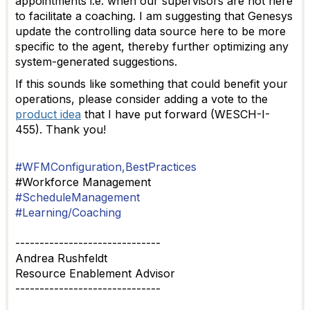
appointments i.e. when our supervisors are not here
to facilitate a coaching. I am suggesting that Genesys
update the controlling data source here to be more
specific to the agent, thereby further optimizing any
system-generated suggestions.
If this sounds like something that could benefit your
operations, please consider adding a vote to the
product idea
that I have put forward (WESCH-I-
455). Thank you!
#WFMConfiguration,BestPractices
#Workforce Management
#ScheduleManagement
#Learning/Coaching
------------------------------
Andrea Rushfeldt
Resource Enablement Advisor
------------------------------