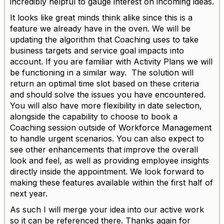
incredibly helpful to gauge interest on incoming ideas.
It looks like great minds think alike since this is a
feature we already have in the oven. We will be
updating the algorithm that Coaching uses to take
business targets and service goal impacts into
account. If you are familiar with Activity Plans we will
be functioning in a similar way. The solution will
return an optimal time slot based on these criteria
and should solve the issues you have encountered.
You will also have more flexibility in date selection,
alongside the capability to choose to book a
Coaching session outside of Workforce Management
to handle urgent scenarios. You can also expect to
see other enhancements that improve the overall
look and feel, as well as providing employee insights
directly inside the appointment. We look forward to
making these features available within the first half of
next year.
As such I will merge your idea into our active work
so it can be referenced there. Thanks again for