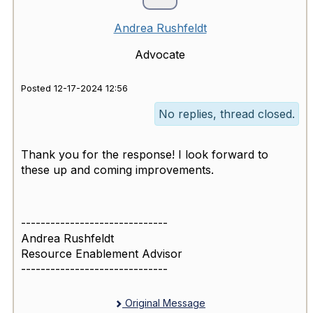
Andrea Rushfeldt
Advocate
Posted 12-17-2024 12:56
No replies, thread closed.
Thank you for the response! I look forward to
these up and coming improvements.
------------------------------
Andrea Rushfeldt
Resource Enablement Advisor
------------------------------
Original Message