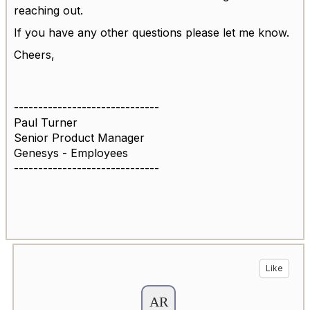
reaching out.
If you have any other questions please let me know.
Cheers,
------------------------------
Paul Turner
Senior Product Manager
Genesys - Employees
------------------------------
Like