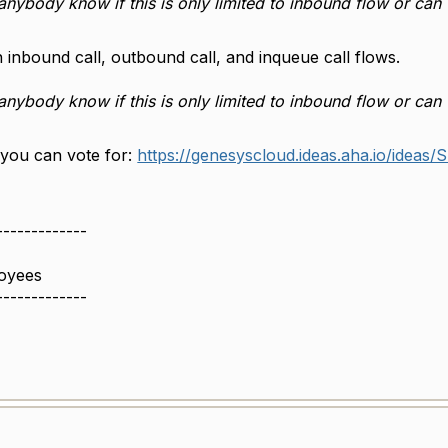
anybody know if this is only limited to inbound flow or can
n inbound call, outbound call, and inqueue call flows.
anybody know if this is only limited to inbound flow or can
 you can vote for:
https://genesyscloud.ideas.aha.io/ideas
-------------
oyees
-------------