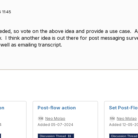
 11:45
eeded, so vote on the above idea and provide a use case. Al
. I think another idea is out there for post messaging sur
 well as emailing transcript.
on
Post-flow action
Set Post-Fl
Neo Molao
Neo Molao
4
Added 05-07-2024
Added 12-05-2
Discussion Thread
11
Discussion Threa