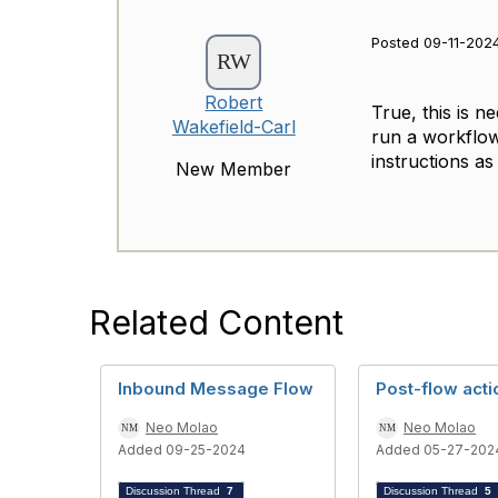
Posted 09-11-2024
Robert
True, this is n
Wakefield-Carl
run a workflow
instructions as
New Member
Related Content
Inbound Message Flow
Post-flow acti
Neo Molao
Neo Molao
Added 09-25-2024
Added 05-27-202
Discussion Thread
7
Discussion Thread
5