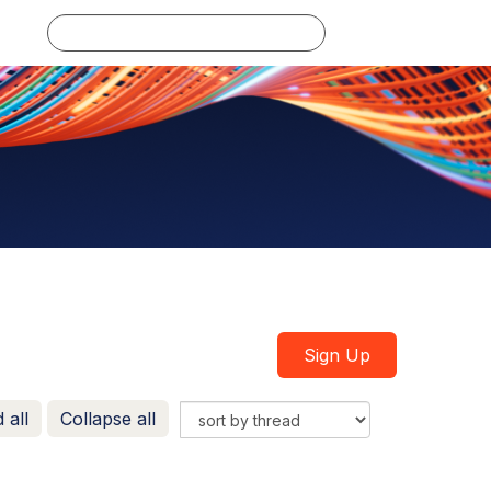
Log in
Sign Up
 all
Collapse all