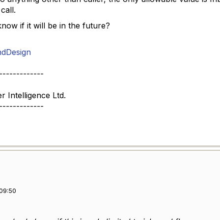
call.
w if it will be in the future?
ndDesign
-------------
Intelligence Ltd.
-------------
09:50