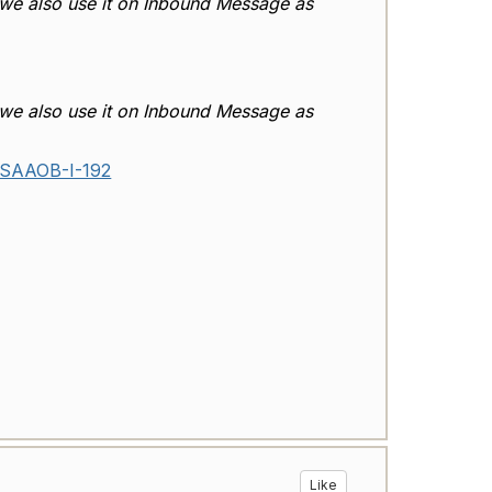
 we also use it on Inbound Message as
 we also use it on Inbound Message as
/SSAAOB-I-192
Like