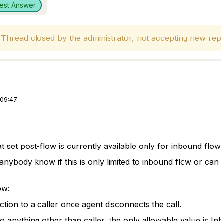
est Answer
hread closed by the administrator, not accepting new repl
 09:47
t set post-flow is currently available only for inbound flo
anybody know if this is only limited to inbound flow or ca
ow:
ction to a caller once agent disconnects the call.
o anything other than caller, the only allowable value is Inb