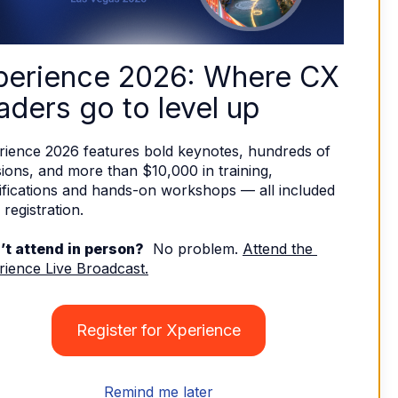
perience 2026: Where CX 
aders go to level up
rience 2026 features bold keynotes, hundreds of 
ions, and more than $10,000 in training, 
ifications and hands-on workshops — all included 
 registration. 
’t attend in person?
  No problem. 
Attend the 
rience Live Broadcast.
Register for Xperience
Remind me later