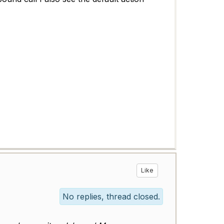
Like
No replies, thread closed.