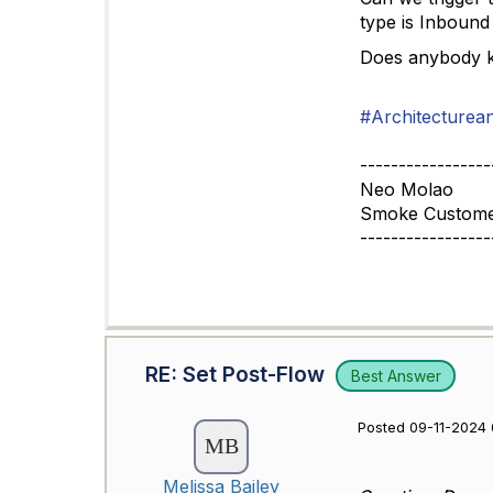
type is Inbound 
Does anybody kno
#Architecturea
-----------------
Neo Molao
Smoke Customer 
-----------------
RE: Set Post-Flow
Best Answer
Posted 09-11-2024 
Melissa Bailey