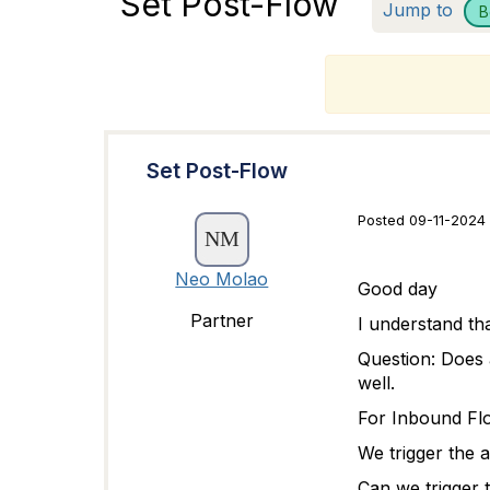
Set Post-Flow
Jump to
B
T
Set Post-Flow
Posted 09-11-2024
Neo Molao
Good day
Partner
I understand tha
Question: Does 
well.
For Inbound Fl
We trigger the a
Can we trigger t