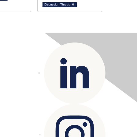
Discussion Thread
6