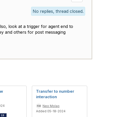
No replies, thread closed.
so, look at a trigger for agent end to
vey and others for post messaging
ow
Transfer to number
interaction
024
Neo Molao
Added 05-18-2024
d
13