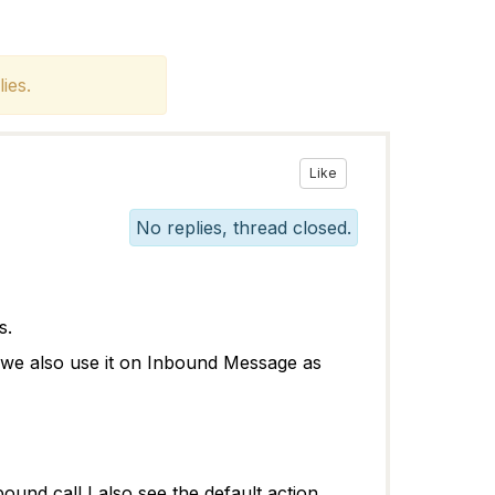
ies.
Like
No replies, thread closed.
ws.
n we also use it on Inbound Message as
ound call I also see the default action