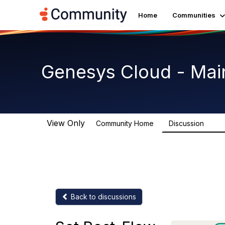
Home
Communities
Genesys Cloud - Mai
View Only
Community Home
Discussion
63.9
Back to discussions