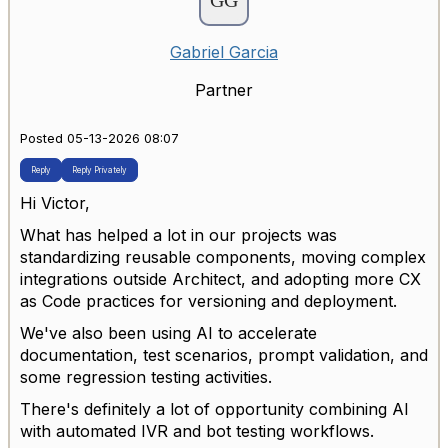
Gabriel Garcia
Partner
Posted 05-13-2026 08:07
Reply
Reply Privately
Hi Victor,
What has helped a lot in our projects was
standardizing reusable components, moving complex
integrations outside Architect, and adopting more CX
as Code practices for versioning and deployment.
We've also been using AI to accelerate
documentation, test scenarios, prompt validation, and
some regression testing activities.
There's definitely a lot of opportunity combining AI
with automated IVR and bot testing workflows.