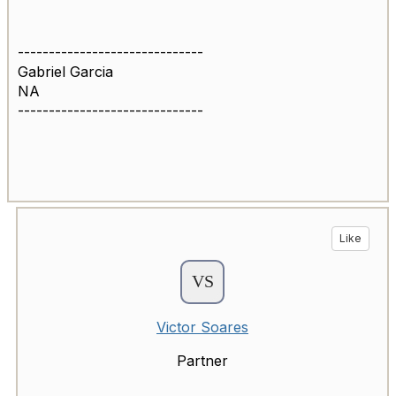
------------------------------
Gabriel Garcia
NA
------------------------------
Like
Victor Soares
Partner