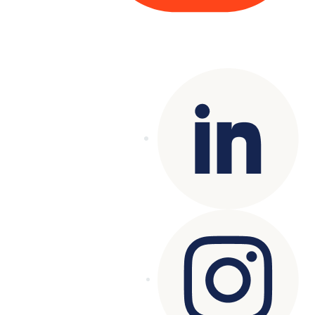
Copyright© 2025 Genesys
. All rights
reserved.
Terms of Use
|
Privacy Policy