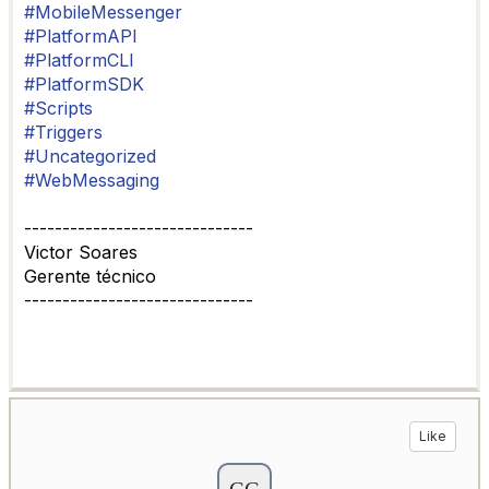
#MobileMessenger
#PlatformAPI
#PlatformCLI
#PlatformSDK
#Scripts
#Triggers
#Uncategorized
#WebMessaging
------------------------------
Victor Soares
Gerente técnico
------------------------------
Like