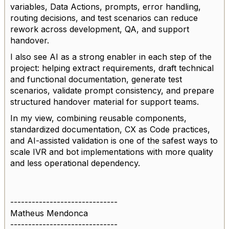
variables, Data Actions, prompts, error handling,
routing decisions, and test scenarios can reduce
rework across development, QA, and support
handover.
I also see AI as a strong enabler in each step of the
project: helping extract requirements, draft technical
and functional documentation, generate test
scenarios, validate prompt consistency, and prepare
structured handover material for support teams.
In my view, combining reusable components,
standardized documentation, CX as Code practices,
and AI-assisted validation is one of the safest ways to
scale IVR and bot implementations with more quality
and less operational dependency.
------------------------------
Matheus Mendonca
------------------------------