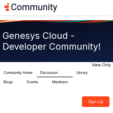
Log in
T
o
g
g
l
e
Genesys Cloud -
n
a
Developer Community!
v
i
g
a
t
View Only
i
o
Community Home
Discussion
Library
5.4K
75
n
Blogs
Events
Members
0
0
1.8K
Sign Up