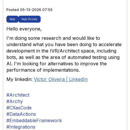
Posted 05-13-2026 07:55
Reply
Reply Privately
Hello everyone,
I'm doing some research and would like to
understand what you have been doing to accelerate
development in the IVR/Architect space, including
bots, as well as the area of automated testing using
AI. I'm looking for alternatives to improve the
performance of implementations.
My linkedin:
Victor Oliveira | LinkedIn
#Architect
#Archy
#CXasCode
#DataActions
#EmbeddableFramework
#Integrations