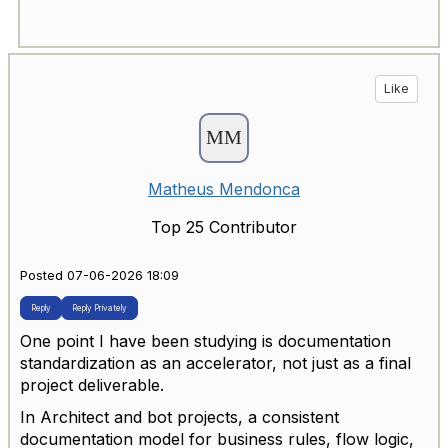
Like
Matheus Mendonca
Top 25 Contributor
Posted 07-06-2026 18:09
Reply
Reply Privately
One point I have been studying is documentation
standardization as an accelerator, not just as a final
project deliverable.
In Architect and bot projects, a consistent
documentation model for business rules, flow logic,