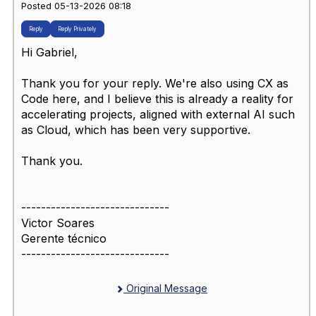
Posted 05-13-2026 08:18
Reply
Reply Privately
Hi Gabriel,
Thank you for your reply. We're also using CX as
Code here, and I believe this is already a reality for
accelerating projects, aligned with external AI such
as Cloud, which has been very supportive.
Thank you.
------------------------------
Victor Soares
Gerente técnico
------------------------------
Original Message