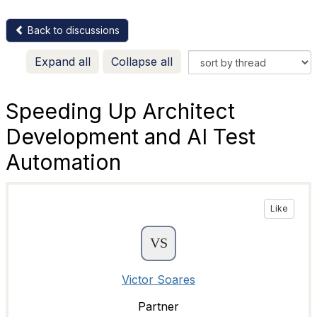
Back to discussions
Expand all
Collapse all
Speeding Up Architect
Development and AI Test
Automation
Like
Victor Soares
Partner