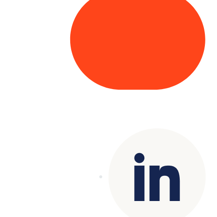
Copyright© 2025 Genesys
. All rights
reserved.
Terms of Use
|
Privacy Policy