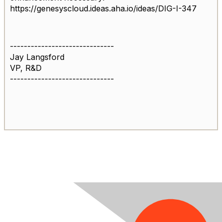
https://genesyscloud.ideas.aha.io/ideas/DIG-I-347
------------------------------
Jay Langsford
VP, R&D
------------------------------