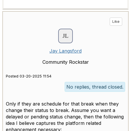
Like
Jay Langsford
Community Rockstar
Posted 03-20-2025 11:54
No replies, thread closed.
Only if they are schedule for that break when they
change their status to break. Assume you want a
delayed or pending status change, then the following
idea I believe captures the platform related
enhancement necessary: