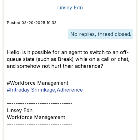
Linsey Edn
Posted 03-20-2025 10:33
No replies, thread closed.
Hello, is it possible for an agent to switch to an off-
queue state (such as Break) while on a call or chat,
and somehow not hurt their adherence?
#Workforce Management
#Intraday,Shrinkage,Adherence
------------------------------
Linsey Edn
Workforce Management
------------------------------