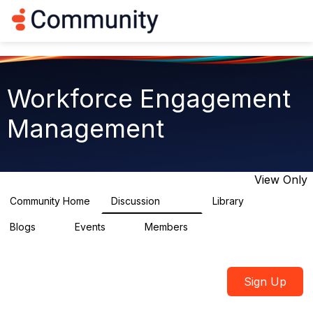
Log in
T
o
g
g
l
e
Workforce Engagement
n
a
Management
v
i
g
a
t
View Only
i
o
Community Home
Discussion
Library
8.4K
226
n
Blogs
Events
Members
0
3
2.6K
Sign Up