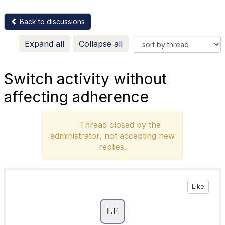
Back to discussions
Expand all
Collapse all
Switch activity without
affecting adherence
Thread closed by the
administrator, not accepting new
replies.
Like