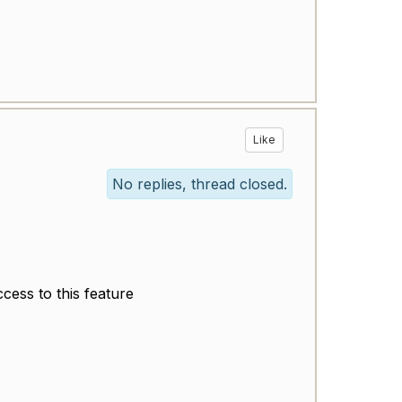
Like
No replies, thread closed.
ccess to this feature