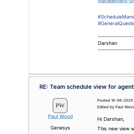
management-un
#ScheduleMan
#GeneralQuesti
-----------------
Darshan
-----------------
RE: Team schedule view for agent
Posted 10-06-2025
Edited by Paul Woo
Paul Wood
Hi Darshan,
Genesys
This new view wi