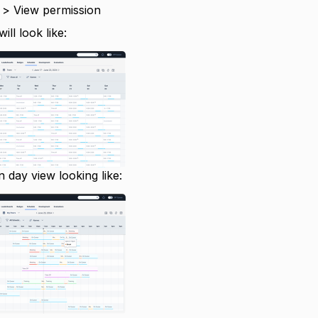
 > View permission
ll look like:
in day view looking like: