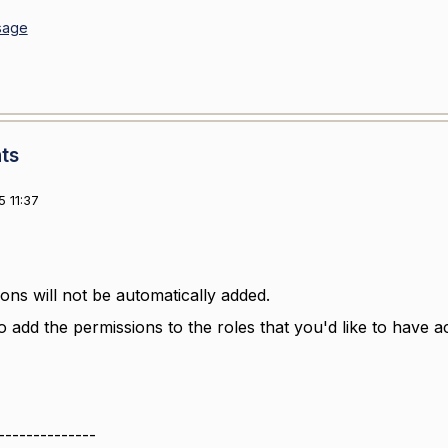
sage
ts
 11:37
ons will not be automatically added.
o add the permissions to the roles that you'd like to have a
--------------