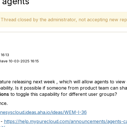
 agents
hread closed by the administrator, not accepting new repl
16:13
Dave 10-03-2025 16:15
ature releasing next week , which will allow agents to vie
ability. Is it possible if someone from product team can s
ions
to toggle this capability for different user groups?
nce.
enesyscloud.ideas.aha.io/ideas/WEM-I-36
 -
https://help.mypurecloud.com/announcements/agents-ca