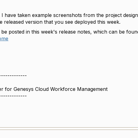
t I have taken example screenshots from the project design
he released version that you see deployed this week.
l be posted in this week's release notes, which can be foun
home
-------------
r for Genesys Cloud Workforce Management
-------------