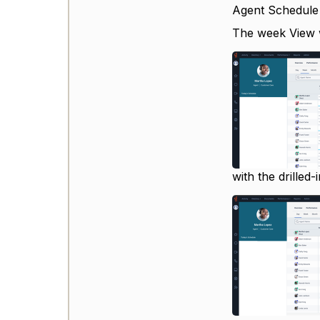
Agent Schedule
The week View wi
with the drilled-