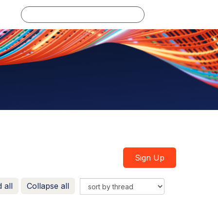
Log in
Sign Up
 all
Collapse all