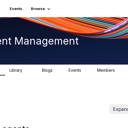
Events
Browse
ent Management
Library
Blogs
Events
Members
225
0
3
2.6K
Expand