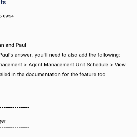
ts
5 09:54
n and Paul
Paul's answer, you'll need to also add the following:
agement > Agent Management Unit Schedule > View
tailed in the documentation for the feature too
--------------
ger
--------------