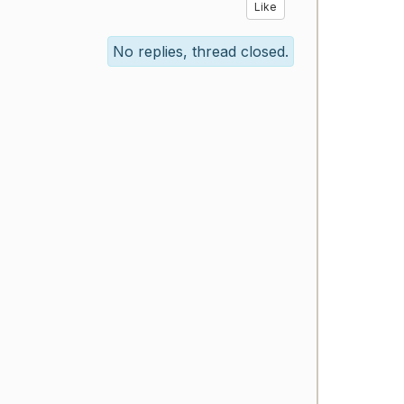
Like
No replies, thread closed.