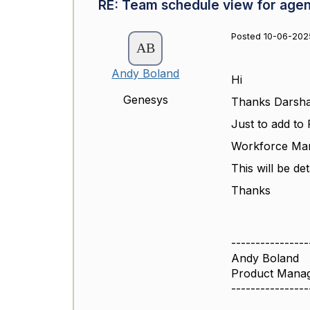
RE: Team schedule view for agen
Posted 10-06-202
Andy Boland
Hi
Genesys
Thanks Darsha
Just to add to 
Workforce Man
This will be de
Thanks
----------------
Andy Boland
Product Mana
----------------