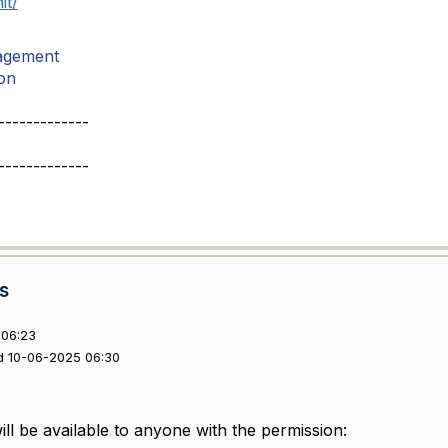
it/
agement
on
-------------
-------------
s
 06:23
d 10-06-2025 06:30
ll be available to anyone with the permission: