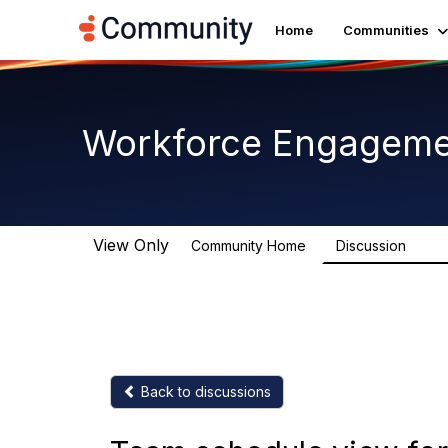
Home
Communities
Workforce Engagem
View Only
Community Home
Discussion
8.4K
Back to discussions