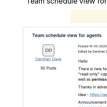
Team schedule view for
T
Team schedule view for agents
Posted 10-03-2025 
Edited by Darshan 
Darshan Dave
Hello
50 Posts
There is new fe
"read-only" cap
well as
permiss
Thanks in adva
Idea -
https://g
Announcement