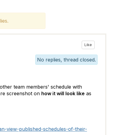
ies.
Like
No replies, thread closed.
w other team members' schedule with
hare screenshot on
how it will look like
as
n-view-published-schedules-of-their-