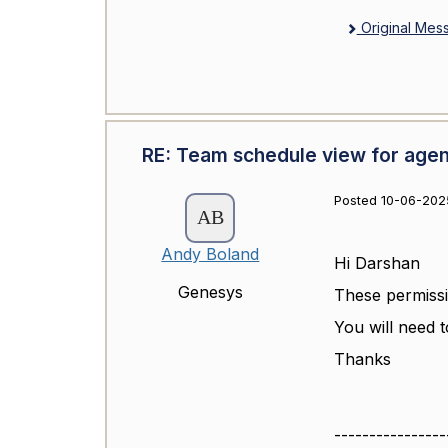
Original Mes
RE: Team schedule view for agen
Posted 10-06-2025
Andy Boland
Hi Darshan
Genesys
These permissi
You will need t
Thanks
----------------