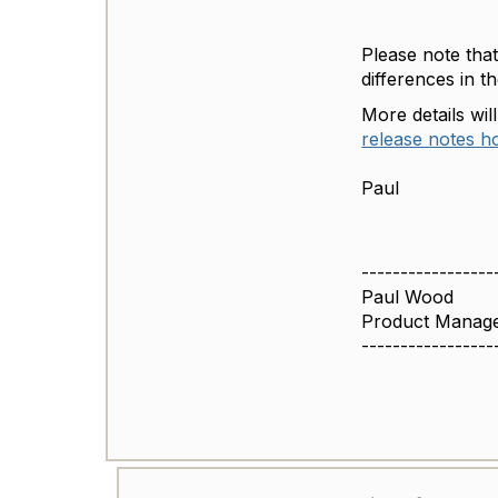
Please note tha
differences in t
More details wil
release notes 
Paul
-----------------
Paul Wood
Product Manage
-----------------