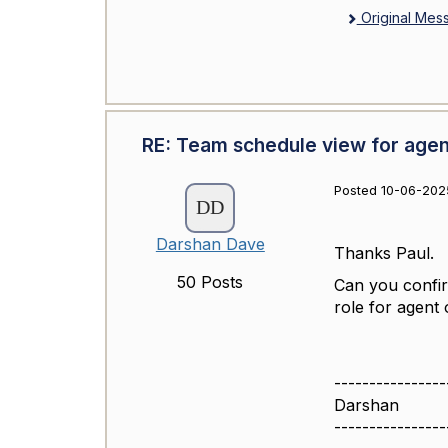
Original Mes
RE: Team schedule view for agen
Posted 10-06-2025
Darshan Dave
Thanks Paul.
50 Posts
Can you confirm
role for agent 
----------------
Darshan
----------------