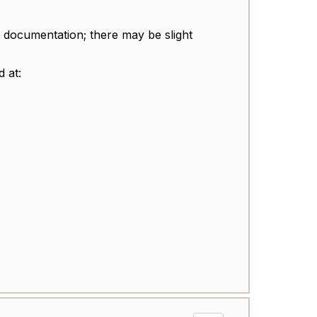
 documentation; there may be slight
d at: