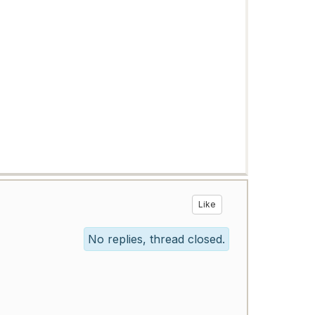
Like
No replies, thread closed.