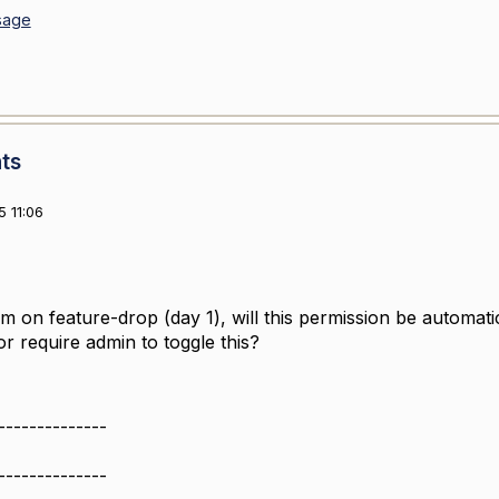
sage
ts
 11:06
 on feature-drop (day 1), will this permission be automatic
or require admin to toggle this?
--------------
--------------