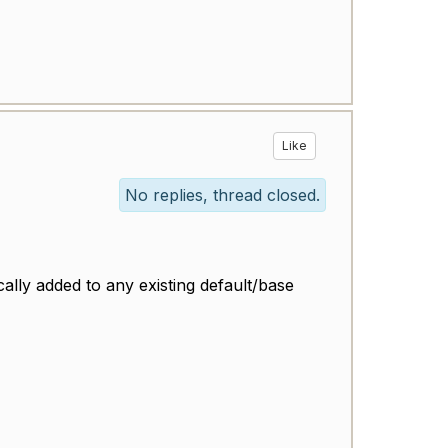
Like
No replies, thread closed.
ally added to any existing default/base