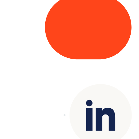
Copyright© 2025 Genesys
. All rights
reserved.
Terms of Use
|
Privacy Policy