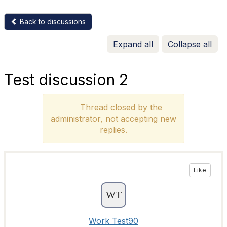
Back to discussions
Expand all
Collapse all
Test discussion 2
Thread closed by the
administrator, not accepting new
replies.
Like
Work Test90