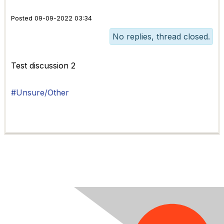
Posted 09-09-2022 03:34
No replies, thread closed.
Test discussion 2
#Unsure/Other