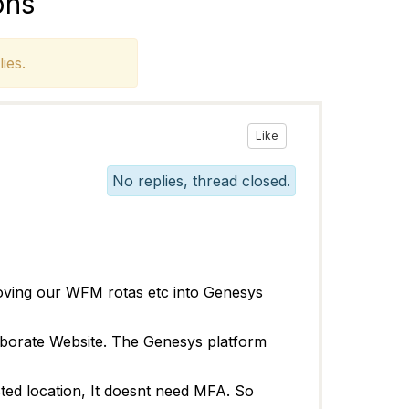
ons
ies.
Like
No replies, thread closed.
oving our WFM rotas etc into Genesys
aborate Website. The Genesys platform
sted location, It doesnt need MFA. So