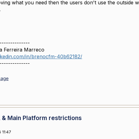
ving what you need then the users don't use the outside w
.
--------------
a Ferreira Marreco
inkedin.com/in/brenocfm-40b62182/
--------------
sage
& Main Platform restrictions
 11:47