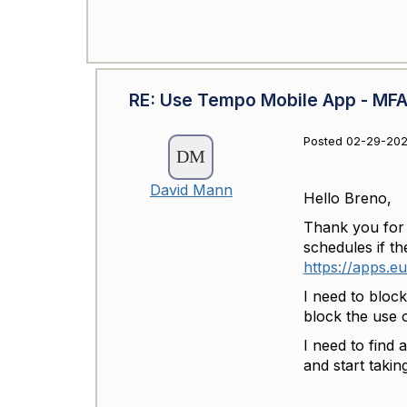
RE: Use Tempo Mobile App - MFA 
Posted 02-29-202
David Mann
Hello Breno,
Thank you for t
schedules if t
https://apps.e
I need to block
block the use 
I need to find 
and start taking