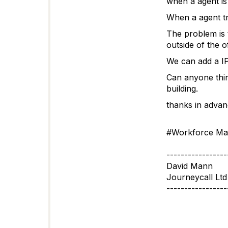
when a agent is 
When a agent tr
The problem is 
outside of the of
We can add a IP
Can anyone thin
building.
thanks in advan
#Workforce Ma
-----------------
David Mann
Journeycall Ltd
-----------------