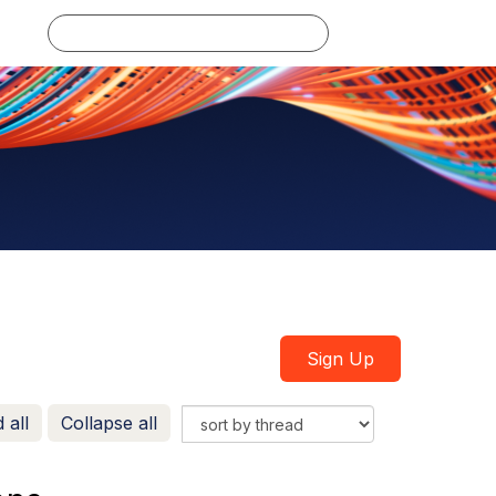
Log in
Sign Up
 all
Collapse all