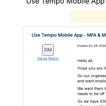
Use Tempo Mobile App -
T
Use Tempo Mobile App - MFA & Mai
Posted 02-28-2024
David Mann
Hello all,
Hope you are ha
So our organisa
and want employ
We want them to
needs to be off l
So we have SSO 