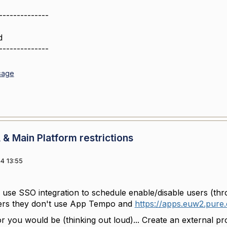
--------------
d
--------------
sage
& Main Platform restrictions
4 13:55
 use SSO integration to schedule enable/disable users (th
sers they don't use App Tempo and
https://apps.euw2.pure.
or you would be (thinking out loud)... Create an external p