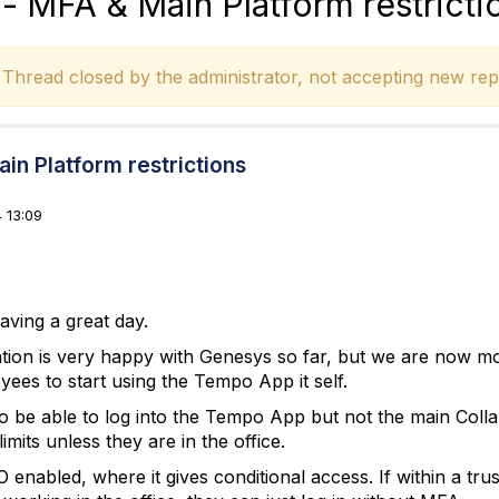
 MFA & Main Platform restricti
hread closed by the administrator, not accepting new repl
n Platform restrictions
 13:09
ving a great day.
tion is very happy with Genesys so far, but we are now m
ees to start using the Tempo App it self.
 be able to log into the Tempo App but not the main Coll
imits unless they are in the office.
enabled, where it gives conditional access. If within a tru