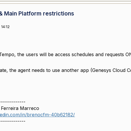
 Main Platform restrictions
14:12
Tempo, the users will be access schedules and requests ONL
ate, the agent needs to use another app (Genesys Cloud Co
-------------
 Ferreira Marreco
nkedin.com/in/brenocfm-40b62182/
-------------