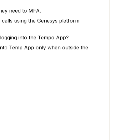
 they need to MFA.
 calls using the Genesys platform
t logging into the Tempo App?
 into Temp App only when outside the