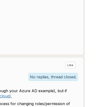
Like
No replies, thread closed.
rough your Azure AD example), but if
cloud/.
rocess for changing roles/permission of