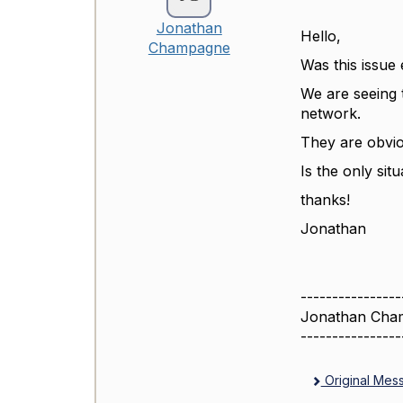
Jonathan
Hello,
Champagne
Was this issue
We are seeing t
network.
They are obvio
Is the only sit
thanks!
Jonathan
----------------
Jonathan Cha
----------------
Original Mes