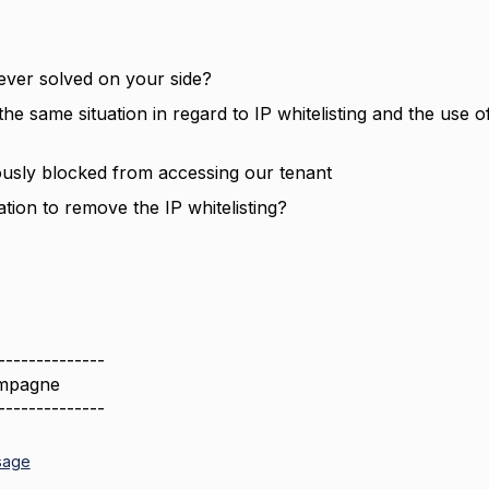
 ever solved on your side?
he same situation in regard to IP whitelisting and the use 
usly blocked from accessing our tenant
uation to remove the IP whitelisting?
--------------
mpagne
--------------
sage