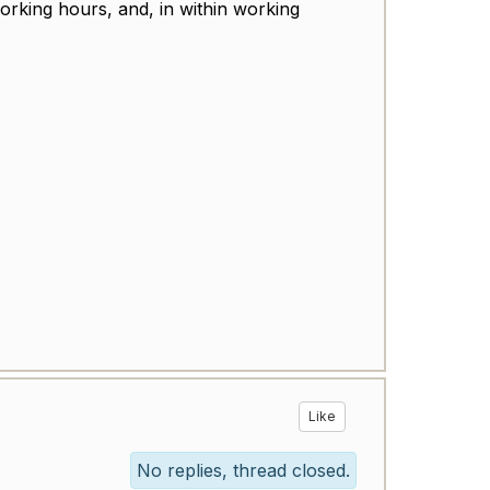
orking hours, and, in within working
Like
No replies, thread closed.