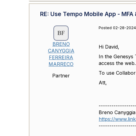
RE: Use Tempo Mobile App - MFA &
Posted 02-28-2024 
BRENO
Hi David,
CANYGGIA
In the Genesys 
FERREIRA
access the web.
MARRECO
To use Collabor
Partner
Att,
-----------------
Breno Canyggia
https://www.li
-----------------