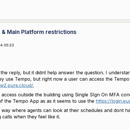
& Main Platform restrictions
4 05:23
he reply, but it didnt help answer the question. I understa
hey use Tempo, but right now a user can access the Temp
uw2.pure.cloud/.
 access outside the building using Single SIgn On MFA condi
of the Tempo App as as it seems to use the
https://login.e
a way where agents can look at their schedules and dont hav
 calls when they feel like it.