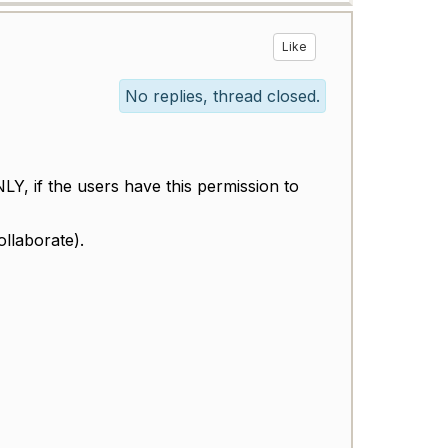
Like
No replies, thread closed.
Y, if the users have this permission to
llaborate).