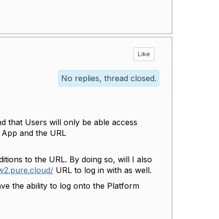
Like
No replies, thread closed.
nd that Users will only be able access
o App and the URL
tions to the URL. By doing so, will I also
uw2.pure.cloud/
URL to log in with as well.
e the ability to log onto the Platform