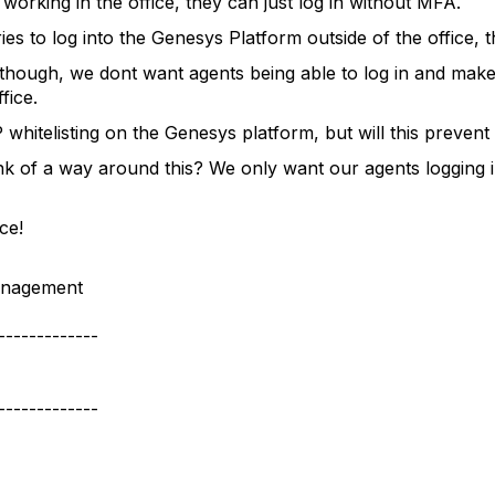
working in the office, they can just log in without MFA.
ies to log into the Genesys Platform outside of the office,
though, we dont want agents being able to log in and make
fice.
 whitelisting on the Genesys platform, but will this preven
k of a way around this? We only want our agents logging
ce!
nagement
-------------
-------------