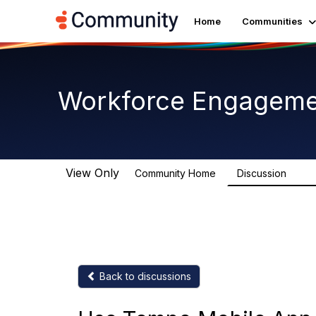
Home
Communities
Workforce Engagem
View Only
Community Home
Discussion
8.4K
Back to discussions