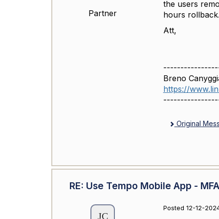
the users remo
Partner
hours rollback
Att,
----------------
Breno Canyggi
https://www.l
----------------
Original Mes
RE: Use Tempo Mobile App - MFA 
Posted 12-12-2024