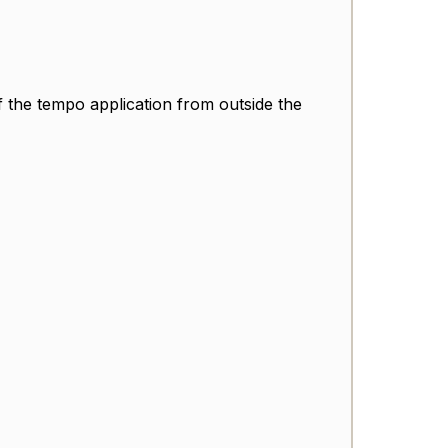
of the tempo application from outside the