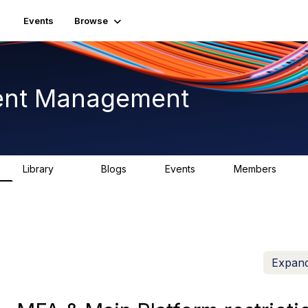
Events
Browse
ent Management
Library
Blogs
Events
Members
225
0
3
2.6K
Expand