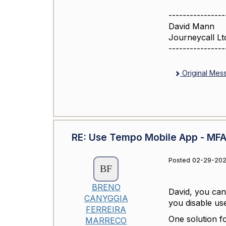
----------------
David Mann
Journeycall Lt
----------------
Original Mes
RE: Use Tempo Mobile App - MFA 
Posted 02-29-202
BRENO
David, you can
CANYGGIA
you disable u
FERREIRA
One solution f
MARRECO