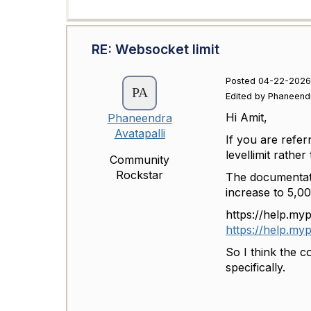
RE: Websocket limit
Posted 04-22-2026
Edited by Phaneend
Hi Amit,
Phaneendra
Avatapalli
If you are refer
levellimit rathe
Community
Rockstar
The documentatio
increase to 5,00
https://help.my
https://help.m
So I think the c
specifically.