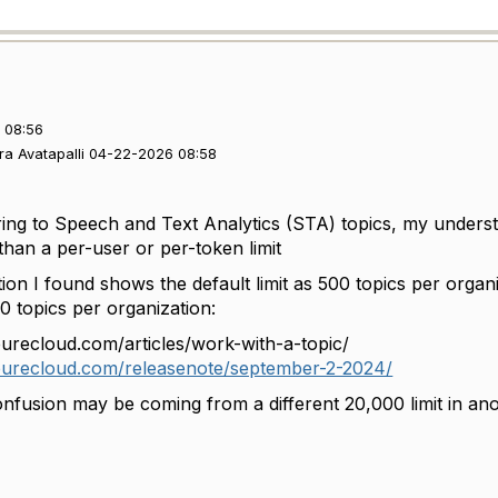
 08:56
ra Avatapalli 04-22-2026 08:58
ring to Speech and Text Analytics (STA) topics, my understan
r than a per-user or per-token limit
n I found shows the default limit as 500 topics per organi
0 topics per organization:
purecloud.com/articles/work-with-a-topic/
ypurecloud.com/releasenote/september-2-2024/
onfusion may be coming from a different 20,000 limit in an