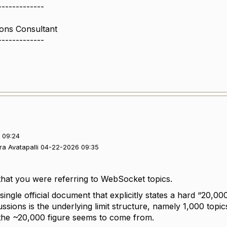
-------------
ions Consultant
-------------
 09:24
ra Avatapalli 04-22-2026 09:35
 that you were referring to WebSocket topics.
 single official document that explicitly states a hard “20,000 
ssions is the underlying limit structure, namely 1,000 topi
the ~20,000 figure seems to come from.