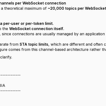
channels per WebSocket connection
n a theoretical maximum of
~20,000 topics per WebSocket
 a per-user or per-token limit
.
to the
WebSocket connection itself
.
e, since connections are usually managed by an application 
parate from
STA topic limits
, which are different and often 
gure comes from this channel-based architecture rather tha
clarify.
-------------
BIA
-------------