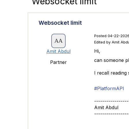
Websocket limit
Websocket limit
Posted 04-22-2026
Edited by Amit Abd
Hi,
Amit Abdul
can someone ple
Partner
I recall reading
#PlatformAPI
-----------------
Amit Abdul
-----------------