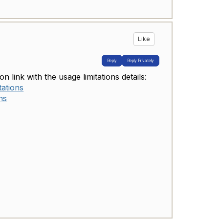
Like
Reply
Reply Privately
n link with the usage limitations details:
tations
ns