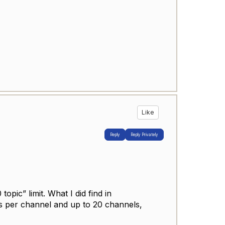
Like
Reply
Reply Privately
topic” limit. What I did find in
cs per channel and up to 20 channels,