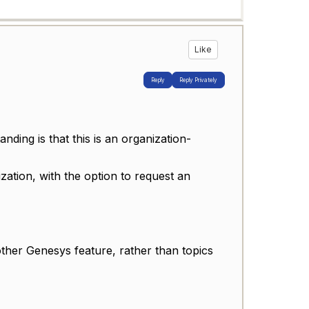
Like
Reply
Reply Privately
ding is that this is an organization-
zation, with the option to request an
other Genesys feature, rather than topics