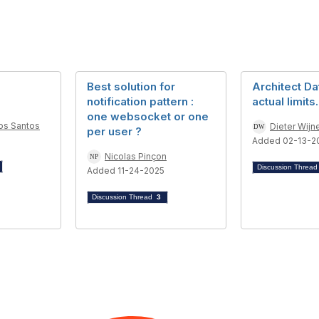
Best solution for
Architect Da
notification pattern :
actual limits.
one websocket or one
os Santos
Dieter Wijn
per user ?
Added 02-13-2
Nicolas Pinçon
Discussion Threa
Added 11-24-2025
Discussion Thread
3