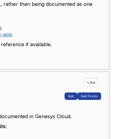
ts, rather than being documented as one
s
s-apis
eference if available.
Like
Reply
Reply Privately
ocumented in Genesys Cloud.
its
: