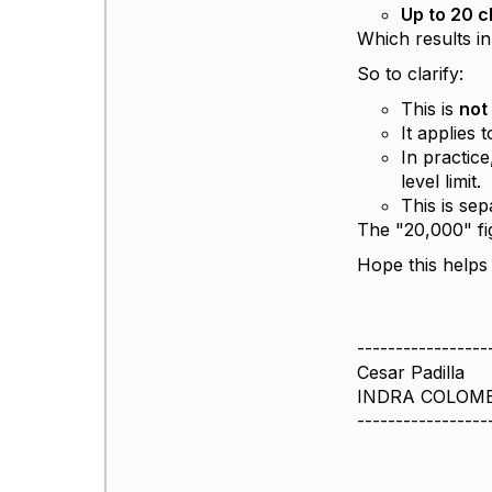
Up to 20 
Which results i
So to clarify:
This is
not
It applies 
In practic
level limit.
This is se
The "20,000" fi
Hope this helps 
-----------------
Cesar Padilla
INDRA COLOM
-----------------