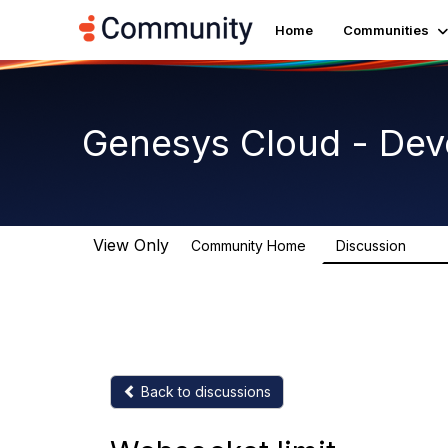
Home
Communities
Genesys Cloud - Dev
View Only
Community Home
Discussion
5.4K
Back to discussions