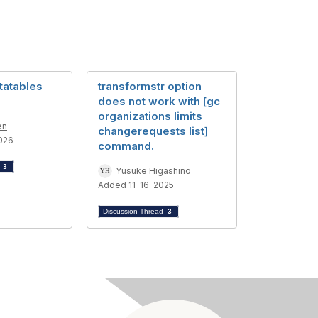
tatables
transformstr option
does not work with [gc
organizations limits
en
changerequests list]
026
command.
d
3
Yusuke Higashino
Added 11-16-2025
Discussion Thread
3