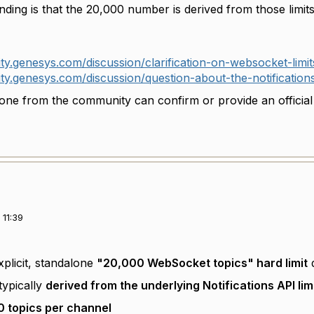
ding is that the 20,000 number is derived from those limi
ty.genesys.com/discussion/clarification-on-websocket-limit
ty.genesys.com/discussion/question-about-the-notification
ne from the community can confirm or provide an official r
11:39
xplicit, standalone
"20,000 WebSocket topics" hard limit
d
typically
derived from the underlying Notifications API lim
0 topics per channel