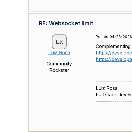
RE: Websocket limit
Posted 04-23-2026 
Complementin
Luiz Rosa
https://develope
https://develope
Community
Rockstar
-----------------
Luiz Rosa
Full stack devel
-----------------