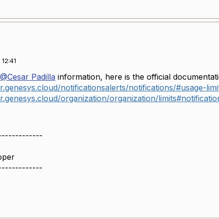
12:41
g
@Cesar Padilla
information, here is the official documentatio
r.genesys.cloud/notificationsalerts/notifications/#usage-limi
r.genesys.cloud/organization/organization/limits#notificatio
-------------
oper
-------------