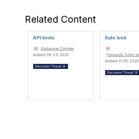
Related Content
API limits
Rate limit
Guillaume Cormier
Added 09-23-2025
Fernando Sotto d
Added 11-05-2025
Discussion Thread
6
Discussion Thread
5