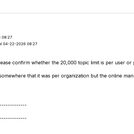
 08:27
ul 04-22-2026 08:27
ase confirm whether the 20,000 topic limit is per user or 
 somewhere that it was per organization but the online manu
-------------
-------------