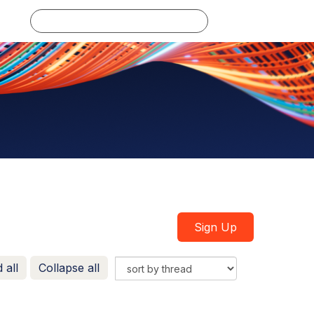
Log in
Sign Up
 all
Collapse all