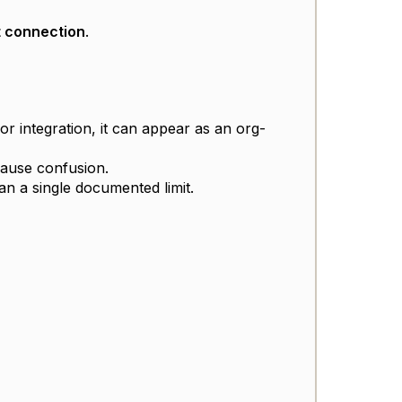
 connection
.
or integration, it can appear as an org-
cause confusion.
n a single documented limit.