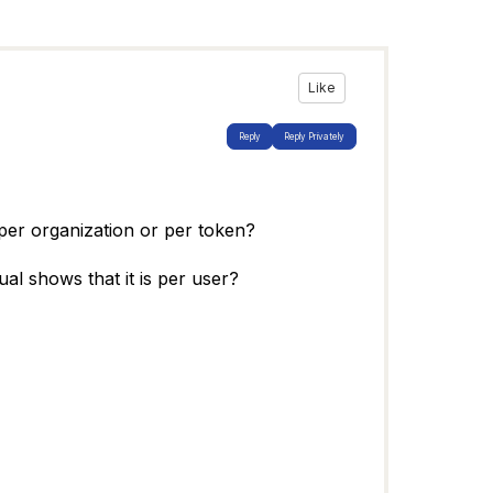
Like
Reply
Reply Privately
per organization or per token?
al shows that it is per user?