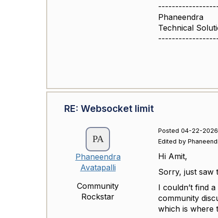
-----------------
Phaneendra
Technical Solut
-----------------
RE: Websocket limit
Posted 04-22-2026
Edited by Phaneend
Hi Amit,
Phaneendra
Avatapalli
Sorry, just saw
Community
I couldn’t find a
Rockstar
community discu
which is where 