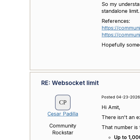
So my understan
standalone limit.
References:
https://communi
https://communi
Hopefully someo
RE: Websocket limit
Posted 04-23-2026 
Hi Amit,
Cesar Padilla
There isn't an e
Community
That number is 
Rockstar
Up to 1,00