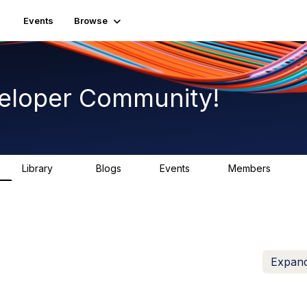
Events
Browse
eloper Community!
Library
Blogs
Events
Members
75
0
0
1.8K
Expand