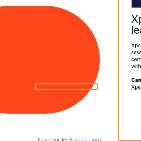
X
le
Xpe
sess
cert
with
Can
Xpe
eserved.
Terms of Use
|
Privacy Policy
Powered by Higher Logic