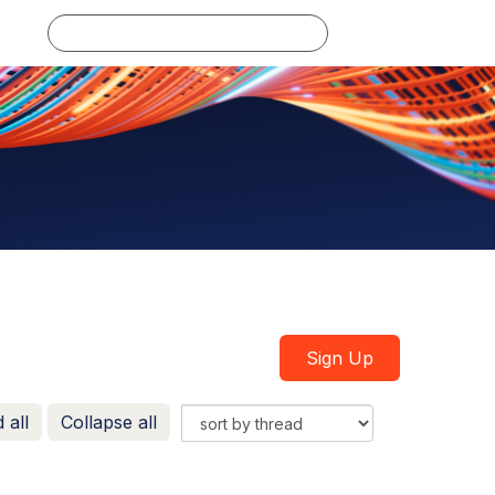
Log in
Sign Up
 all
Collapse all