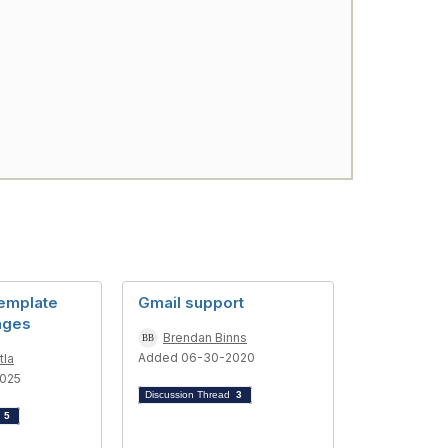
emplate
Gmail support
ages
Brendan Binns
Added 06-30-2020
tla
025
Discussion Thread
3
d
5