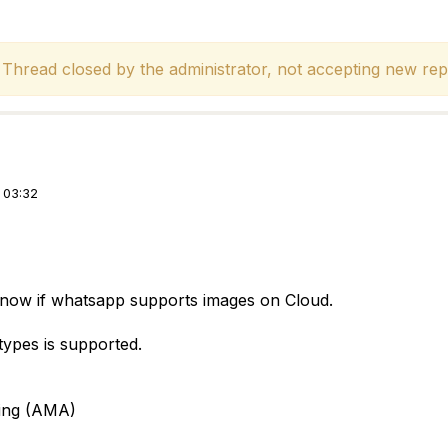
hread closed by the administrator, not accepting new repl
 03:32
 know if whatsapp supports images on Cloud.
e types is supported.
ing (AMA)