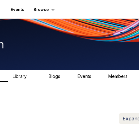
Events
Browse
n
Library
Blogs
Events
Members
K
1.5K
0
2
7.5K
Expand