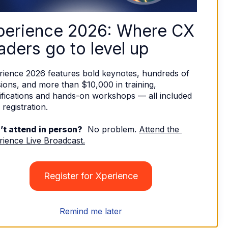
perience 2026: Where CX 
aders go to level up
rience 2026 features bold keynotes, hundreds of 
ions, and more than $10,000 in training, 
ifications and hands-on workshops — all included 
 registration. 
’t attend in person?
  No problem. 
Attend the 
rience Live Broadcast.
Register for Xperience
Remind me later