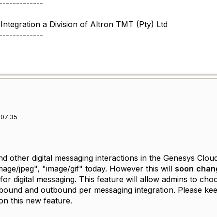
-------------
Integration a Division of Altron TMT (Pty) Ltd
-------------
 07:35
 other digital messaging interactions in the Genesys Cloud 
mage/jpeg", "image/gif" today. However this will
soon
chan
for digital messaging. This feature will allow admins to cho
nbound and outbound per messaging integration. Please ke
n this new feature.