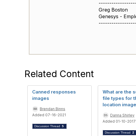
-----------------
Greg Boston
Genesys - Empl
-----------------
Related Content
Canned responses
What are the 
images
file types for 
location imag
Brendan Binns
Added 07-16-2021
Danna Shirley
Added 01-10-2017
Discussion Thread
5
Discussion Thread
2