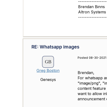
-----------------
Brendan Binns
Altron Systems 
-----------------
RE: Whatsapp images
Posted 08-30-2021
Greg Boston
Brendan,
For whatsapp and
Genesys
"image/png", "i
content feature 
want to allow i
announcement o