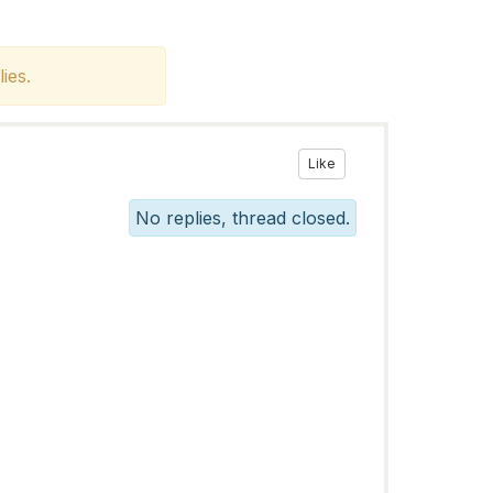
ies.
Like
No replies, thread closed.