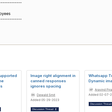
-------------
oyees
-------------
supported
Image right alignment in
Whatsapp T
the
canned responses
Dynamic im
es
ignores spacing
Aravind Pira
Added 02-07-2
Dewald Smit
Added 05-29-2023
Discussion Threa
Discussion Thread
2