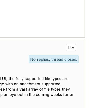
Like
No replies, thread closed.
UI, the fully supported file types are
ge
with an attachment supported
ose from a vast array of file types they
ep an eye out in the coming weeks for an