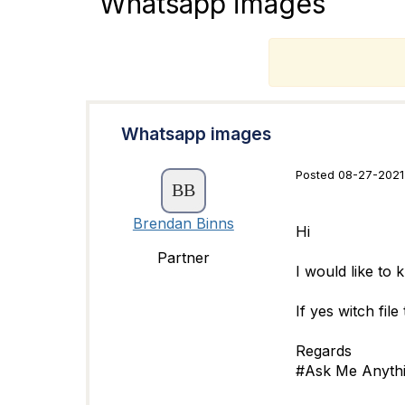
Whatsapp images
T
Whatsapp images
Posted 08-27-2021
Brendan Binns
Hi
Partner
I would like to
If yes witch fil
Regards
#Ask Me Anyth