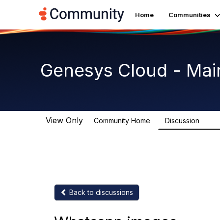
Home
Communities
Genesys Cloud - Mai
View Only
Community Home
Discussion
63.9
Back to discussions