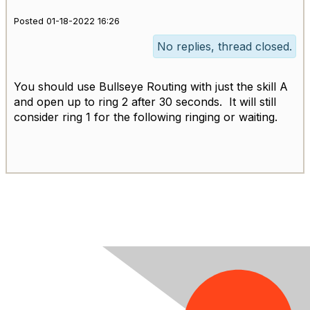
Posted 01-18-2022 16:26
No replies, thread closed.
You should use Bullseye Routing with just the skill A
and open up to ring 2 after 30 seconds. It will still
consider ring 1 for the following ringing or waiting.