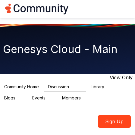
Log in
T
o
g
g
l
e
n
Genesys Cloud - Main
a
v
i
g
a
t
View Only
i
o
Community Home
Discussion
Library
64K
1.5K
n
Blogs
Events
Members
0
2
7.5K
Sign Up