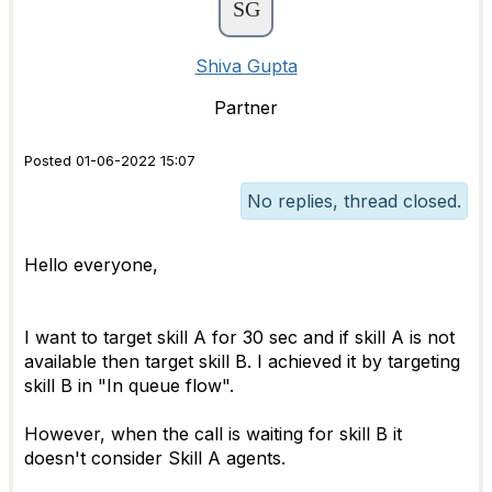
Shiva Gupta
Partner
Posted 01-06-2022 15:07
No replies, thread closed.
Hello everyone,
I want to target skill A for 30 sec and if skill A is not
available then target skill B. I achieved it by targeting
skill B in "In queue flow".
However, when the call is waiting for skill B it
doesn't consider Skill A agents.