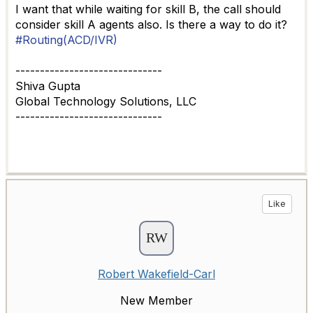
I want that while waiting for skill B, the call should
consider skill A agents also. Is there a way to do it?
#Routing(ACD/IVR)
------------------------------
Shiva Gupta
Global Technology Solutions, LLC
------------------------------
Like
Robert Wakefield-Carl
New Member