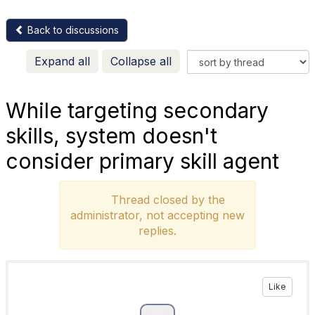
Back to discussions
Expand all
Collapse all
While targeting secondary
skills, system doesn't
consider primary skill agent
Thread closed by the
administrator, not accepting new
replies.
Like