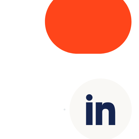
Copyright© 2025 Genesys
. All rights
reserved.
Terms of Use
|
Privacy Policy