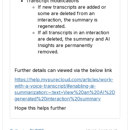
Transcript modifications
If new transcripts are added or
some are deleted from an
interaction, the summary is
regenerated.
If all transcripts in an interaction
are deleted, the summary and AI
Insights are permanently
removed.
Further details can viewed via the below link
https://help.mypurecloud.com/articles/work-
with-a-voice-transcript/#enabling-ai-
summarization:~:text=View%20an%20AI%2D
generated%20interaction%20summary
Hope this helps further