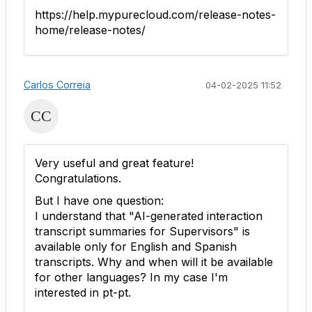
https://help.mypurecloud.com/release-notes-
home/release-notes/
Carlos Correia
04-02-2025 11:52
Very useful and great feature!
Congratulations.
But I have one question:
I understand that "
AI-generated interaction
transcript summaries for Supervisors
" is
available only for English and Spanish
transcripts. Why and when will it be available
for other languages? In my case I'm
interested in pt-pt.