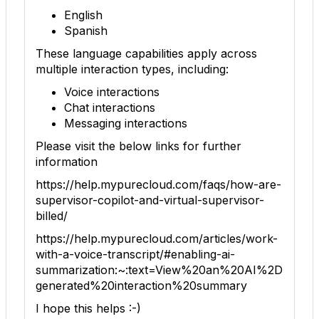
English
Spanish
These language capabilities apply across
multiple interaction types, including:
Voice interactions
Chat interactions
Messaging interactions
Please visit the below links for further
information
https://help.mypurecloud.com/faqs/how-are-
supervisor-copilot-and-virtual-supervisor-
billed/
https://help.mypurecloud.com/articles/work-
with-a-voice-transcript/#enabling-ai-
summarization:~:text=View%20an%20AI%2D
generated%20interaction%20summary
I hope this helps :-)