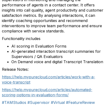
performance of agents in a contact center. It offers
insights into call quality, agent productivity and customer
satisfaction metrics. By analysing interactions, it can
identify coaching opportunities and recommend
interventions to improve team performance and ensure
compliance with service standards.
Functionality includes
AI scoring in Evaluation Forms
AI-generated interaction transcript summaries for
Supervisors / QA Evaluators
On Demand voice and digital Transcript Translation
Release Notes:
https://help.mypurecloud.com/articles/work-with-a-
voice-transcript
https://help.mypurecloud.com/articles/automated-
scoring-options-in-evaluation-forms/
#TAMStudios
#Supervisor
#Virtual
#FeatureReview