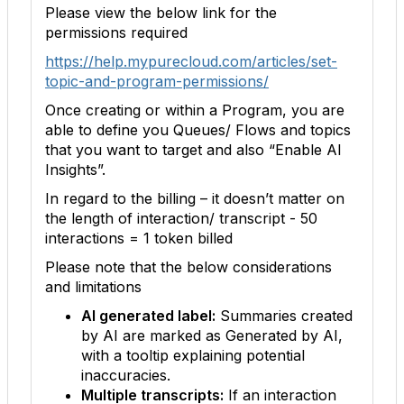
Please view the below link for the
permissions required
https://help.mypurecloud.com/articles/set-
topic-and-program-permissions/
Once creating or within a Program, you are
able to define you Queues/ Flows and topics
that you want to target and also “Enable AI
Insights”.
In regard to the billing – it doesn’t matter on
the length of interaction/ transcript - 50
interactions = 1 token billed
Please note that the below considerations
and limitations
AI generated label:
Summaries created
by AI are marked as Generated by AI,
with a tooltip explaining potential
inaccuracies.
Multiple transcripts:
If an interaction