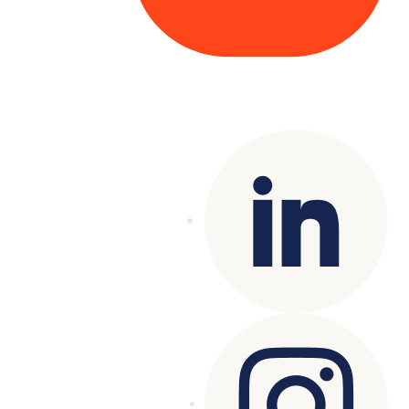
Copyright© 2025 Genesys
. All rights
reserved.
Terms of Use
|
Privacy Policy