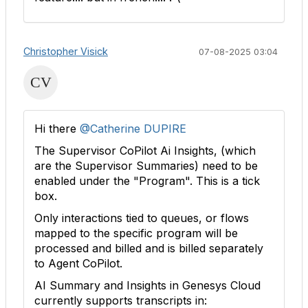
Christopher Visick
07-08-2025 03:04
Hi there
@Catherine DUPIRE
The Supervisor CoPilot Ai Insights, (which
are the Supervisor Summaries) need to be
enabled under the "Program". This is a tick
box.
Only interactions tied to queues, or flows
mapped to the specific program will be
processed and billed and is billed separately
to Agent CoPilot.
AI Summary and Insights in Genesys Cloud
currently supports transcripts in: