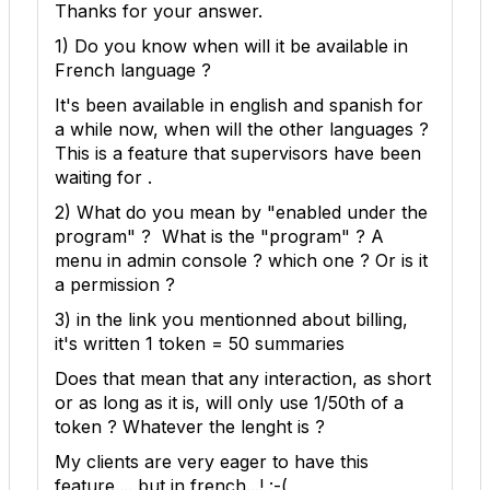
Thanks for your answer.
1) Do you know when will it be available in
French language ?
It's been available in english and spanish for
a while now, when will the other languages ?
This is a feature that supervisors have been
waiting for .
2) What do you mean by "enabled under the
program" ? What is the "program" ? A
menu in admin console ? which one ? Or is it
a permission ?
3) in the link you mentionned about billing,
it's written
1 token = 50 summaries
Does that mean that any interaction, as short
or as long as it is, will only use 1/50th of a
token ? Whatever the lenght is ?
My clients are very eager to have this
feature.... but in french...! :-(