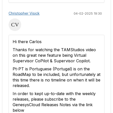
Christopher Visick
04-02-2025 19:30
Hi there Carlos
Thanks for watching the TAMStudios video
on this great new feature being Virtual
Supervisor CoPilot & Supervisor Copilot.
Pt-PT is Portuguese (Portugal) is on the
RoadMap to be included, but unfortunately at
this time there is no timeline on when it will be
released.
In order to kept up-to-date with the weekly
releases, please subscribe to the
GenesysCloud Releases Notes via the link
below