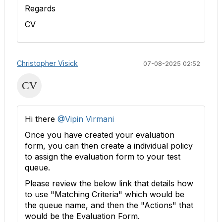
Regards
CV
Christopher Visick
07-08-2025 02:52
Hi there
@Vipin Virmani
Once you have created your evaluation
form, you can then create a individual policy
to assign the evaluation form to your test
queue.
Please review the below link that details how
to use "Matching Criteria" which would be
the queue name, and then the "Actions" that
would be the Evaluation Form.