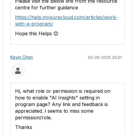
Please visit the below link from the resource
centre for further guidance
https://help.mypurecloud.com/articles/work-
with-a-program/
Hope this Helps
😊
Kevin Chen
05-20-2025 20:21
Hi, what role or permission is required on
how to enable "AI Insights" setting in
program page? Any link and feedback is
appreciated. I seems to miss some
permission/role.
Thanks