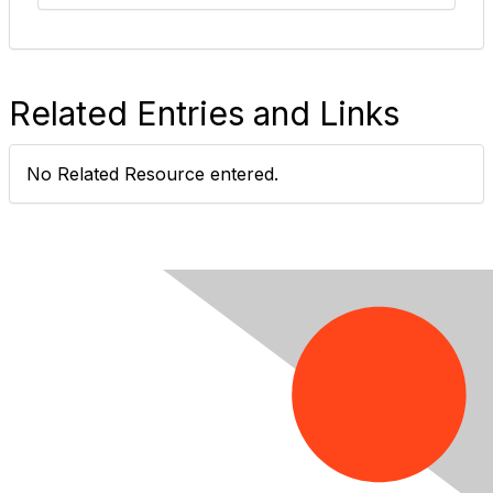
Related Entries and Links
No Related Resource entered.