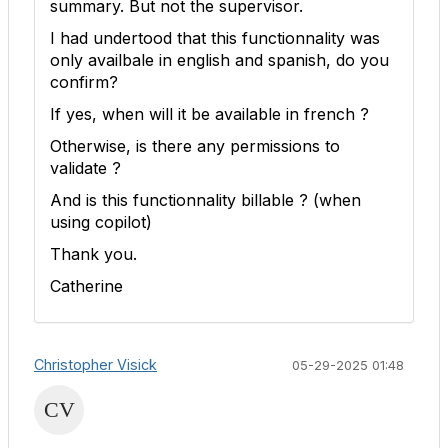
summary. But not the supervisor.
I had undertood that this functionnality was
only availbale in english and spanish, do you
confirm?
If yes, when will it be available in french ?
Otherwise, is there any permissions to
validate ?
And is this functionnality billable ? (when
using copilot)
Thank you.
Catherine
Christopher Visick
05-29-2025 01:48