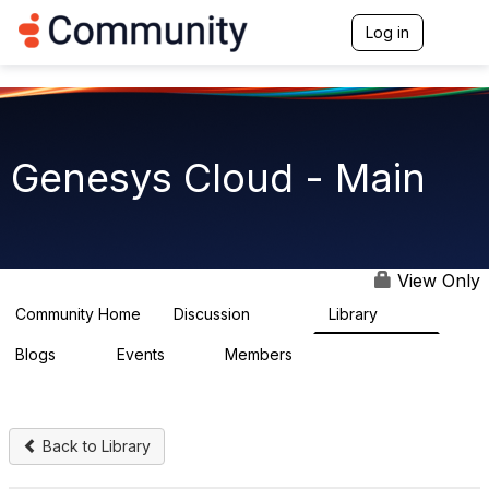
Log in
T
o
g
g
l
e
n
Genesys Cloud - Main
a
v
i
g
a
t
View Only
i
o
Community Home
Discussion
Library
64K
1.5K
n
Blogs
Events
Members
0
2
7.5K
Back to Library