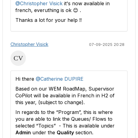
@Christopher Visick
it's now available in
french, everuthing is ok 😊 .
Thanks a lot for your help !!
Christopher Visick
07-09-2025 20:28
Hi there
@Catherine DUPIRE
Based on our WEM RoadMap, Supervisor
CoPilot will be available in French in H2 of
this year, (subject to change).
In regards to the “Program”, this is where
you are able to link the Queues/ Flows to
selected “Topics” - This is available under
Admin
under the
Quality
section.