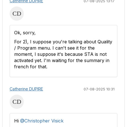
Catherine DUPIRE
07-08-2025 13:17
Ok, sorry,
For 2), I suppose you're talking about Quality
/ Program menu. I can't see it for the
moment, I suppose it's because STA is not
activated yet. I'm waiting for the summary in
french for that.
Catherine DUPIRE
07-08-2025 10:31
Hi
@Christopher Visick