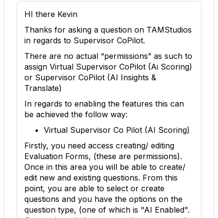
HI there Kevin
Thanks for asking a question on TAMStudios
in regards to Supervisor CoPilot.
There are no actual “permissions” as such to
assign Virtual Supervisor CoPilot (Ai Scoring)
or Supervisor CoPilot (AI Insights &
Translate)
In regards to enabling the features this can
be achieved the follow way:
Virtual Supervisor Co Pilot (AI Scoring)
Firstly, you need access creating/ editing
Evaluation Forms, (these are permissions).
Once in this area you will be able to create/
edit new and existing questions. From this
point, you are able to select or create
questions and you have the options on the
question type, (one of which is "AI Enabled".