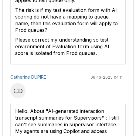
applies to test queue only.
The risk is if my test evaluation form with AI
scoring do not have a mapping to queue
name, then this evaluation form will apply to
Prod queues?
Please correct my understanding so test
environment of Evaluation form using AI
score is isolated from Prod queues.
Catherine DUPIRE
06-16-2025 04:11
Hello. About "
AI-generated interaction
transcript summaries for Supervisors" : I still
can't see summaries in supervisor interface.
My agents are using Copilot and access