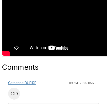
Comments
Catherine DUPIRE
09-24-2025 05:25