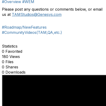
#Overview
#WEM
P
lease p
ost any questions
or comments
below
,
or email
us at
TAMStudios
@Genesys.com
#Roadmap/NewFeatures
#CommunityVideos(TAM,QA,etc.)
Statistics
0 Favorited
180 Views
0 Files
0 Shares
0 Downloads