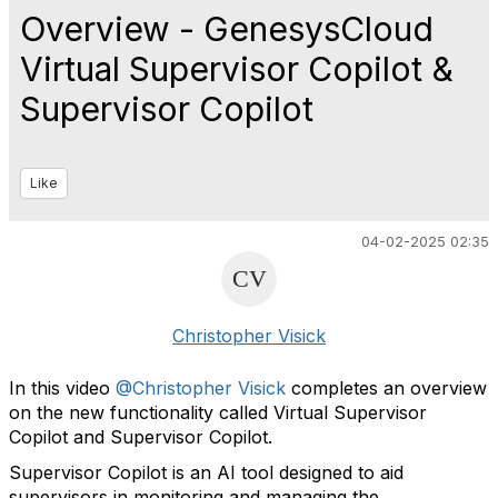
Overview - GenesysCloud
Virtual Supervisor Copilot &
Supervisor Copilot
Like
04-02-2025 02:35
Christopher Visick
In this video
@Christopher Visick
completes an overview
on the
new functionality called Virtual Supervisor
Copilot and Supervisor Copilot.
Supervisor Copilot is an AI tool designed to aid
supervisors in monitoring and managing the