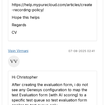
https://help.mypurecloud.com/articles/create
-recording-policy/
Hope this helps
Regards
CV
Vipin Virmani
07-08-2025 02:41
Hi Christopher
After creating the evaluation form, i do not
see any Genesys configuration to map the
test Evaluation form (with AI scoring) to a
specific test queue so test evaluation form