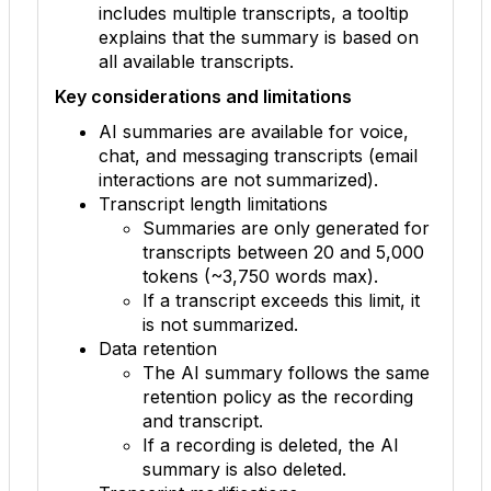
includes multiple transcripts, a tooltip
explains that the summary is based on
all available transcripts.
Key considerations and limitations
AI summaries are available for voice,
chat, and messaging transcripts (email
interactions are not summarized).
Transcript length limitations
Summaries are only generated for
transcripts between 20 and 5,000
tokens (~3,750 words max).
If a transcript exceeds this limit, it
is not summarized.
Data retention
The AI summary follows the same
retention policy as the recording
and transcript.
If a recording is deleted, the AI
summary is also deleted.