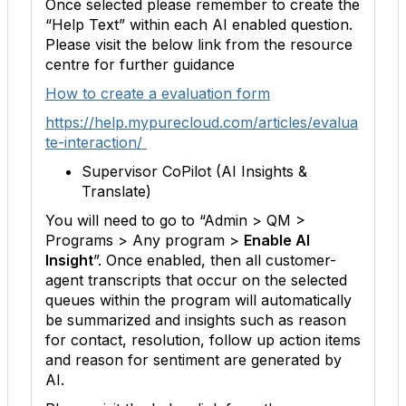
Once selected please remember to create the
“Help Text” within each AI enabled question.
Please visit the below link from the resource
centre for further guidance
How to create a evaluation form
https://help.mypurecloud.com/articles/evalua
te-interaction/
Supervisor CoPilot (AI Insights &
Translate)
You will need to go to “Admin > QM >
Programs > Any program >
Enable AI
Insight
”. Once enabled, then all customer-
agent transcripts that occur on the selected
queues within the program will automatically
be summarized and insights such as reason
for contact, resolution, follow up action items
and reason for sentiment are generated by
AI.