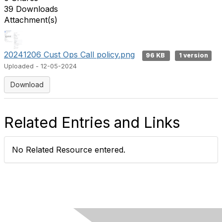
39 Downloads
Attachment(s)
20241206 Cust Ops Call policy.png
96 KB
1 version
Uploaded - 12-05-2024
Download
Related Entries and Links
No Related Resource entered.