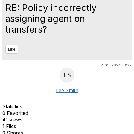
RE: Policy incorrectly
assigning agent on
transfers?
Like
12-05-2024 13:32
Lee Smith
Statistics
0 Favorited
41 Views
1 Files
0 Shares