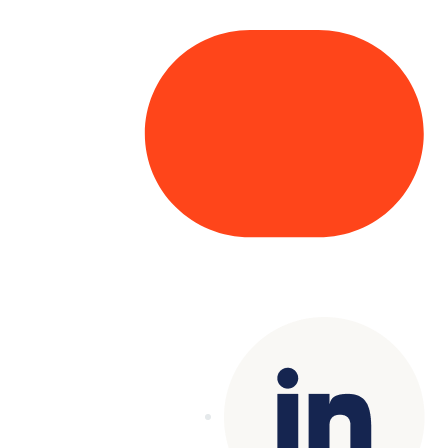
Copyright© 2025 Genesys
. All rights
reserved.
Terms of Use
|
Privacy Policy