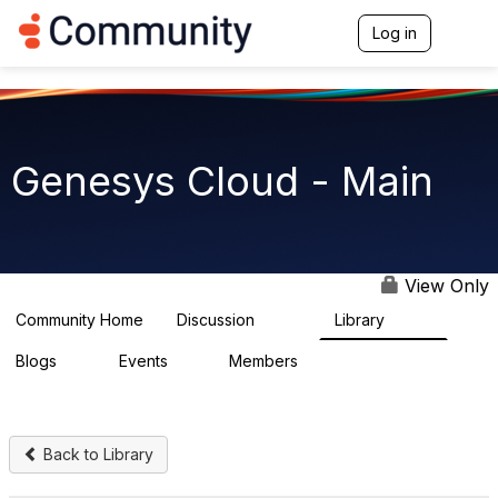
Init failed: Galleria could not find the element "undefined".
Log in
T
o
g
g
l
e
n
Genesys Cloud - Main
a
v
i
g
a
t
View Only
i
o
Community Home
Discussion
Library
64K
1.5K
n
Blogs
Events
Members
0
2
7.5K
Back to Library