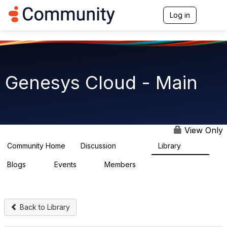
Log in
T
o
g
g
l
e
n
Genesys Cloud - Main
a
v
i
g
a
t
View Only
i
o
Community Home
Discussion
Library
63.9K
1.5K
n
Blogs
Events
Members
0
2
7.5K
Back to Library