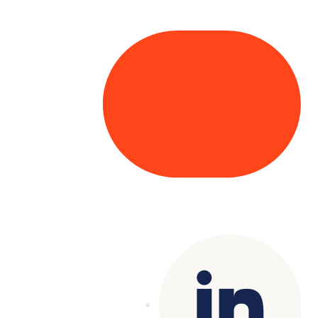
Copyright© 2025 Genesys
. All rights
reserved.
Terms of Use
|
Privacy Policy