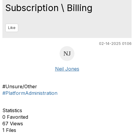
Subscription \ Billing
Like
02-14-2025 01:06
Neil Jones
#Unsure/Other
#PlatformAdministration
Statistics
0 Favorited
67 Views
1 Files