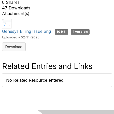
0 Shares
47 Downloads
Attachment(s)
Genesys Billing Issue.png
10 KB
1 version
Uploaded - 02-14-2025
Download
Related Entries and Links
No Related Resource entered.