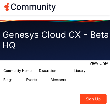
Log in
T
o
g
g
l
e
Genesys Cloud CX - Beta
n
a
HQ
v
i
g
a
t
View Only
i
o
Community Home
Discussion
Library
2.7K
31
n
Blogs
Events
Members
0
0
1.8K
Sign Up