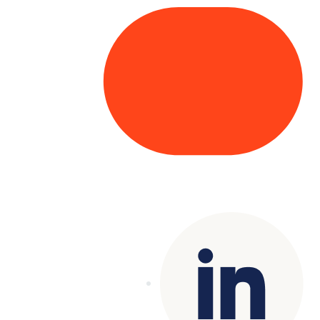
Copyright© 2025 Genesys
. All rights
reserved.
Terms of Use
|
Privacy Policy