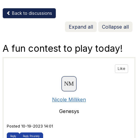
Back to discussions
Expand all
Collapse all
A fun contest to play today!
Like
Nicole Milliken
Genesys
Posted 10-19-2023 14:01
Reply
Reply Privately