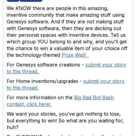
We KNOW there are people in this amazing,
inventive community that make amazing stuff using
Genesys software. And if they are not making stuff
with Genesys software, then they are decking out
their personal spaces with inventive devices. Tell us
which group YOU belong to and why, and you'll get
the chance to win a valuable item of your choice off
the technology-themed
Prize Wall!
For Genesys software creations -
submit your story
to this thread.
For Home inventions/upgrades -
submit your story
to this thread.
For more information on the
Big Bad Bot Bash
contest, click here!
We want your stories, you've got nothing to lose,
but everything to win! So what are you waiting for,
huh?