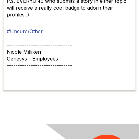
P.s. EVERYONE who submits a story in either topic
will receive a really cool badge to adorn their
profiles :)
#Unsure/Other
------------------------------
Nicole Milliken
Genesys - Employees
------------------------------