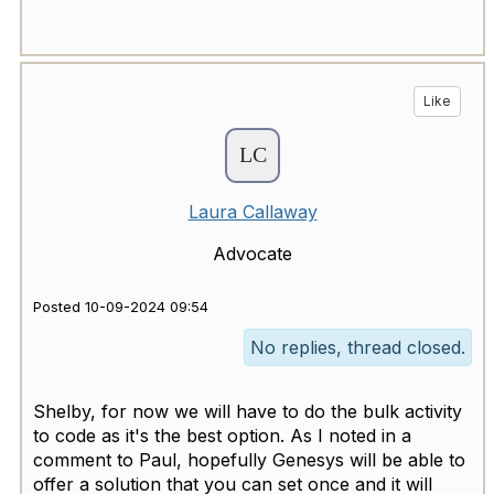
Like
Laura Callaway
Advocate
Posted 10-09-2024 09:54
No replies, thread closed.
Shelby, for now we will have to do the bulk activity
to code as it's the best option. As I noted in a
comment to Paul, hopefully Genesys will be able to
offer a solution that you can set once and it will