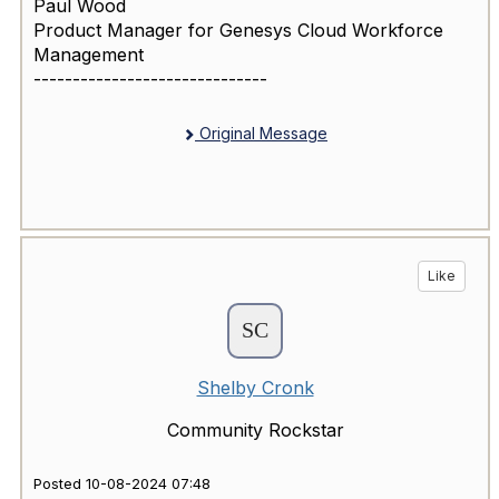
Paul Wood
Product Manager for Genesys Cloud Workforce
Management
------------------------------
Original Message
Like
Shelby Cronk
Community Rockstar
Posted 10-08-2024 07:48