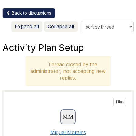
Back to discussions
Expand all
Collapse all
Activity Plan Setup
Thread closed by the
administrator, not accepting new
replies.
Like
Miguel Morales