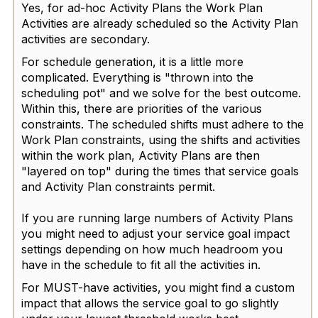
Yes, for ad-hoc Activity Plans the Work Plan
Activities are already scheduled so the Activity Plan
activities are secondary.
For schedule generation, it is a little more
complicated. Everything is "thrown into the
scheduling pot" and we solve for the best outcome.
Within this, there are priorities of the various
constraints. The scheduled shifts must adhere to the
Work Plan constraints, using the shifts and activities
within the work plan, Activity Plans are then
"layered on top" during the times that service goals
and Activity Plan constraints permit.
If you are running large numbers of Activity Plans
you might need to adjust your service goal impact
settings depending on how much headroom you
have in the schedule to fit all the activities in.
For MUST-have activities, you might find a custom
impact that allows the service goal to go slightly