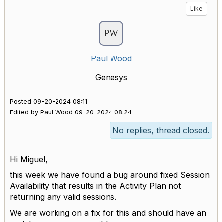
Like
Paul Wood
Genesys
Posted 09-20-2024 08:11
Edited by Paul Wood 09-20-2024 08:24
No replies, thread closed.
Hi Miguel,
this week we have found a bug around fixed Session
Availability that results in the Activity Plan not
returning any valid sessions.
We are working on a fix for this and should have an