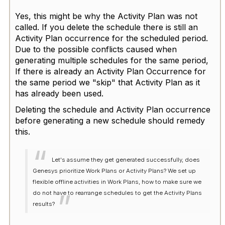
Yes, this might be why the Activity Plan was not
called. If you delete the schedule there is still an
Activity Plan occurrence for the scheduled period.
Due to the possible conflicts caused when
generating multiple schedules for the same period,
If there is already an Activity Plan Occurrence for
the same period we "skip" that Activity Plan as it
has already been used.
Deleting the schedule and Activity Plan occurrence
before generating a new schedule should remedy
this.
Let's assume they get generated successfully, does
Genesys prioritize Work Plans or Activity Plans? We set up
flexible offline activities in Work Plans, how to make sure we
do not have to rearrange schedules to get the Activity Plans
results?