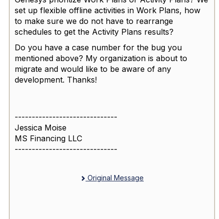
set up flexible offline activities in Work Plans, how
to make sure we do not have to rearrange
schedules to get the Activity Plans results?
Do you have a case number for the bug you
mentioned above? My organization is about to
migrate and would like to be aware of any
development. Thanks!
------------------------------
Jessica Moise
MS Financing LLC
------------------------------
Original Message