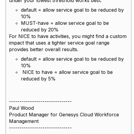
under your lowest threshold works best.
default = allow service goal to be reduced by
10%
MUST-have = allow service goal to be
reduced by 20%
For NICE to have activities, you might find a custom
impact that uses a tighter service goal range
provides better overall results.
default = allow service goal to be reduced by
10%
NICE to have = allow service goal to be
reduced by 5%
------------------------------
Paul Wood
Product Manager for Genesys Cloud Workforce
Management
------------------------------