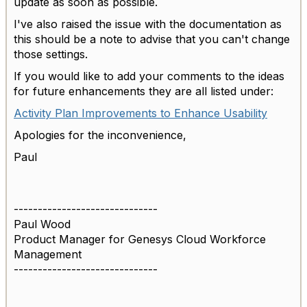
update as soon as possible.
I've also raised the issue with the documentation as
this should be a note to advise that you can't change
those settings.
If you would like to add your comments to the ideas
for future enhancements they are all listed under:
Activity Plan Improvements to Enhance Usability
Apologies for the inconvenience,
Paul
------------------------------
Paul Wood
Product Manager for Genesys Cloud Workforce
Management
------------------------------