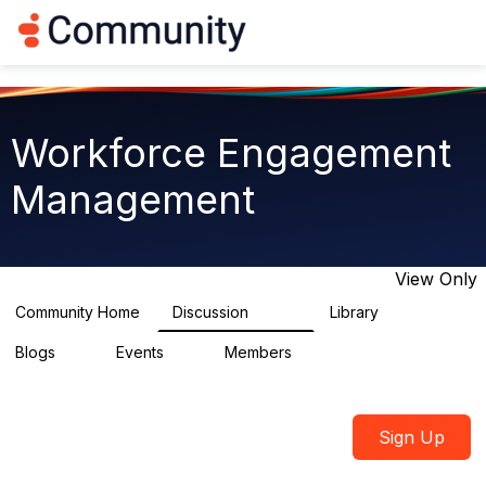
Log in
T
o
g
g
l
e
Workforce Engagement
n
a
Management
v
i
g
a
t
View Only
i
o
Community Home
Discussion
Library
8.3K
225
n
Blogs
Events
Members
0
3
2.6K
Sign Up