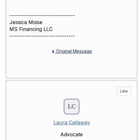
------------------------------
Jessica Moise
MS Financing LLC
------------------------------
Original Message
Like
Laura Callaway
Advocate