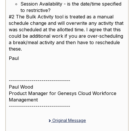
Session Availability - is the date/time specified
to restrictive?
#2 The Bulk Activity tool is treated as a manual
schedule change and will overwrite any activity that
was scheduled at the allotted time. I agree that this
could be additional work if you are over-scheduling
a break/meal activity and then have to reschedule
these.
Paul
------------------------------
Paul Wood
Product Manager for Genesys Cloud Workforce
Management
------------------------------
Original Message