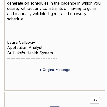
generate on schedules in the cadence in which you
desire, without any constraints or having to go in
and manually validate it generated on every
schedule.
------------------------------
Laura Callaway
Application Analyst
St. Luke's Health System
------------------------------
Original Message
Like