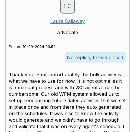
Laura Callaway
Advocate
Posted 10-09-2024 09:52
No replies, thread closed.
Thank you, Paul, unfortunately the bulk activity is
what we have to use for now. It is not optimal as it
is a manual process and with 230 agents it can be
cumbersome. Our old WFM system allowed us to
set up reoccurring future dated activities that we set
in place once and from there they auto generated
on the schedules. It was nice to know the activity
would generate and we didn't have to go through
and validate that it was on every agent's schedule. I