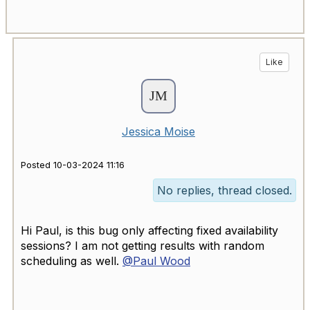
Like
Jessica Moise
Posted 10-03-2024 11:16
No replies, thread closed.
Hi Paul, is this bug only affecting fixed availability
sessions? I am not getting results with random
scheduling as well.
@Paul Wood