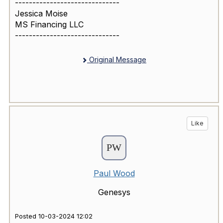
------------------------------
Jessica Moise
MS Financing LLC
------------------------------
Original Message
Like
Paul Wood
Genesys
Posted 10-03-2024 12:02