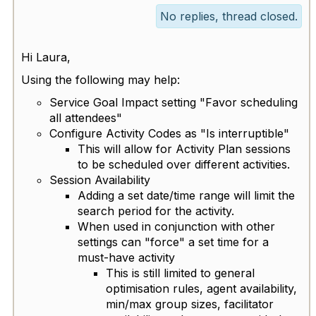
No replies, thread closed.
Hi Laura,
Using the following may help:
Service Goal Impact setting "Favor scheduling
all attendees"
Configure Activity Codes as "Is interruptible"
This will allow for Activity Plan sessions
to be scheduled over different activities.
Session Availability
Adding a set date/time range will limit the
search period for the activity.
When used in conjunction with other
settings can "force" a set time for a
must-have activity
This is still limited to general
optimisation rules, agent availability,
min/max group sizes, facilitator