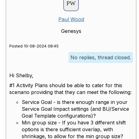
Paul Wood
Genesys
Posted 10-08-2024 08:45
No replies, thread closed.
Hi Shelby,
#1 Activity Plans should be able to cater for this
scenario providing that they can meet the following:
Service Goal - is there enough range in your
Service Goal Impact settings (and BU/Service
Goal Template configurations)?
Min group size - If you have 3 different shift
options is there sufficient overlap, with
shrinkage, to allow for the min group size?