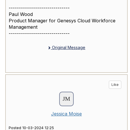
------------------------------
Paul Wood
Product Manager for Genesys Cloud Workforce
Management
------------------------------
Original Message
Like
Jessica Moise
Posted 10-03-2024 12:25