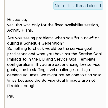
No replies, thread closed.
Hi Jessica,
yes, this was only for the fixed availability session,
Activity Plans.
Are you seeing problems when you "run now" or
during a Schedule Generation?
Something to check would be the service goal
predictions and what you have set the Service Goal
Impacts to in the BU and Service Goal Template
configurations. If you are experiencing low service
goals, due to staffing level challenges or high
demand volumes, we might not be able to find valid
times because the Service Goal Impacts are not
flexible enough.
Paul