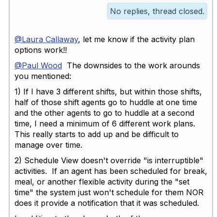
No replies, thread closed.
@Laura Callaway
, let me know if the activity plan
options work!!
@Paul Wood
The downsides to the work arounds
you mentioned:
1) If I have 3 different shifts, but within those shifts,
half of those shift agents go to huddle at one time
and the other agents to go to huddle at a second
time, I need a minimum of 6 different work plans.
This really starts to add up and be difficult to
manage over time.
2) Schedule View doesn't override "is interruptible"
activities. If an agent has been scheduled for break,
meal, or another flexible activity during the "set
time" the system just won't schedule for them NOR
does it provide a notification that it was scheduled.