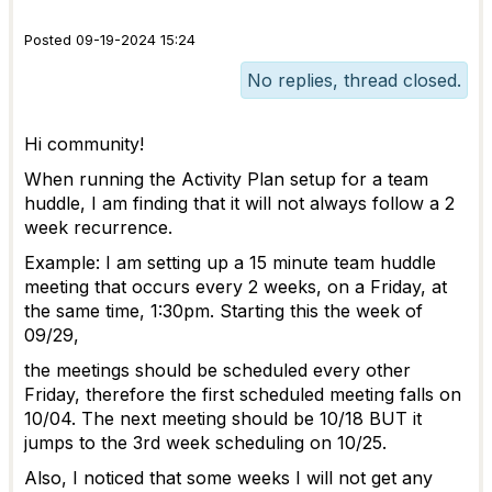
Posted 09-19-2024 15:24
No replies, thread closed.
Hi community!
When running the Activity Plan setup for a team
huddle, I am finding that it will not always follow a 2
week recurrence.
Example: I am setting up a 15 minute team huddle
meeting that occurs every 2 weeks, on a Friday, at
the same time, 1:30pm. Starting this the week of
09/29,
the meetings should be scheduled every other
Friday, therefore the first scheduled meeting falls on
10/04. The next meeting should be 10/18 BUT it
jumps to the 3rd week scheduling on 10/25.
Also, I noticed that some weeks I will not get any