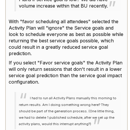
volume increase within that BU recently.
With "favor scheduling all attendees" selected the
Activity Plan will "ignore" the Service goals and
look to schedule everyone as best as possible while
returning the best service goals possible, which
could result in a greatly reduced service goal
prediction.
If you select "Favor service goals" the Activity Plan
will only return sessions that don't result in a lower
service goal prediction than the service goal impact
configuration.
I had to run all Activity Plans manually this morning to
return results. Am I doing something wrong here? They
should be part of the generation process. (One little thing,
we had to delete 1 published schedule, after we set up the
activity plans, would this interrupt anything?)