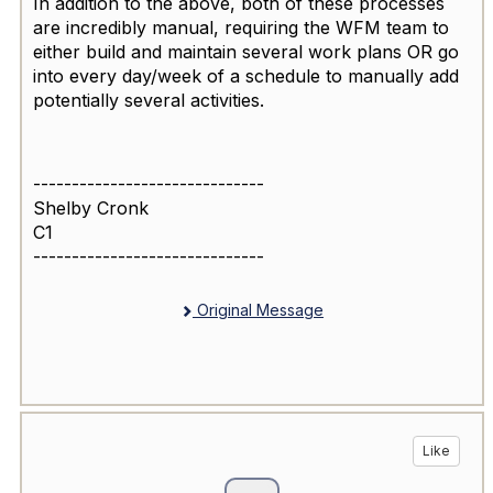
In addition to the above, both of these processes
are incredibly manual, requiring the WFM team to
either build and maintain several work plans OR go
into every day/week of a schedule to manually add
potentially several activities.
------------------------------
Shelby Cronk
C1
------------------------------
Original Message
Like