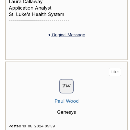
Laura Callaway
Application Analyst
St. Luke's Health System
------------------------------
Original Message
Like
Paul Wood
Genesys
Posted 10-08-2024 05:39