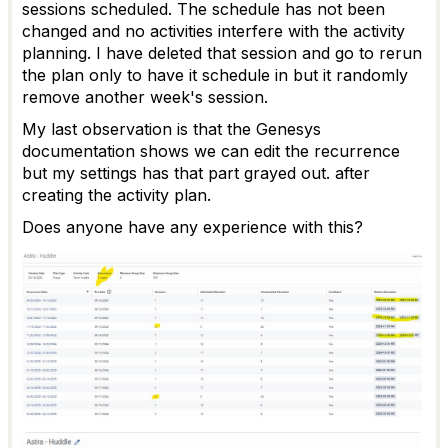
sessions scheduled. The schedule has not been
changed and no activities interfere with the activity
planning. I have deleted that session and go to rerun
the plan only to have it schedule in but it randomly
remove another week's session.
My last observation is that the Genesys
documentation shows we can edit the recurrence
but my settings has that part grayed out. after
creating the activity plan.
Does anyone have any experience with this?