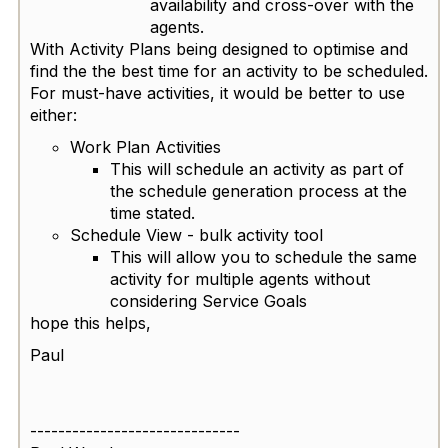
availability and cross-over with the
agents.
With Activity Plans being designed to optimise and
find the the best time for an activity to be scheduled.
For must-have activities, it would be better to use
either:
Work Plan Activities
This will schedule an activity as part of
the schedule generation process at the
time stated.
Schedule View - bulk activity tool
This will allow you to schedule the same
activity for multiple agents without
considering Service Goals
hope this helps,
Paul
------------------------------