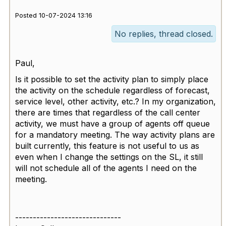
Posted 10-07-2024 13:16
No replies, thread closed.
Paul,
Is it possible to set the activity plan to simply place
the activity on the schedule regardless of forecast,
service level, other activity, etc.? In my organization,
there are times that regardless of the call center
activity, we must have a group of agents off queue
for a mandatory meeting. The way activity plans are
built currently, this feature is not useful to us as
even when I change the settings on the SL, it still
will not schedule all of the agents I need on the
meeting.
------------------------------