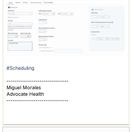
#Scheduling
------------------------------
Miguel Morales
Advocate Health
------------------------------