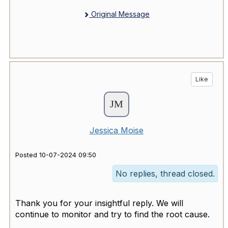
Original Message
Like
Jessica Moise
Posted 10-07-2024 09:50
No replies, thread closed.
Thank you for your insightful reply. We will
continue to monitor and try to find the root cause.