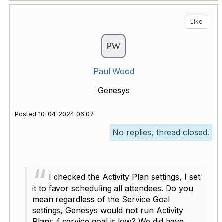
Like
Paul Wood
Genesys
Posted 10-04-2024 06:07
No replies, thread closed.
I checked the Activity Plan settings, I set
it to favor scheduling all attendees. Do you
mean regardless of the Service Goal
settings, Genesys would not run Activity
Plans if service goal is low? We did have