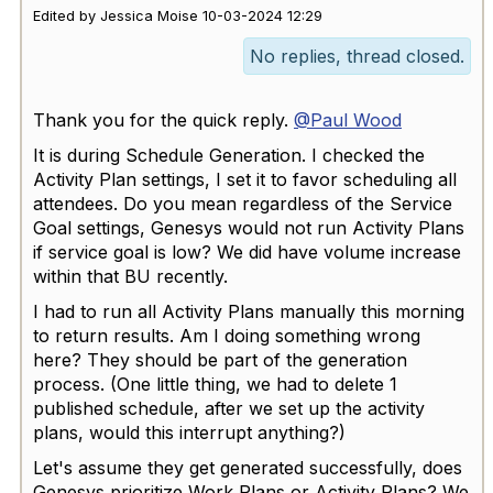
Edited by Jessica Moise 10-03-2024 12:29
No replies, thread closed.
Thank you for the quick reply.
@Paul Wood
It is during Schedule Generation. I checked the
Activity Plan settings, I set it to favor scheduling all
attendees. Do you mean regardless of the Service
Goal settings, Genesys would not run Activity Plans
if service goal is low? We did have volume increase
within that BU recently.
I had to run all Activity Plans manually this morning
to return results. Am I doing something wrong
here? They should be part of the generation
process. (One little thing, we had to delete 1
published schedule, after we set up the activity
plans, would this interrupt anything?)
Let's assume they get generated successfully, does
Genesys prioritize Work Plans or Activity Plans? We