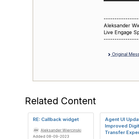
----------------
Aleksander Wie
Live Engage Sp
----------------
Original Mes
Related Content
RE: Callback widget
Agent UI Upda
Improved Digit
Aleksander Wiercinski
Transfer Expe
Added 08-09-2023