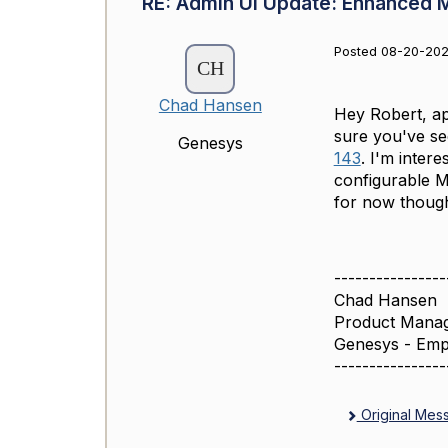
RE: Admin UI Update: Enhanced 
Posted 08-20-202
Chad Hansen
Hey Robert, ap
sure you've see
Genesys
143
. I'm inter
configurable M
for now thoug
----------------
Chad Hansen
Product Mana
Genesys - Emp
----------------
Original Mes