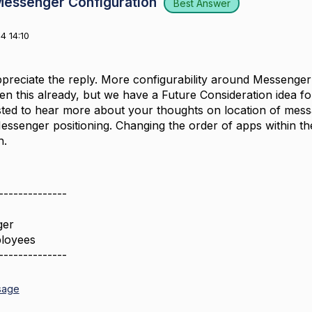
Messenger Configuration
Best Answer
4 14:10
preciate the reply. More configurability around Messenger i
n this already, but we have a Future Consideration idea for
ested to hear more about your thoughts on location of mes
essenger positioning. Changing the order of apps within t
h.
--------------
ger
loyees
--------------
sage