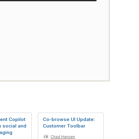
nt Copilot
Co-browse UI Update:
 social and
Customer Toolbar
saging
Chad Hansen