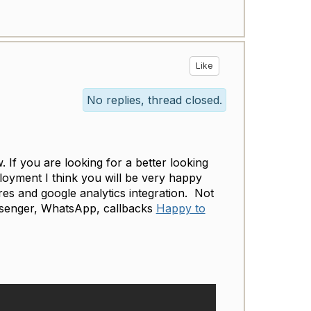
Like
No replies, thread closed.
If you are looking for a better looking
oyment I think you will be very happy
ures and google analytics integration. Not
ssenger, WhatsApp, callbacks
Happy to