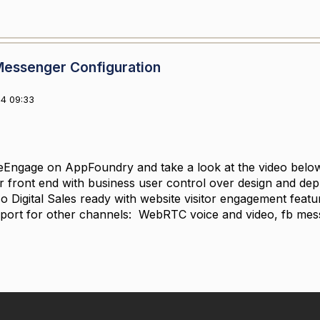
Messenger Configuration
4 09:33
Engage on AppFoundry and take a look at the video below. 
front end with business user control over design and depl
lso Digital Sales ready with website visitor engagement feat
pport for other channels: WebRTC voice and video, fb me