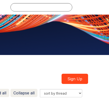
Log in
Sign Up
 all
Collapse all