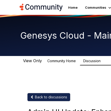
Home
Communities
Genesys Cloud - Mai
View Only
Community Home
Discussion
64K
Back to discussions