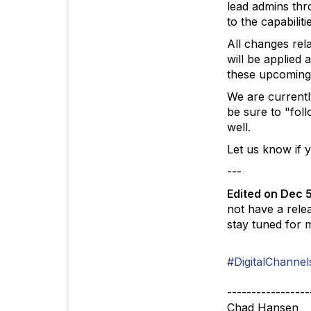
lead admins thr
to the capabiliti
All changes rela
will be applied
these upcoming
We are currently
be sure to "fol
well.
Let us know if 
---
Edited on Dec 
not have a rele
stay tuned for 
#DigitalChannel
-----------------
Chad Hansen