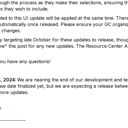
ough the process as they make their selections, ensuring th
es they wish to include.
ted to this UI update will be applied at the same time. Ther
 automatically once released. Please ensure your GC organiz
 changes.
 targeting late October for these updates to release, thoug
low" this post for any new updates. The Resource Center 
you have any questions!
5, 2024:
We are nearing the end of our development and tes
ase date finalized yet, but we are expecting a release bet
more updates.
s
-------------