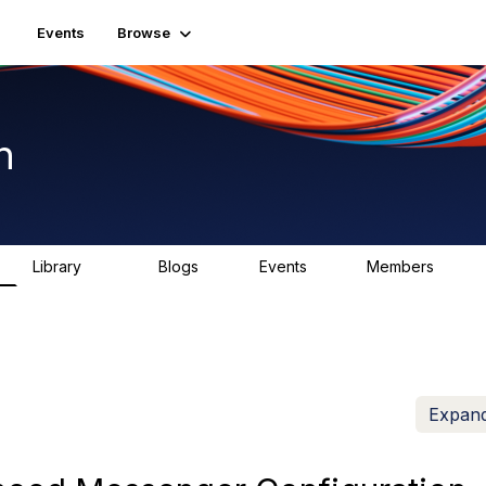
Events
Browse
n
Library
Blogs
Events
Members
1.5K
0
2
7.5K
Expand