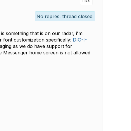
Like
No replies, thread closed.
s something that is on our radar, i'm
 font customization specifically:
DIG-I-
saging as we do have support for
he Messenger home screen is not allowed