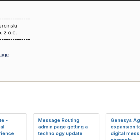
--------------
rcinski
. z o.o.
--------------
sage
te -
Message Routing
Genesys Age
al
admin page getting a
expansion to
rience
technology update
digital mes
channels