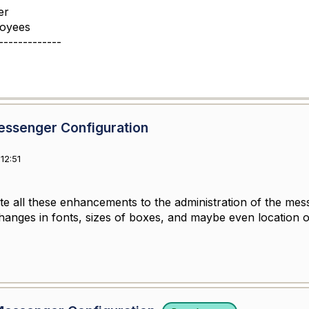
er
loyees
-------------
essenger Configuration
12:51
te all these enhancements to the administration of the mess
changes in fonts, sizes of boxes, and maybe even location 