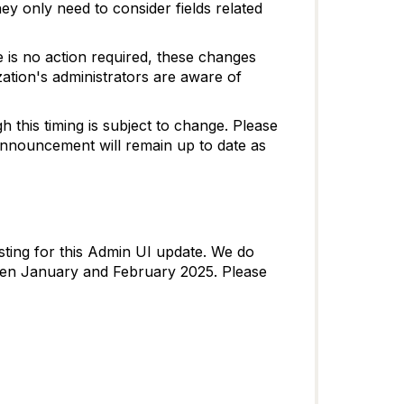
ey only need to consider fields related
e is no action required, these changes
ation's administrators are aware of
h this timing is subject to change. Please
Announcement will remain up to date as
ting for this Admin UI update. We do
ween January and February 2025. Please