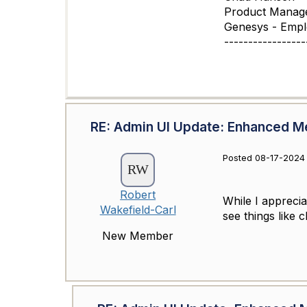
Product Manag
Genesys - Emp
-----------------
RE: Admin UI Update: Enhanced M
Posted 08-17-2024 
Robert
While I apprecia
Wakefield-Carl
see things like 
New Member