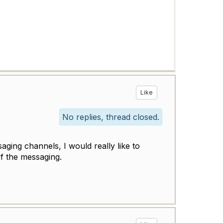
Like
No replies, thread closed.
aging channels, I would really like to
of the messaging.