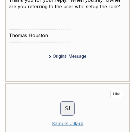
Thank you for your reply. When you say 'Owner'
are you referring to the user who setup the rule?
------------------------------
Thomas Houston
------------------------------
Original Message
Like
Samuel Jillard