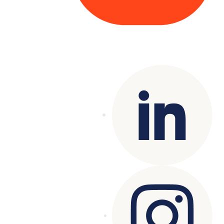
Copyright© 2025 Genesys
. All rights
reserved.
Terms of Use
|
Privacy Policy