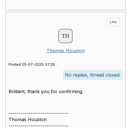
Like
Thomas Houston
Posted 05-07-2025 07:26
No replies, thread closed.
Brilliant, thank you for confirming.
------------------------------
Thomas Houston
------------------------------