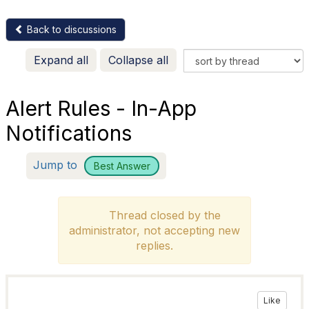
Back to discussions
Expand all
Collapse all
Alert Rules - In-App
Notifications
Jump to
Best Answer
Thread closed by the
administrator, not accepting new
replies.
Like