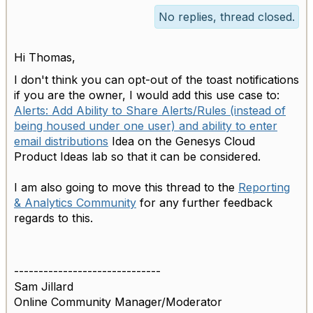
No replies, thread closed.
Hi Thomas,
I don't think you can opt-out of the toast notifications
if you are the owner, I would add this use case to:
Alerts: Add Ability to Share Alerts/Rules (instead of
being housed under one user) and ability to enter
email distributions
Idea on the Genesys Cloud
Product Ideas lab so that it can be considered.
I am also going to move this thread to the
Reporting
& Analytics Community
for any further feedback
regards to this.
------------------------------
Sam Jillard
Online Community Manager/Moderator