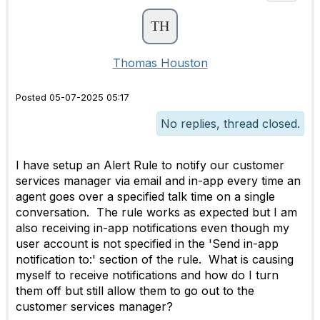
Thomas Houston
Posted 05-07-2025 05:17
No replies, thread closed.
I have setup an Alert Rule to notify our customer
services manager via email and in-app every time an
agent goes over a specified talk time on a single
conversation. The rule works as expected but I am
also receiving in-app notifications even though my
user account is not specified in the 'Send in-app
notification to:' section of the rule. What is causing
myself to receive notifications and how do I turn
them off but still allow them to go out to the
customer services manager?