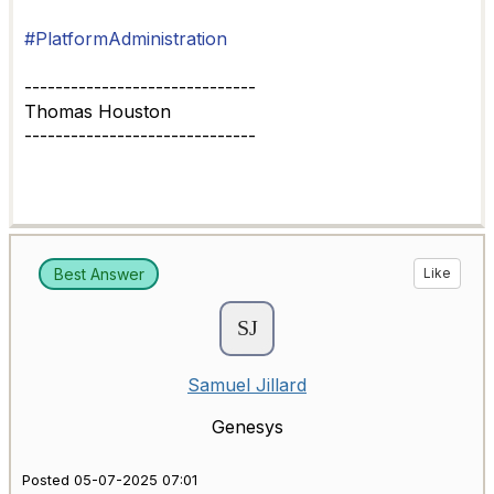
#PlatformAdministration
------------------------------
Thomas Houston
------------------------------
Best Answer
Like
Samuel Jillard
Genesys
Posted 05-07-2025 07:01