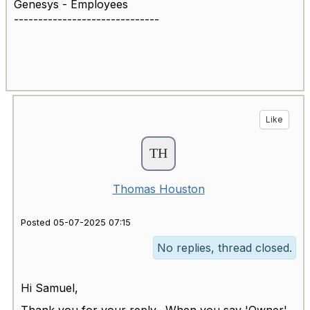
Genesys - Employees
------------------------------
Like
Thomas Houston
Posted 05-07-2025 07:15
No replies, thread closed.
Hi Samuel,