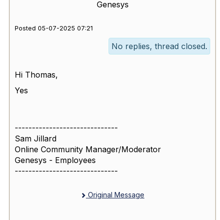
Genesys
Posted 05-07-2025 07:21
No replies, thread closed.
Hi Thomas,
Yes
------------------------------
Sam Jillard
Online Community Manager/Moderator
Genesys - Employees
------------------------------
Original Message