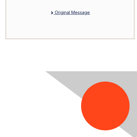
Original Message