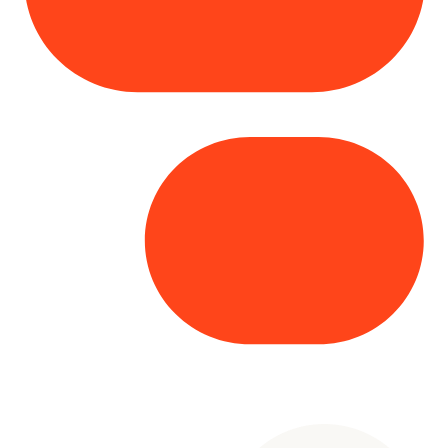
Copyright© 2025 Genesys
. All rights
reserved.
Terms of Use
|
Privacy Policy