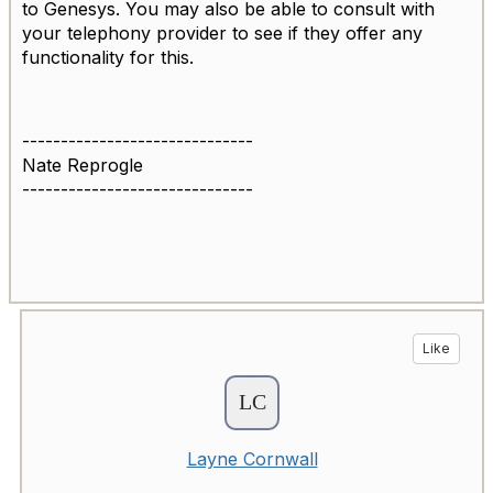
to Genesys. You may also be able to consult with
your telephony provider to see if they offer any
functionality for this.
------------------------------
Nate Reprogle
------------------------------
Like
Layne Cornwall