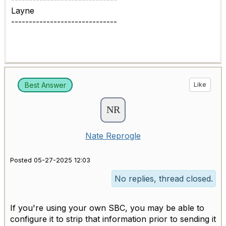
Layne
------------------------------
Best Answer
Like
Nate Reprogle
Posted 05-27-2025 12:03
No replies, thread closed.
If you're using your own SBC, you may be able to
configure it to strip that information prior to sending it