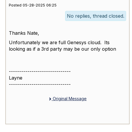
Posted 05-28-2025 06:25
No replies, thread closed.
Thanks Nate,
Unfortunately we are full Genesys cloud. Its
looking as if a 3rd party may be our only option
------------------------------
Layne
------------------------------
Original Message