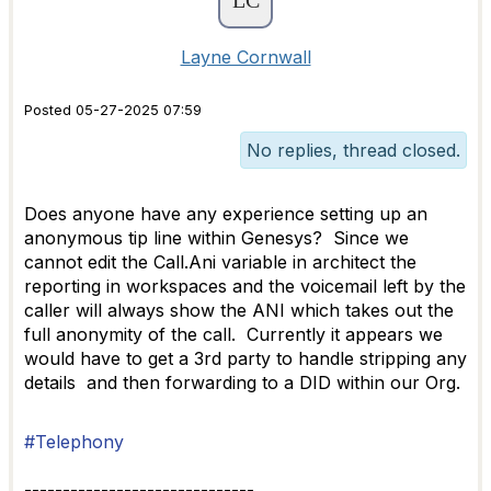
Layne Cornwall
Posted 05-27-2025 07:59
No replies, thread closed.
Does anyone have any experience setting up an
anonymous tip line within Genesys? Since we
cannot edit the Call.Ani variable in architect the
reporting in workspaces and the voicemail left by the
caller will always show the ANI which takes out the
full anonymity of the call. Currently it appears we
would have to get a 3rd party to handle stripping any
details and then forwarding to a DID within our Org.
#Telephony
------------------------------