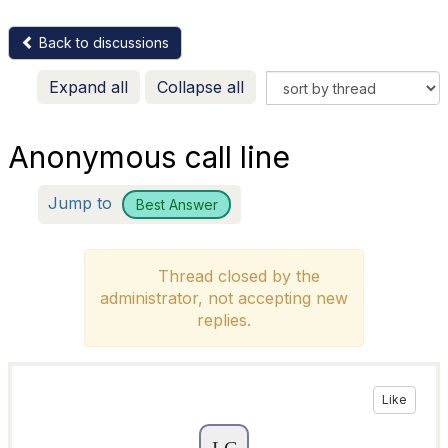
Back to discussions
Expand all
Collapse all
Anonymous call line
Jump to
Best Answer
Thread closed by the
administrator, not accepting new
replies.
Like