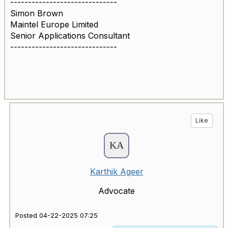
------------------------------
Simon Brown
Maintel Europe Limited
Senior Applications Consultant
------------------------------
Like
Karthik Ageer
Advocate
Posted 04-22-2025 07:25