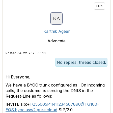
Like
Karthik Ageer
Advocate
Posted 04-22-2025 06:10
No replies, thread closed.
Hi Everyone,
We have a BYOC trunk configured as . On incoming
calls, the customer is sending the DNIS in the
Request-Line as follows:
INVITE sip:+
TQ55005P1N11234567890@TG100-
EQS.byoc.usw2.pure.cloud
SIP/2.0