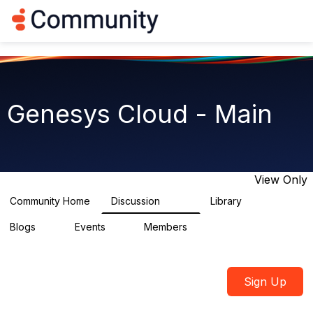
Log in
T
o
g
g
l
e
n
Genesys Cloud - Main
a
v
i
g
a
t
View Only
i
o
Community Home
Discussion
Library
64K
1.5K
n
Blogs
Events
Members
0
2
7.5K
Sign Up