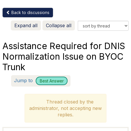
Back to discussions
Expand all
Collapse all
Assistance Required for DNIS
Normalization Issue on BYOC
Trunk
Jump to
Best Answer
Thread closed by the
administrator, not accepting new
replies.