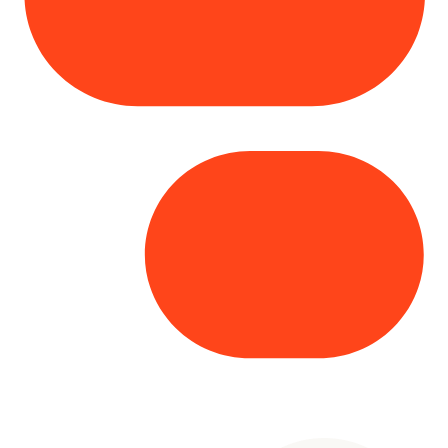
Copyright© 2025 Genesys
. All rights
reserved.
Terms of Use
|
Privacy Policy