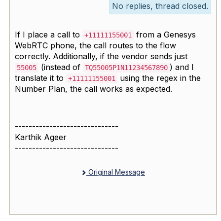
No replies, thread closed.
If I place a call to
from a Genesys
+11111155001
WebRTC phone, the call routes to the flow
correctly. Additionally, if the vendor sends just
(instead of
) and I
55005
TQ55005P1N11234567890
translate it to
using the regex in the
+11111155001
Number Plan, the call works as expected.
------------------------------
Karthik Ageer
------------------------------
Original Message