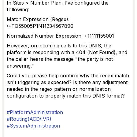
In Sites > Number Plan, I've configured the
following:
Match Expression (Regex):
\+TQ55005P1N11234567890
Normalized Number Expression: +11111155001
However, on incoming calls to this DNIS, the
platform is responding with a 404 (Not Found), and
the caller hears the message "the party is not
answering."
Could you please help confirm why the regex match
isn't triggering as expected? Is there any adjustment
needed in the regex pattern or normalization
configuration to properly match this DNIS format?
#PlatformAdministration
#Routing(ACD/IVR)
#SystemAdministration