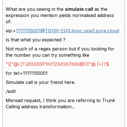
What are you seeing in the
simulate call
as the
expression you mention yields normalised address
of:
sip:+
11111155001@TG100-EQS.byoc.usw2.pure.cloud
Is that what you expected ?
Not much of a regex person but if you looking for
the number you can try something like
^([^@\:]TQ55005P1N11234567890@)([^@ ]+)?$
for
tel:+11111155001
Simulate call is your friend here.
/edit
Misread request, I think you are referring to Trunk
Calling address transformation...