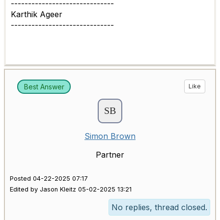
------------------------------
Karthik Ageer
------------------------------
Best Answer
Like
Simon Brown
Partner
Posted 04-22-2025 07:17
Edited by Jason Kleitz 05-02-2025 13:21
No replies, thread closed.