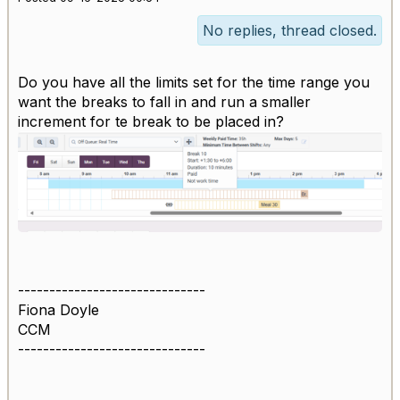
No replies, thread closed.
Do you have all the limits set for the time range you
want the breaks to fall in and run a smaller
increment for te break to be placed in?
------------------------------
Fiona Doyle
CCM
------------------------------