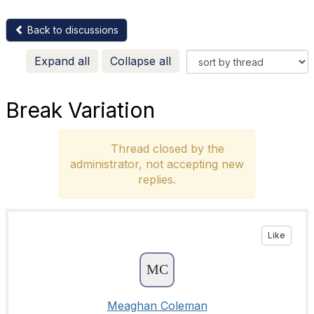
Back to discussions
Expand all
Collapse all
Break Variation
Thread closed by the
administrator, not accepting new
replies.
Like
Meaghan Coleman