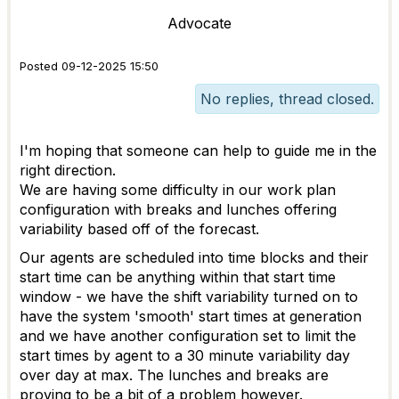
Advocate
Posted 09-12-2025 15:50
No replies, thread closed.
I'm hoping that someone can help to guide me in the
right direction.
We are having some difficulty in our work plan
configuration with breaks and lunches offering
variability based off of the forecast.
Our agents are scheduled into time blocks and their
start time can be anything within that start time
window - we have the shift variability turned on to
have the system 'smooth' start times at generation
and we have another configuration set to limit the
start times by agent to a 30 minute variability day
over day at max. The lunches and breaks are
proving to be a bit of a problem however.