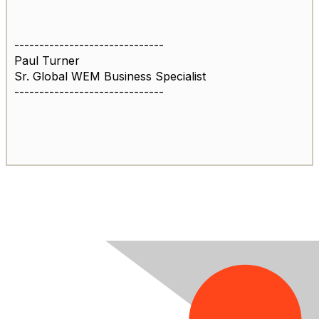
------------------------------
Paul Turner
Sr. Global WEM Business Specialist
------------------------------