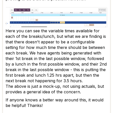
Here you can see the variable times available for
each of the breaks/lunch, but what we are finding is
that there doesn't appear to be a configurable
setting for how much time there should be between
each break. We have agents being generated with
their 1st break in the last possible window, followed
by a lunch in the first possible window, and their 2nd
break in the last possible window - this is putting the
first break and lunch 1.25 hrs apart, but then the
next break not happening for 3.5 hours.
The above is just a mock-up, not using actuals, but
provides a general idea of the concern.
If anyone knows a better way around this, it would
be helpful! Thanks!