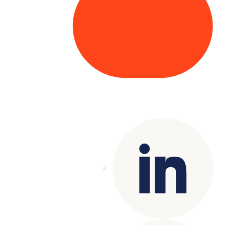
Copyright© 2025 Genesys
. All rights
reserved.
Terms of Use
|
Privacy Policy