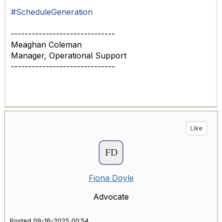
#ScheduleGeneration
------------------------------
Meaghan Coleman
Manager, Operational Support
------------------------------
Like
Fiona Doyle
Advocate
Posted 09-16-2025 00:54