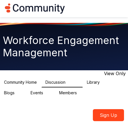
Log in
T
o
g
g
l
e
Workforce Engagement
n
a
Management
v
i
g
a
t
View Only
i
o
Community Home
Discussion
Library
8.4K
226
n
Blogs
Events
Members
0
3
2.6K
Sign Up