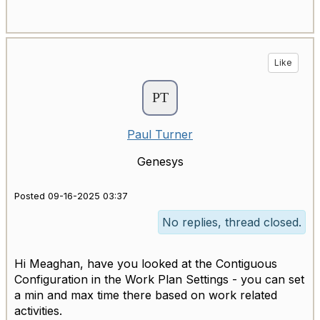
Like
Paul Turner
Genesys
Posted 09-16-2025 03:37
No replies, thread closed.
Hi Meaghan, have you looked at the Contiguous
Configuration in the Work Plan Settings - you can set
a min and max time there based on work related
activities.