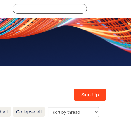
Log in
Sign Up
 all
Collapse all