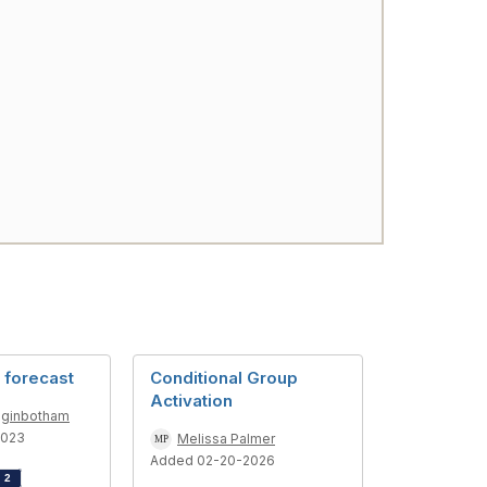
 forecast
Conditional Group
Activation
gginbotham
2023
Melissa Palmer
Added 02-20-2026
d
2