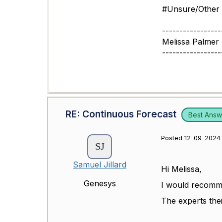
#Unsure/Other
-----------------
Melissa Palmer
-----------------
RE: Continuous Forecast
Best Answ
Posted 12-09-2024 
Samuel Jillard
Hi Melissa,
Genesys
I would recomme
The experts thei