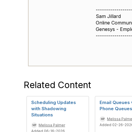
-----------------
Sam Jillard
Online Commun
Genesys - Empl
-----------------
Related Content
Scheduling Updates
Email Queues 
with Shadowing
Phone Queue
Situations
Melissa Palme
Added 02-26-202
Melissa Palmer
Added 06-16-2026