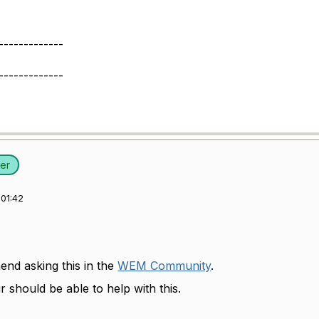
-------------
-------------
er
01:42
nd asking this in the
WEM Community
.
r should be able to help with this.