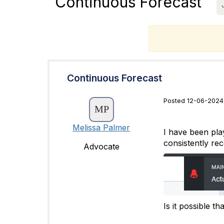
Continuous Forecast
T
Continuous Forecast
Posted 12-06-2024
Melissa Palmer
I have been play
consistently re
Advocate
Is it possible t