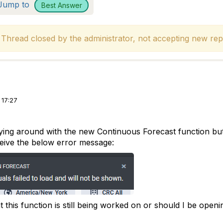
Jump to
Best Answer
hread closed by the administrator, not accepting new repl
 17:27
ing around with the new Continuous Forecast function but I 
ceive the below error message:
hat this function is still being worked on or should I be openi