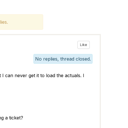
ies.
Like
No replies, thread closed.
can never get it to load the actuals. I
ng a ticket?