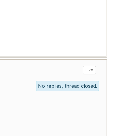
Like
No replies, thread closed.