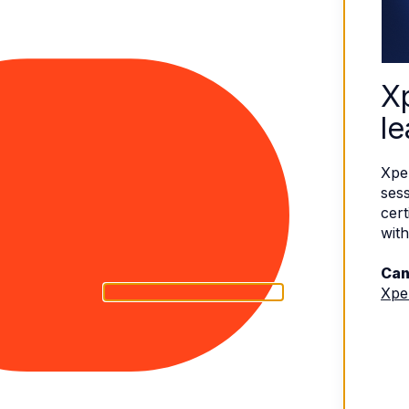
X
le
Xpe
sess
cert
with
Can
Xpe
eserved.
Terms of Use
|
Privacy Policy