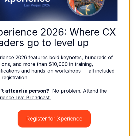
perience 2026: Where CX 
aders go to level up
rience 2026 features bold keynotes, hundreds of 
ions, and more than $10,000 in training, 
ifications and hands-on workshops — all included 
 registration. 
’t attend in person?
  No problem. 
Attend the 
rience Live Broadcast.
Register for Xperience