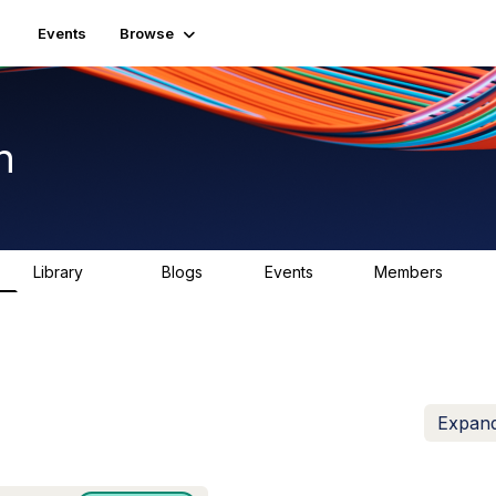
Events
Browse
n
Library
Blogs
Events
Members
1.5K
0
2
7.5K
Expand