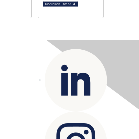
Discussion Thread
3