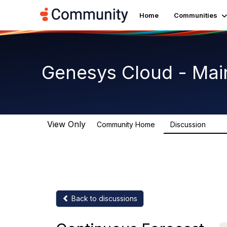
Home
Communities
Genesys Cloud - Mai
View Only
Community Home
Discussion
64K
Back to discussions