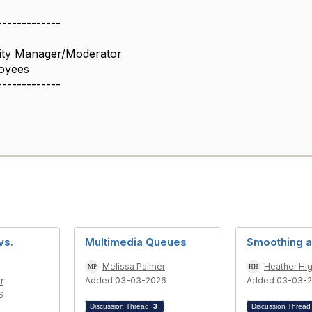
-------------
ity Manager/Moderator
oyees
-------------
vs.
Multimedia Queues
Smoothing a
s
Melissa Palmer
Heather Hi
Added 03-03-2026
Added 03-03-
r
6
Discussion Thread
3
Discussion Threa