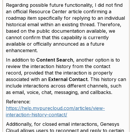
Regarding possible future functionality, I did not find
an official Resource Center article confirming a
roadmap item specifically for replying to an individual
historical email within an existing thread. Therefore,
based on the public documentation available, we
cannot confirm that this capability is currently
available or officially announced as a future
enhancement.
In addition to
Content Search
, another option is to
review the interaction history from the contact
record, provided that the interaction is properly
associated with an
External Contact
. This history can
include interactions across different channels, such
as email, voice, chat, messaging, and callbacks.
Reference:
https://help.mypurecloud.com/articles/view-
interaction-history-contact/
Additionally, for closed email interactions, Genesys
Cloud allows users to reconnect and reply to certain