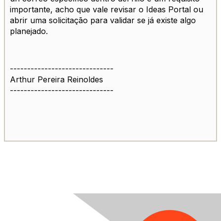
importante, acho que vale revisar o Ideas Portal ou
abrir uma solicitação para validar se já existe algo
planejado.
------------------------------
Arthur Pereira Reinoldes
------------------------------