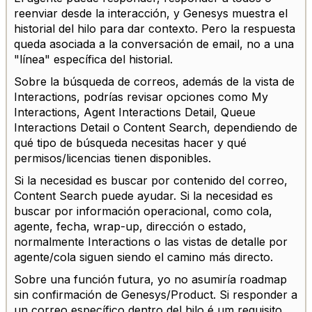
reenviar desde la interacción, y Genesys muestra el
historial del hilo para dar contexto. Pero la respuesta
queda asociada a la conversación de email, no a una
"línea" específica del historial.
Sobre la búsqueda de correos, además de la vista de
Interactions, podrías revisar opciones como My
Interactions, Agent Interactions Detail, Queue
Interactions Detail o Content Search, dependiendo de
qué tipo de búsqueda necesitas hacer y qué
permisos/licencias tienen disponibles.
Si la necesidad es buscar por contenido del correo,
Content Search puede ayudar. Si la necesidad es
buscar por información operacional, como cola,
agente, fecha, wrap-up, dirección o estado,
normalmente Interactions o las vistas de detalle por
agente/cola siguen siendo el camino más directo.
Sobre una función futura, yo no asumiría roadmap
sin confirmación de Genesys/Product. Si responder a
un correo específico dentro del hilo é um requisito