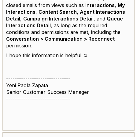
closed emails from views such as
Interactions
,
My
Interactions
,
Content Search
,
Agent Interactions
Detail
,
Campaign Interactions Detail
, and
Queue
Interactions Detail
, as long as the required
conditions and permissions are met, including the
Conversation > Communication > Reconnect
permission.
I hope this information is helpful ☺️
------------------------------
Yeni Paola Zapata
Senior Customer Success Manager
------------------------------