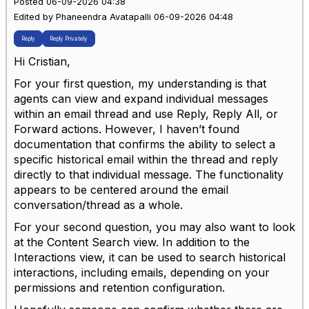
Posted 06-09-2026 04:38
Edited by Phaneendra Avatapalli 06-09-2026 04:48
Reply
Reply Privately
Hi Cristian,
For your first question, my understanding is that
agents can view and expand individual messages
within an email thread and use Reply, Reply All, or
Forward actions. However, I haven’t found
documentation that confirms the ability to select a
specific historical email within the thread and reply
directly to that individual message. The functionality
appears to be centered around the email
conversation/thread as a whole.
For your second question, you may also want to look
at the Content Search view. In addition to the
Interactions view, it can be used to search historical
interactions, including emails, depending on your
permissions and retention configuration.