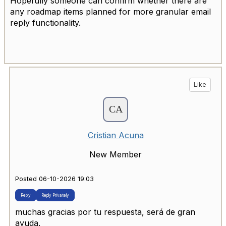
Hopefully someone can confirm whether there are
any roadmap items planned for more granular email
reply functionality.
Like
Cristian Acuna
New Member
Posted 06-10-2026 19:03
Reply
Reply Privately
muchas gracias por tu respuesta, será de gran
ayuda.