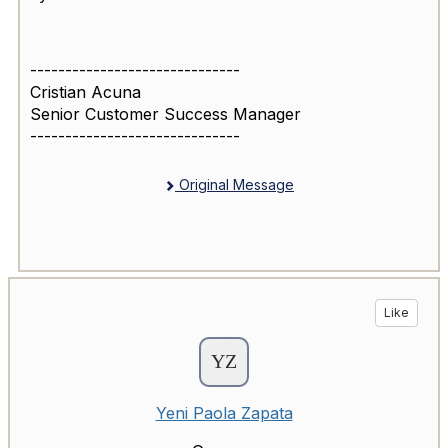
------------------------------
Cristian Acuna
Senior Customer Success Manager
------------------------------
Original Message
Like
Yeni Paola Zapata