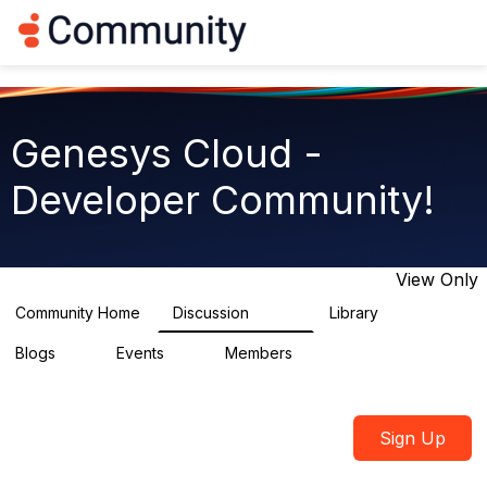
Log in
T
o
g
g
l
e
Genesys Cloud -
n
a
Developer Community!
v
i
g
a
t
View Only
i
o
Community Home
Discussion
Library
5.4K
75
n
Blogs
Events
Members
0
0
1.8K
Sign Up