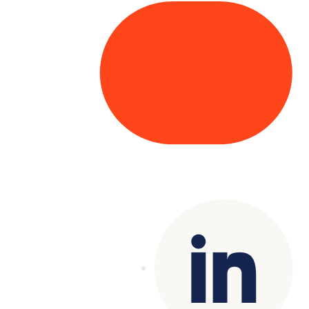
Copyright© 2025 Genesys
. All rights
reserved.
Terms of Use
|
Privacy Policy