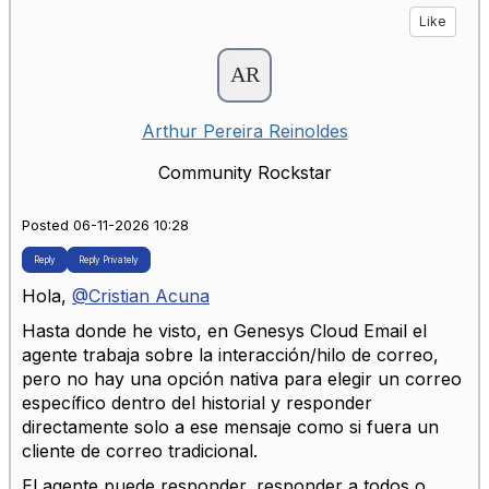
Like
Arthur Pereira Reinoldes
Community Rockstar
Posted 06-11-2026 10:28
Reply
Reply Privately
Hola,
@Cristian Acuna
Hasta donde he visto, en Genesys Cloud Email el
agente trabaja sobre la interacción/hilo de correo,
pero no hay una opción nativa para elegir un correo
específico dentro del historial y responder
directamente solo a ese mensaje como si fuera un
cliente de correo tradicional.
El agente puede responder, responder a todos o