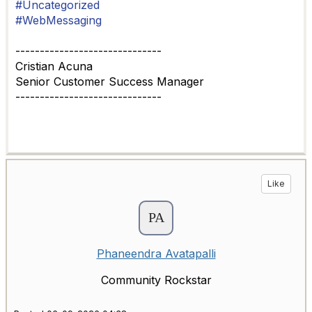
#Uncategorized
#WebMessaging
------------------------------
Cristian Acuna
Senior Customer Success Manager
------------------------------
Like
Phaneendra Avatapalli
Community Rockstar