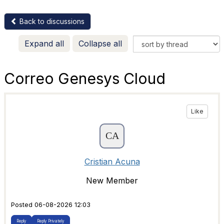
Back to discussions
Expand all
Collapse all
Correo Genesys Cloud
Like
Cristian Acuna
New Member
Posted 06-08-2026 12:03
Reply
Reply Privately