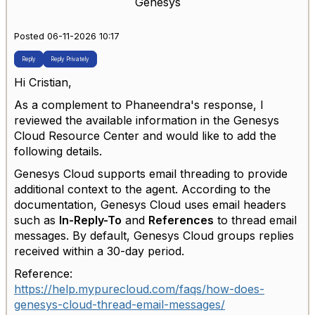
Genesys
Posted 06-11-2026 10:17
Reply
Reply Privately
Hi Cristian,
As a complement to Phaneendra's response, I
reviewed the available information in the Genesys
Cloud Resource Center and would like to add the
following details.
Genesys Cloud supports email threading to provide
additional context to the agent. According to the
documentation, Genesys Cloud uses email headers
such as
In-Reply-To
and
References
to thread email
messages. By default, Genesys Cloud groups replies
received within a 30-day period.
Reference:
https://help.mypurecloud.com/faqs/how-does-
genesys-cloud-thread-email-messages/