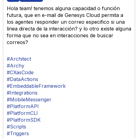
Hola team! tenemos alguna capacidad o función
futura, que en e-mail de Genesys Cloud permita a
los agentes responder un correo especifico si una
linea directa de la interacción? y lo otro existe alguna
forma que no sea en interacciones de buscar
correos?
#Architect
#Archy
#CXasCode
#DataActions
#EmbeddableFramework
#Integrations
#MobileMessenger
#PlatformAPI
#PlatformCLI
#PlatformSDK
#Scripts
#Triggers