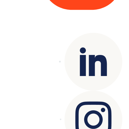
Copyright© 2025 Genesys
. All rights
reserved.
Terms of Use
|
Privacy Policy