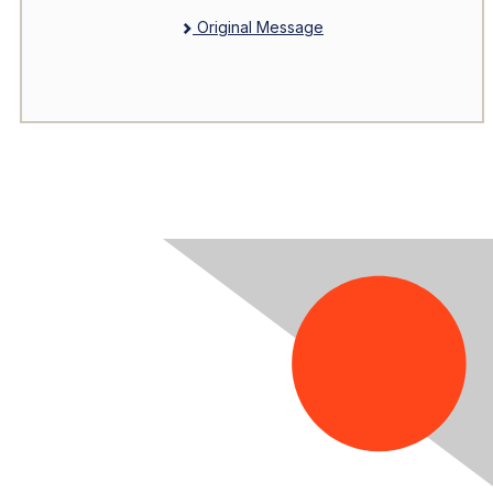
Original Message