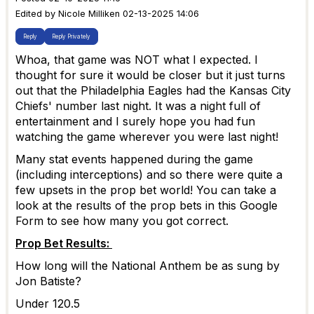
Edited by Nicole Milliken 02-13-2025 14:06
Reply
Reply Privately
Whoa, that game was NOT what I expected. I
thought for sure it would be closer but it just turns
out that the Philadelphia Eagles had the Kansas City
Chiefs' number last night. It was a night full of
entertainment and I surely hope you had fun
watching the game wherever you were last night!
Many stat events happened during the game
(including interceptions) and so there were quite a
few upsets in the prop bet world! You can take a
look at the results of the prop bets in this Google
Form to see how many you got correct.
Prop Bet Results:
How long will the National Anthem be as sung by
Jon Batiste?
Under 120.5