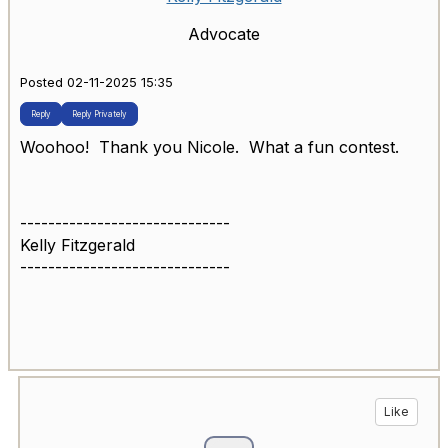
Advocate
Posted 02-11-2025 15:35
Reply
Reply Privately
Woohoo! Thank you Nicole. What a fun contest.
------------------------------
Kelly Fitzgerald
------------------------------
Like