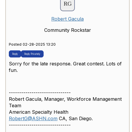
Robert Gacula
Community Rockstar
Posted 02-28-2025 13:20
Reply
Reply Privately
Sorry for the late response. Great contest. Lots of
fun.
------------------------------
Robert Gacula, Manager, Workforce Management
Team
American Specialty Health
RobertG@ASHN.com
CA, San Diego.
------------------------------