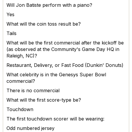
Will Jon Batiste perform with a piano?
Yes
What will the coin toss result be?
Tails
What will be the first commercial after the kickoff be
(as observed at the Community's Game Day HQ in
Raleigh, NC)?
Restaurant, Delivery, or Fast Food (Dunkin' Donuts)
What celebrity is in the Genesys Super Bowl
commercial?
There is no commercial
What will the first score-type be?
Touchdown
The first touchdown scorer will be wearing:
Odd numbered jersey