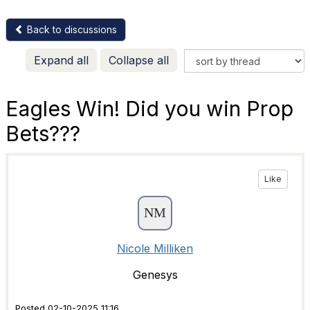
Back to discussions
Expand all
Collapse all
Eagles Win! Did you win Prop
Bets???
Like
Nicole Milliken
Genesys
Posted 02-10-2025 11:16