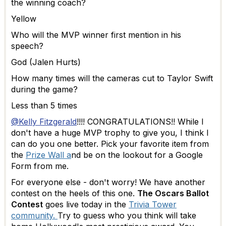
the winning coach?
Yellow
Who will the MVP winner first mention in his
speech?
God (Jalen Hurts)
How many times will the cameras cut to Taylor Swift
during the game?
Less than 5 times
@Kelly Fitzgerald
!!!! CONGRATULATIONS!! While I
don't have a huge MVP trophy to give you, I think I
can do you one better. Pick your favorite item from
the
Prize Wall a
nd be on the lookout for a Google
Form from me.
For everyone else - don't worry! We have another
contest on the heels of this one.
The Oscars Ballot
Contest
goes live today in the
Trivia Tower
community.
Try to guess who you think will take