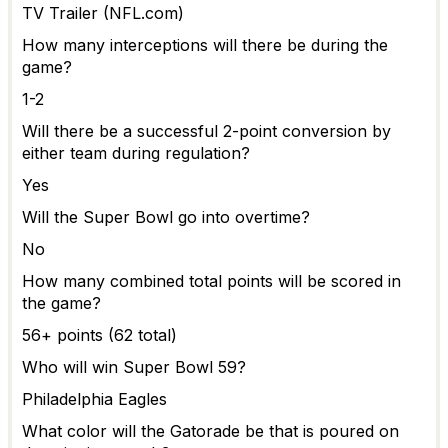
TV Trailer (NFL.com)
How many interceptions will there be during the
game?
1-2
Will there be a successful 2-point conversion by
either team during regulation?
Yes
Will the Super Bowl go into overtime?
No
How many combined total points will be scored in
the game?
56+ points (62 total)
Who will win Super Bowl 59?
Philadelphia Eagles
What color will the Gatorade be that is poured on