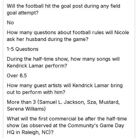
Will the football hit the goal post during any field
goal attempt?
No
How many questions about football rules will Nicole
ask her husband during the game?
1-5 Questions
During the half-time show, how many songs will
Kendrick Lamar perform?
Over 8.5
How many guest artists will Kendrick Lamar bring
out to perform with him?
More than 3 (Samuel L. Jackson, Sza, Mustard,
Serena Williams)
What will the first commercial be after the half-time
show (as observed at the Community's Game Day
HQ in Raleigh, NC)?