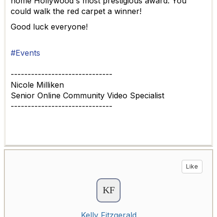
home Hollywood's most prestigious award. You
could walk the red carpet a winner!
Good luck everyone!
#Events
------------------------------
Nicole Milliken
Senior Online Community Video Specialist
------------------------------
Like
Kelly Fitzgerald