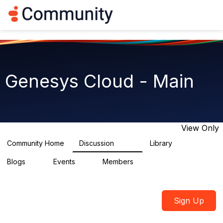
Log in
T
o
g
g
l
e
n
Genesys Cloud - Main
a
v
i
g
a
t
View Only
i
o
Community Home
Discussion
Library
64K
1.5K
n
Blogs
Events
Members
0
2
7.5K
Sign Up