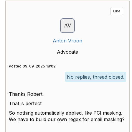
Like
Anton Vroon
Advocate
Posted 09-09-2025 18:02
No replies, thread closed.
Thanks Robert,
That is perfect
So nothing automatically applied, like PCI masking.
We have to build our own regex for email masking?