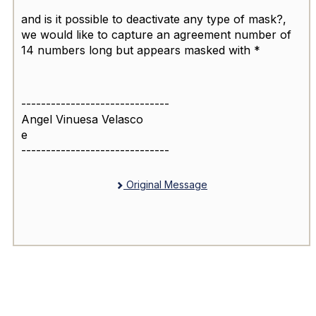
and is it possible to deactivate any type of mask?,
we would like to capture an agreement number of
14 numbers long but appears masked with *
------------------------------
Angel Vinuesa Velasco
e
------------------------------
Original Message