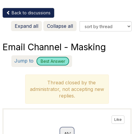
Back to discussions
Expand all
Collapse all
Email Channel - Masking
Jump to
Best Answer
Thread closed by the
administrator, not accepting new
replies.
Like