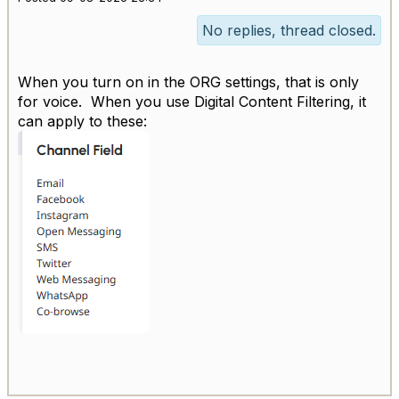
No replies, thread closed.
When you turn on in the ORG settings, that is only
for voice. When you use Digital Content Filtering, it
can apply to these: