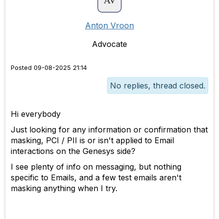
Anton Vroon
Advocate
Posted 09-08-2025 21:14
No replies, thread closed.
Hi everybody
Just looking for any information or confirmation that
masking, PCI / PII is or isn't applied to Email
interactions on the Genesys side?
I see plenty of info on messaging, but nothing
specific to Emails, and a few test emails aren't
masking anything when I try.