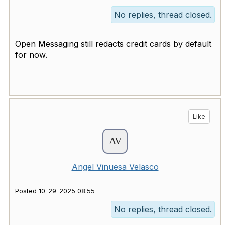
No replies, thread closed.
Open Messaging still redacts credit cards by default
for now.
Like
Angel Vinuesa Velasco
Posted 10-29-2025 08:55
No replies, thread closed.