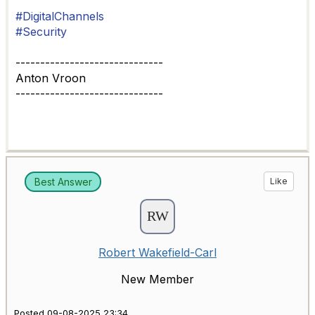
#DigitalChannels
#Security
------------------------------
Anton Vroon
------------------------------
Best Answer
Like
Robert Wakefield-Carl
New Member
Posted 09-08-2025 23:34