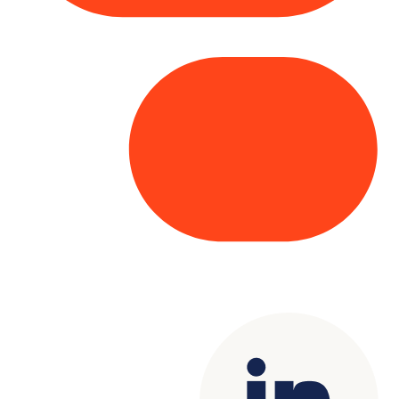
Copyright© 2025 Genesys
. All rights
reserved.
Terms of Use
|
Privacy Policy