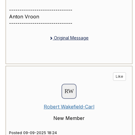
------------------------------
Anton Vroon
------------------------------
Original Message
Like
Robert Wakefield-Carl
New Member
Posted 09-09-2025 18:24