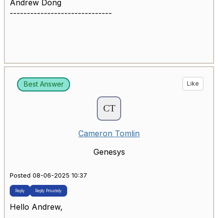
Andrew Dong
------------------------------
Best Answer
Like
Cameron Tomlin
Genesys
Posted 08-06-2025 10:37
Reply
Reply Privately
Hello Andrew,