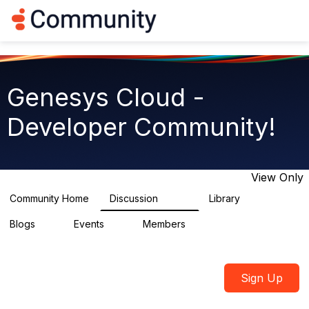
Log in
T
o
g
g
l
e
Genesys Cloud -
n
a
Developer Community!
v
i
g
a
t
View Only
i
o
Community Home
Discussion
Library
5.4K
75
n
Blogs
Events
Members
0
0
1.8K
Sign Up