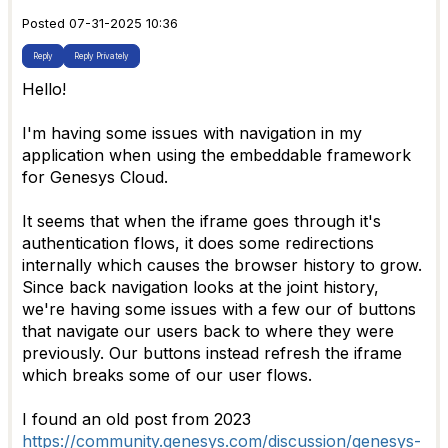
Posted 07-31-2025 10:36
Reply
Reply Privately
Hello!
I'm having some issues with navigation in my
application when using the embeddable framework
for Genesys Cloud.
It seems that when the iframe goes through it's
authentication flows, it does some redirections
internally which causes the browser history to grow.
Since back navigation looks at the joint history,
we're having some issues with a few our of buttons
that navigate our users back to where they were
previously. Our buttons instead refresh the iframe
which breaks some of our user flows.
I found an old post from 2023
https://community.genesys.com/discussion/genesys-