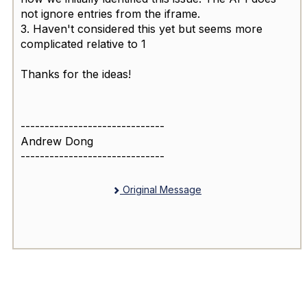
not ignore entries from the iframe.
3. Haven't considered this yet but seems more
complicated relative to 1
Thanks for the ideas!
------------------------------
Andrew Dong
------------------------------
Original Message