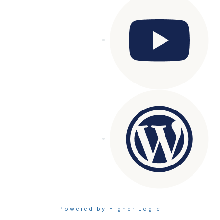
Powered by Higher Logic