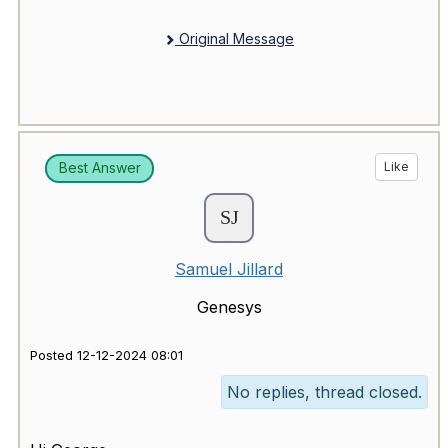
Original Message
Best Answer
Like
Samuel Jillard
Genesys
Posted 12-12-2024 08:01
No replies, thread closed.