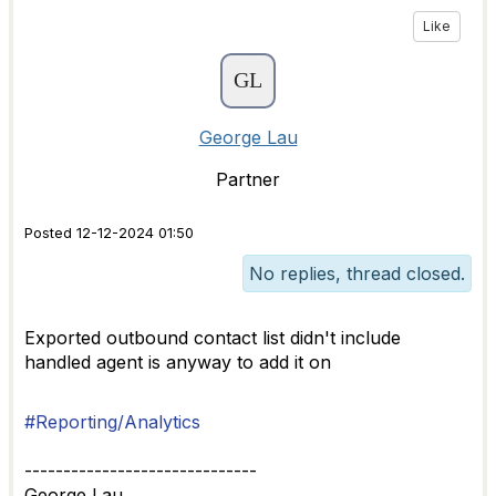
Like
George Lau
Partner
Posted 12-12-2024 01:50
No replies, thread closed.
Exported outbound contact list didn't include
handled agent is anyway to add it on
#Reporting/Analytics
------------------------------
George Lau