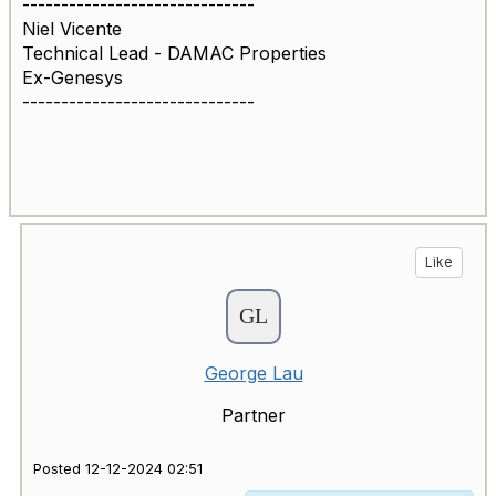
------------------------------
Niel Vicente
Technical Lead - DAMAC Properties
Ex-Genesys
------------------------------
Like
George Lau
Partner
Posted 12-12-2024 02:51