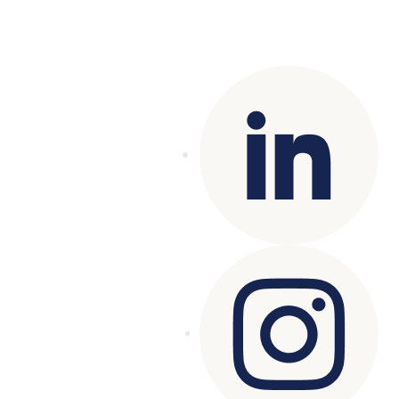
Copyright© 2025 Genesys
. All rights
reserved.
Terms of Use
|
Privacy Policy