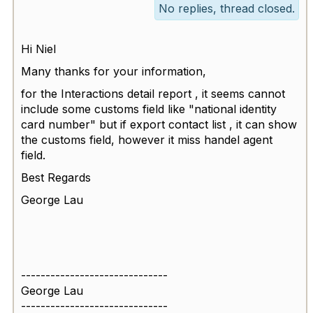
No replies, thread closed.
Hi Niel
Many thanks for your information,
for the Interactions detail report , it seems cannot
include some customs field like "
national identity
card number" but if export contact list , it can show
the customs field, however it miss handel agent
field.
Best Regards
George Lau
------------------------------
George Lau
------------------------------