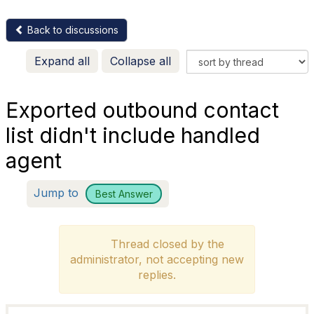
Back to discussions
Expand all
Collapse all
Exported outbound contact
list didn't include handled
agent
Jump to
Best Answer
Thread closed by the
administrator, not accepting new
replies.