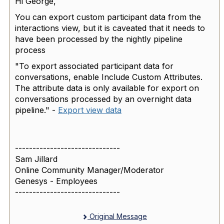
Hi George,
You can export custom participant data from the
interactions view, but it is caveated that it needs to
have been processed by the nightly pipeline
process
"To export associated participant data for
conversations, enable Include Custom Attributes.
The attribute data is only available for export on
conversations processed by an overnight data
pipeline." -
Export view data
------------------------------
Sam Jillard
Online Community Manager/Moderator
Genesys - Employees
------------------------------
Original Message