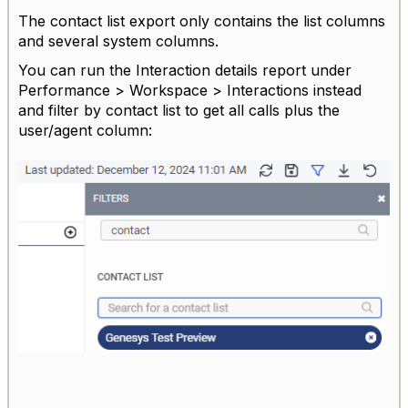
The contact list export only contains the list columns
and several system columns.
You can run the Interaction details report under
Performance > Workspace > Interactions instead
and filter by contact list to get all calls plus the
user/agent column: