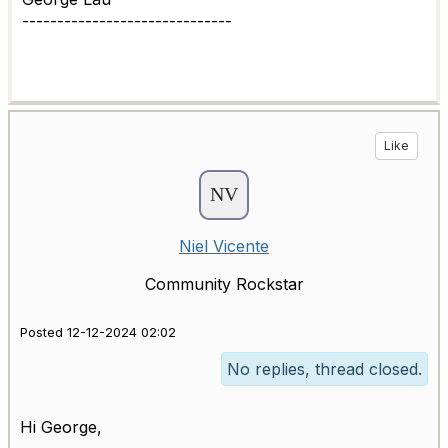
------------------------------
Like
Niel Vicente
Community Rockstar
Posted 12-12-2024 02:02
No replies, thread closed.
Hi George,