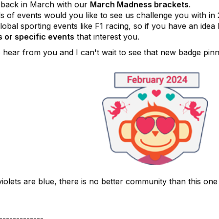
 back in March with our
March Madness brackets
.
s of events would you like to see us challenge you with in
obal sporting events like F1 racing, so if you have an idea
 or specific events
that interest you.
o hear from you and I can't wait to see that new badge pin
iolets are blue, there is no better community than this one
-------------