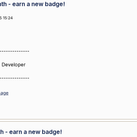
nth - earn a new badge!
5 15:24
--------------
 Developer
--------------
sage
th - earn a new badge!