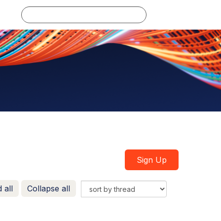
Log in
Sign Up
 all
Collapse all