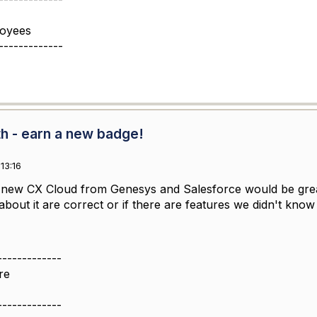
loyees
-------------
th - earn a new badge!
13:16
e new CX Cloud from Genesys and Salesforce would be great
bout it are correct or if there are features we didn't know 
-------------
re
-------------