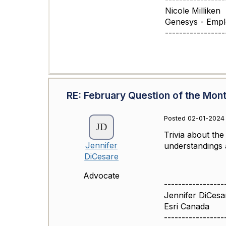
Nicole Milliken
Genesys - Emp
-----------------
RE: February Question of the Mon
Posted 02-01-2024 
Trivia about th
Jennifer
understandings a
DiCesare
Advocate
-----------------
Jennifer DiCesa
Esri Canada
-----------------