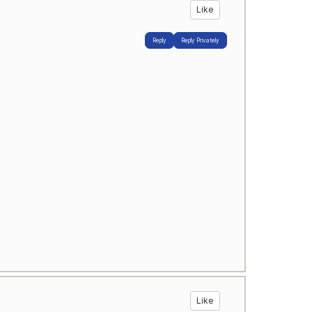
Like
Reply
Reply Privately
Like