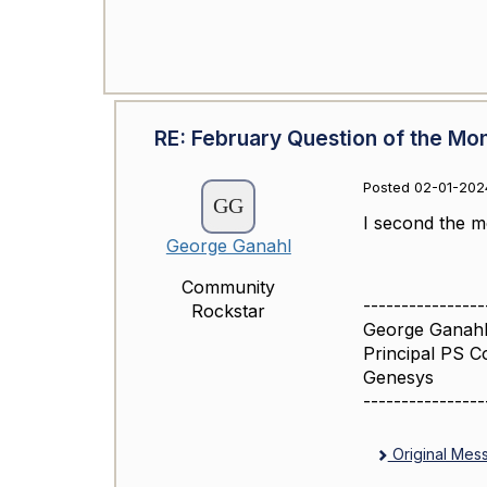
RE: February Question of the Mo
Posted 02-01-202
I second the m
George Ganahl
Community
----------------
Rockstar
George Ganahl
Principal PS C
Genesys
----------------
Original Mes