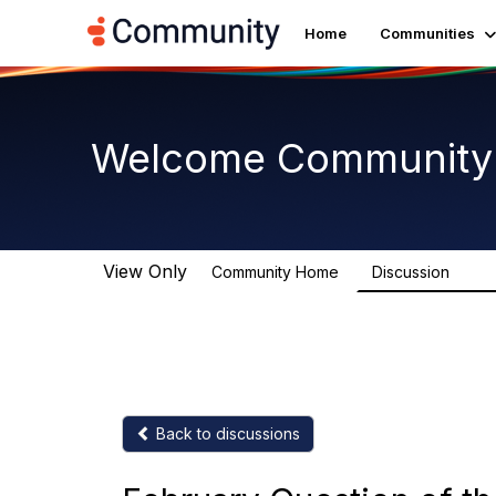
Home
Communities
Welcome Community
View Only
Community Home
Discussion
3.3K
Back to discussions