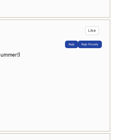
Like
Reply
Reply Privately
 summer!)