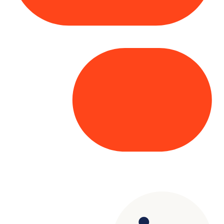
Copyright© 2025 Genesys
. All rights
reserved.
Terms of Use
|
Privacy Policy