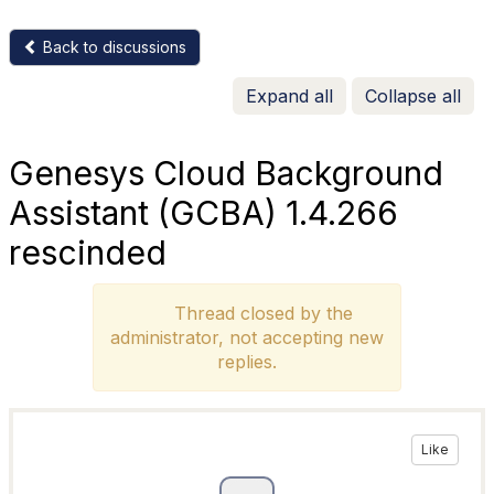
Back to discussions
Expand all
Collapse all
Genesys Cloud Background
Assistant (GCBA) 1.4.266
rescinded
Thread closed by the
administrator, not accepting new
replies.
Like