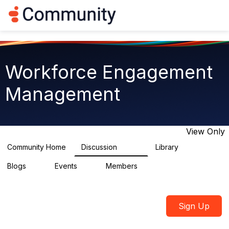
Log in
T
o
g
g
l
e
Workforce Engagement
n
a
Management
v
i
g
a
t
View Only
i
o
Community Home
Discussion
Library
8.4K
226
n
Blogs
Events
Members
0
3
2.6K
Sign Up