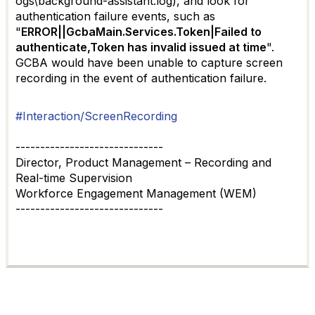
ogs\background-assistant.log), and look for
authentication failure events, such as
"
ERROR||GcbaMain.Services.Token|Failed to
authenticate,Token has invalid issued at time
".
GCBA would have been unable to capture screen
recording in the event of authentication failure.
#Interaction/ScreenRecording
------------------------------
Director, Product Management – Recording and
Real-time Supervision
Workforce Engagement Management (WEM)
------------------------------