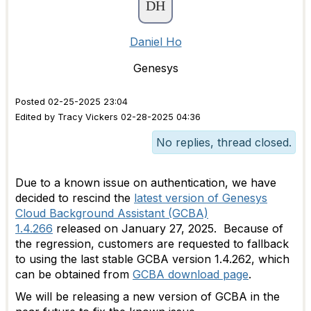
Daniel Ho
Genesys
Posted 02-25-2025 23:04
Edited by Tracy Vickers 02-28-2025 04:36
No replies, thread closed.
Due to a known issue on authentication, we have
decided to rescind the
latest version of Genesys
Cloud Background Assistant (GCBA)
1.4.266
released on January 27, 2025. Because of
the regression, customers are requested to fallback
to using the last stable GCBA version 1.4.262, which
can be obtained from
GCBA download page
.
We will be releasing a new version of GCBA in the