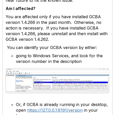
near future to fix the known issue.
Am I affected?
You are affected only if you have installed GCBA
version 1.4.266 in the past month. Otherwise, no
action is necessary. If you have installed GCBA
version 1.4.266, please uninstall and then install with
GCBA version 1.4.262.
You can identify your GCBA version by either:
going to Windows Services, and look for the
version number in the description
Or, if GCBA is already running in your desktop,
open
https://127.0.0.1:8191/version
in your