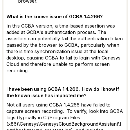
browser.
What is the known issue of GCBA 1.4.266?
In this GCBA version, a time-based assertion was
added at GCBA's authentication process. The
assertion can potentially fail the authentication token
passed by the browser to GCBA, particularly when
there is time synchronization issue at the local
desktop, causing GCBA to fail to login with Genesys
Cloud and therefore unable to perform screen
recording.
I have been using GCBA 1.4.266. How do I know if
the known issue has impacted me?
Not all users using GCBA 1.4.266 have failed to
capture screen recording. To verify, look into GCBA
logs (typically in C:\Program Files
(x86)\Genesys\GenesysCloudBackgroundAssistant\l