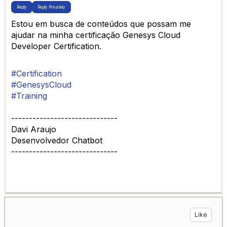
Reply
Reply Privately
Estou em busca de conteúdos que possam me
ajudar na minha certificação Genesys Cloud
Developer Certification.
#Certification
#GenesysCloud
#Training
------------------------------
Davi Araujo
Desenvolvedor Chatbot
------------------------------
Like