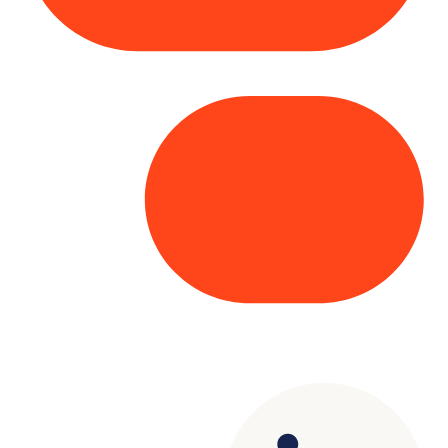
Copyright© 2025 Genesys
. All rights
reserved.
Terms of Use
|
Privacy Policy