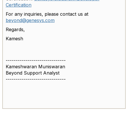
Certification
For any inquiries, please contact us at
beyond@genesys.com
Regards,
Kamesh
------------------------------
Kameshwaran Muniswaran
Beyond Support Analyst
------------------------------