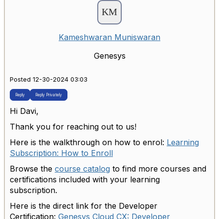
Kameshwaran Muniswaran
Genesys
Posted 12-30-2024 03:03
Reply
Reply Privately
Hi Davi,
Thank you for reaching out to us!
Here is the walkthrough on how to enrol:
Learning
Subscription: How to Enroll
Browse the
course catalog
to find more courses and
certifications included with your learning
subscription.
Here is the direct link for the Developer
Certification:
Genesys Cloud CX: Developer