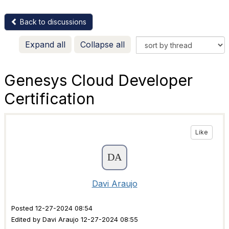
Back to discussions
Expand all
Collapse all
Genesys Cloud Developer
Certification
Like
Davi Araujo
Posted 12-27-2024 08:54
Edited by Davi Araujo 12-27-2024 08:55