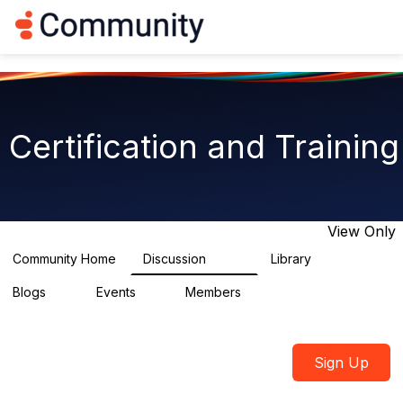
Log in
T
o
g
g
l
e
n
Certification and Training
a
v
i
g
a
t
View Only
i
o
Community Home
Discussion
Library
1.8K
16
n
Blogs
Events
Members
0
2
2.1K
Sign Up