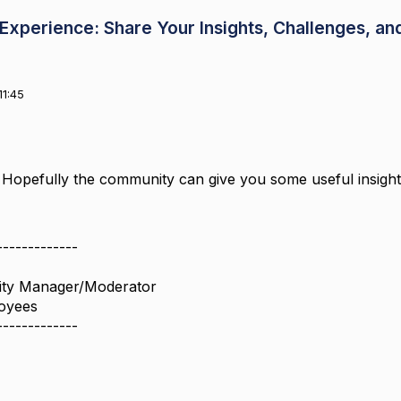
xperience: Share Your Insights, Challenges, an
11:45
 Hopefully the community can give you some useful insigh
-------------
ity Manager/Moderator
oyees
-------------