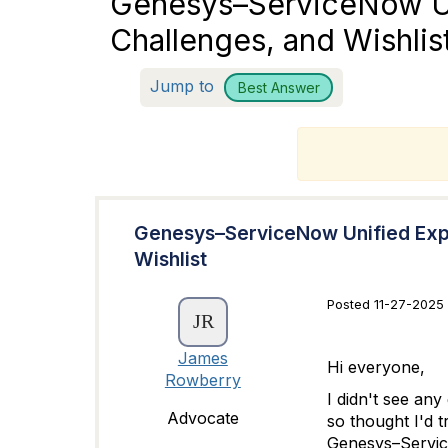
Genesys–ServiceNow Uni
Challenges, and Wishlis
Jump to
Best Answer
T
Genesys–ServiceNow Unified Exper
Wishlist
Posted 11-27-2025 
James
Hi everyone,
Rowberry
I didn't see an
Advocate
so thought I'd t
Genesys–Service