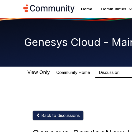
Home
Communities
Genesys Cloud - Mai
View Only
Community Home
Discussion
64K
Back to discussions