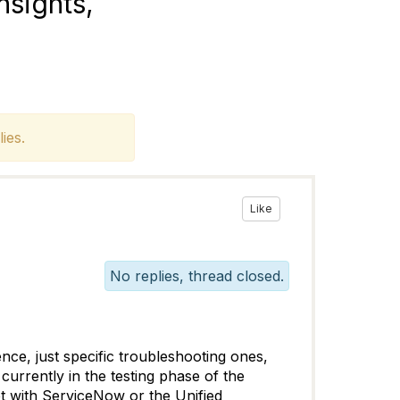
sights,
ies.
Like
No replies, thread closed.
nce, just specific troubleshooting ones,
currently in the testing phase of the
t with ServiceNow or the Unified