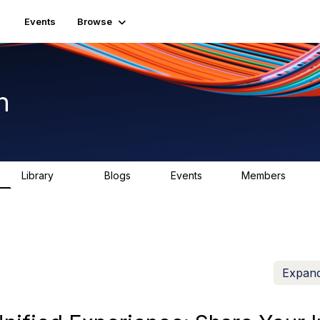
Events
Browse
n
Library
Blogs
Events
Members
1.5K
0
2
7.5K
Expand