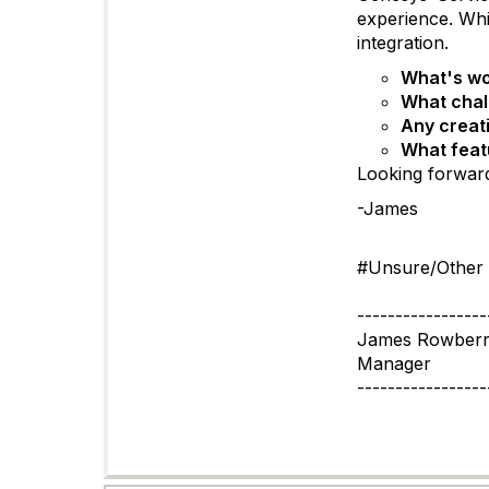
experience. Whi
integration.
What's wor
What chal
Any creat
What featu
Looking forward
-James
#Unsure/Other
-----------------
James Rowber
Manager
-----------------