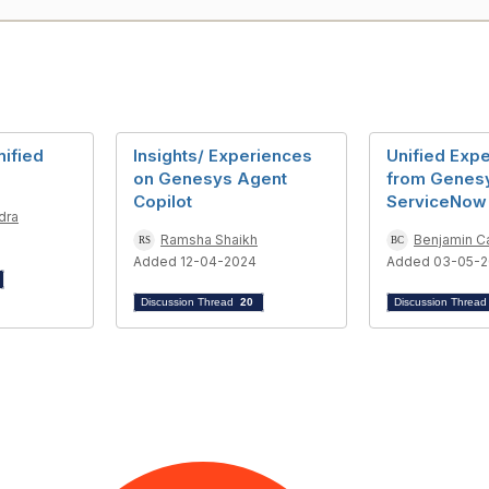
ified
Insights/ Experiences
Unified Exp
on Genesys Agent
from Genes
Copilot
ServiceNow
dra
5
Ramsha Shaikh
Benjamin C
Added 12-04-2024
Added 03-05-
Discussion Thread
20
Discussion Threa