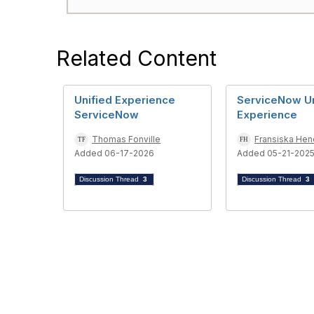
Related Content
Unified Experience
ServiceNow Un
ServiceNow
Experience
Thomas Fonville
Fransiska Hen
Added 06-17-2026
Added 05-21-202
Discussion Thread
3
Discussion Thread
3