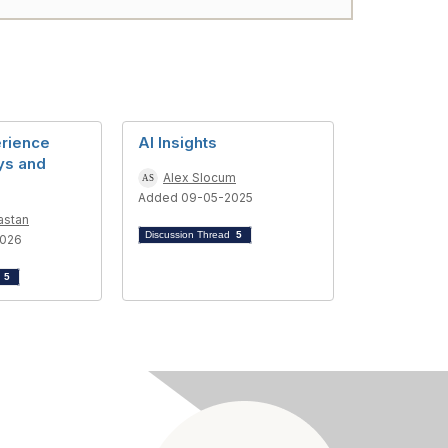
erience
AI Insights
ys and
Alex Slocum
Added 09-05-2025
astan
Discussion Thread
5
2026
d
5