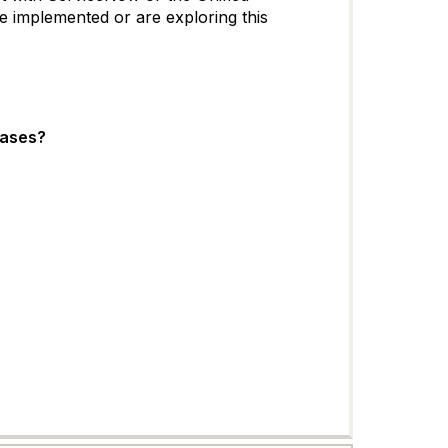
 implemented or are exploring this
eases?