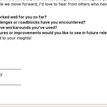
le we move forward, I'd love to hear from others who have
ked well for you so far?
lenges or roadblocks have you encountered?
ive workarounds you've used?
res or improvements would you like to see in future rel
 to your insights!
-------------
ry
-------------