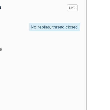
d
Like
No replies, thread closed.
ts