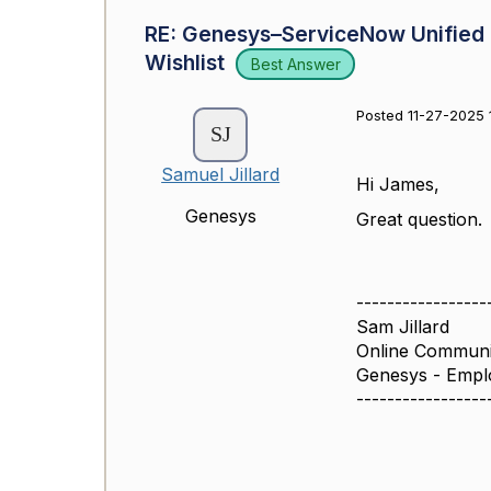
RE: Genesys–ServiceNow Unified E
Wishlist
Best Answer
Posted 11-27-2025 
Samuel Jillard
Hi James,
Genesys
Great question.
-----------------
Sam Jillard
Online Commun
Genesys - Empl
-----------------