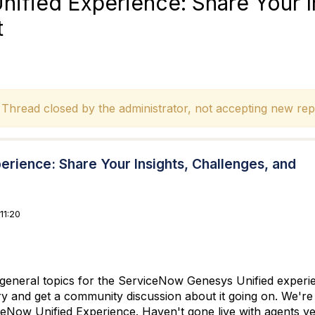
fied Experience: Share Your In
t
hread closed by the administrator, not accepting new repl
ience: Share Your Insights, Challenges, and
11:20
y general topics for the ServiceNow Genesys Unified experie
ry and get a community discussion about it going on. We're 
Now Unified Experience. Haven't gone live with agents ye