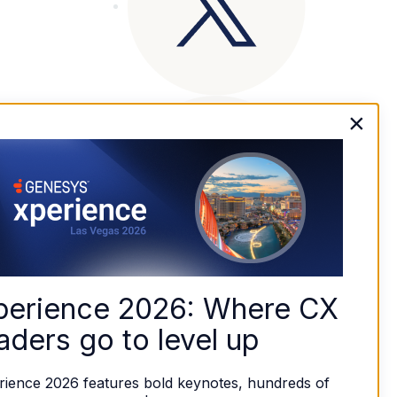
×
perience 2026: Where CX 
aders go to level up
rience 2026 features bold keynotes, hundreds of 