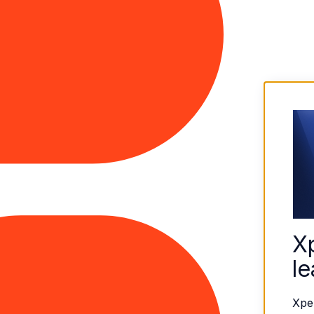
X
le
Xpe