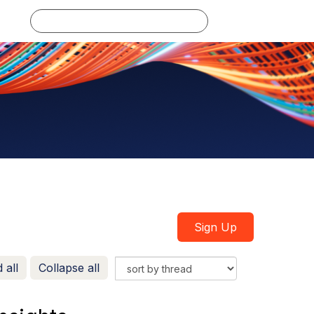
Log in
Sign Up
 all
Collapse all